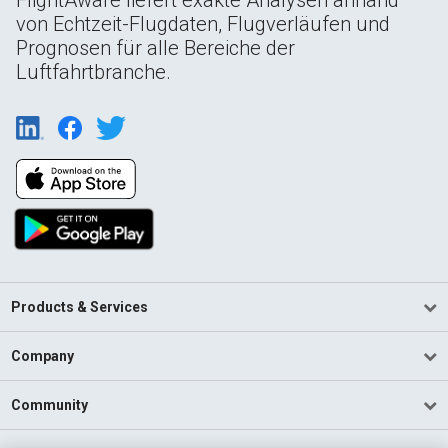
von Echtzeit-Flugdaten, Flugverläufen und
Prognosen für alle Bereiche der
Luftfahrtbranche.
Products & Services
Company
Community