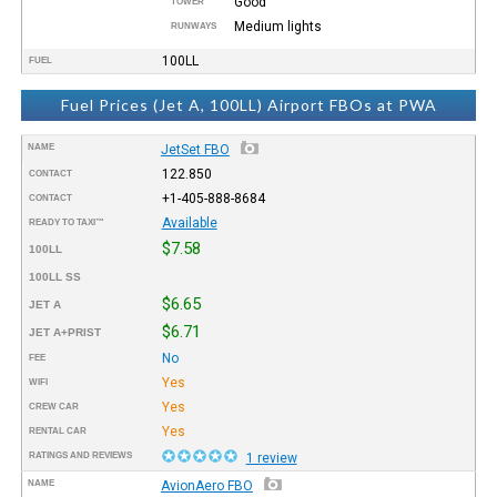
Good
TOWER
Medium lights
RUNWAYS
100LL
FUEL
Fuel Prices (Jet A, 100LL) Airport FBOs at PWA
NAME
JetSet FBO
122.850
CONTACT
+1-405-888-8684
CONTACT
Available
READY TO TAXI™
$7.58
100LL
100LL SS
$6.65
JET A
$6.71
JET A+PRIST
No
FEE
Yes
WIFI
Yes
CREW CAR
Yes
RENTAL CAR
RATINGS AND REVIEWS
1 review
NAME
AvionAero FBO