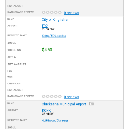
RENTAL CAR
RATINGS AND REVIEWS
0 reviews
City of Kingfisher
NAME
F92
AIRPORT
29mi NW
READY TO TAXI™
Setup FBO Location
100LL
$4.50
100LL SS
JET A
JET A+PRIST
FEE
WIFI
CREW CAR
RENTAL CAR
RATINGS AND REVIEWS
0 reviews
NAME
Chickasha Municipal Airport
KCHK
AIRPORT
35mi SW
READY TO TAXI™
Add Ground Coverage
100LL