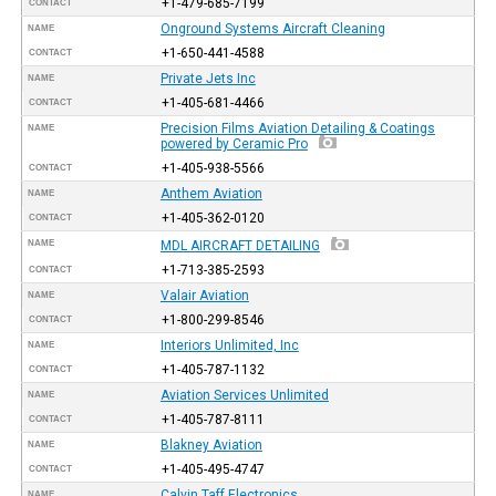
+1-479-685-7199
CONTACT
Onground Systems Aircraft Cleaning
NAME
+1-650-441-4588
CONTACT
Private Jets Inc
NAME
+1-405-681-4466
CONTACT
Precision Films Aviation Detailing & Coatings
NAME
powered by Ceramic Pro
+1-405-938-5566
CONTACT
Anthem Aviation
NAME
+1-405-362-0120
CONTACT
NAME
MDL AIRCRAFT DETAILING
+1-713-385-2593
CONTACT
Valair Aviation
NAME
+1-800-299-8546
CONTACT
Interiors Unlimited, Inc
NAME
+1-405-787-1132
CONTACT
Aviation Services Unlimited
NAME
+1-405-787-8111
CONTACT
Blakney Aviation
NAME
+1-405-495-4747
CONTACT
Calvin Taff Electronics
NAME