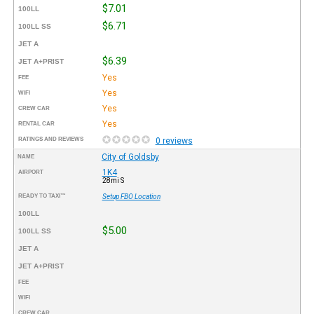
$7.01
100LL
$6.71
100LL SS
JET A
$6.39
JET A+PRIST
Yes
FEE
Yes
WIFI
Yes
CREW CAR
Yes
RENTAL CAR
RATINGS AND REVIEWS
0 reviews
City of Goldsby
NAME
1K4
AIRPORT
28mi S
READY TO TAXI™
Setup FBO Location
100LL
$5.00
100LL SS
JET A
JET A+PRIST
FEE
WIFI
CREW CAR