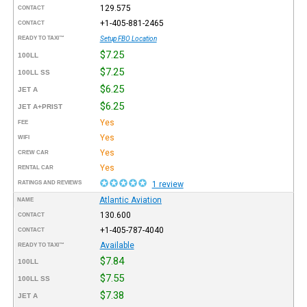
129.575
CONTACT
+1-405-881-2465
CONTACT
READY TO TAXI™
Setup FBO Location
$7.25
100LL
$7.25
100LL SS
$6.25
JET A
$6.25
JET A+PRIST
Yes
FEE
Yes
WIFI
Yes
CREW CAR
Yes
RENTAL CAR
RATINGS AND REVIEWS
1 review
Atlantic Aviation
NAME
130.600
CONTACT
+1-405-787-4040
CONTACT
Available
READY TO TAXI™
$7.84
100LL
$7.55
100LL SS
$7.38
JET A