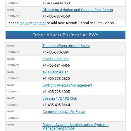
+1-405-440-1053
CONTACT
Oklahoma Aviation and Cessna Pilot Center
NAME
+1-405-787-4568
CONTACT
Please
log in
or
register
to add new Aircraft Rental or Flight School.
Other Airport Business at PWA
Thunder Wings Aircraft Sales
NAME
+1-405-570-0891
CONTACT
Private Jets, Inc.
NAME
+1-405-681-4466
CONTACT
Avis Rent A Car
NAME
+1-405-773-2620
CONTACT
Skyflight Aviation Management
NAME
+1-405-228-1005
CONTACT
Cessna 172 182 Club
NAME
+1-405-495-8664
CONTACT
Commemorative Air Force
NAME
CONTACT
Federal Aviation Administration Systems
NAME
Management Office