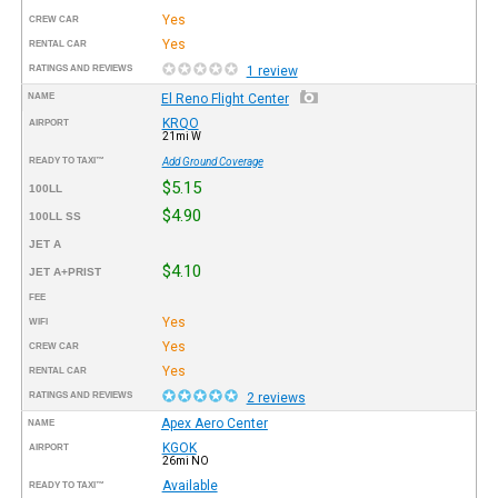
Yes
CREW CAR
Yes
RENTAL CAR
RATINGS AND REVIEWS
1 review
NAME
El Reno Flight Center
KRQO
AIRPORT
21mi W
READY TO TAXI™
Add Ground Coverage
$5.15
100LL
$4.90
100LL SS
JET A
$4.10
JET A+PRIST
FEE
Yes
WIFI
Yes
CREW CAR
Yes
RENTAL CAR
RATINGS AND REVIEWS
2 reviews
Apex Aero Center
NAME
KGOK
AIRPORT
26mi NO
Available
READY TO TAXI™