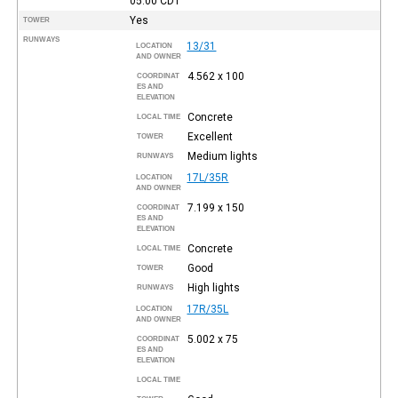
05:00
CDT
Yes
TOWER
RUNWAYS
13/31
LOCATION
AND OWNER
4.562 x 100
COORDINAT
ES AND
ELEVATION
Concrete
LOCAL TIME
Excellent
TOWER
Medium lights
RUNWAYS
17L/35R
LOCATION
AND OWNER
7.199 x 150
COORDINAT
ES AND
ELEVATION
Concrete
LOCAL TIME
Good
TOWER
High lights
RUNWAYS
17R/35L
LOCATION
AND OWNER
5.002 x 75
COORDINAT
ES AND
ELEVATION
LOCAL TIME