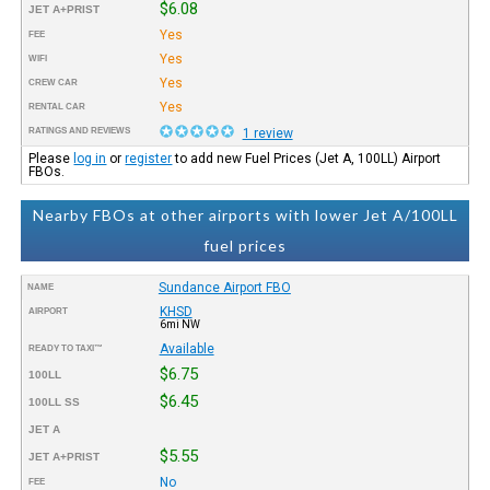
$6.08
JET A+PRIST
Yes
FEE
Yes
WIFI
Yes
CREW CAR
Yes
RENTAL CAR
RATINGS AND REVIEWS
1 review
Please
log in
or
register
to add new Fuel Prices (Jet A, 100LL) Airport
FBOs.
Nearby FBOs at other airports with lower Jet A/100LL
fuel prices
Sundance Airport FBO
NAME
KHSD
AIRPORT
6mi NW
Available
READY TO TAXI™
$6.75
100LL
$6.45
100LL SS
JET A
$5.55
JET A+PRIST
No
FEE