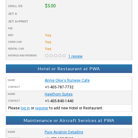
$5.00
100LL SS
JET A
JET A+PRIST
FEE
Yes
WIFI
Yes
CREW CAR
Yes
RENTAL CAR
RATINGS AND REVIEWS
1 review
Hotel or Restaurant at PWA
Annie Okie's Runway Cafe
NAME
+1-405-787-7732
CONTACT
Hawthorn Suites
NAME
+1-405-840-1440
CONTACT
Please
log in
or
register
to add new Hotel or Restaurant.
Maintenance or Aircraft Services at PWA
Pure Aviation Detailing
NAME