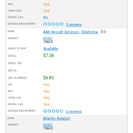
Yes
WIFI
Yes
CREW CAR
No
RENTAL CAR
RATINGS AND REVIEWS
3 reviews
NAME
AAR Aircraft Services - Oklahoma
KOKC
AIRPORT
10mi S
Available
READY TO TAXI™
$7.28
100LL
100LL SS
JET A
$6.85
JET A+PRIST
Yes
FEE
Yes
WIFI
Yes
CREW CAR
Yes
RENTAL CAR
RATINGS AND REVIEWS
5 reviews
Atlantic Aviation
NAME
KOKC
AIRPORT
10mi S