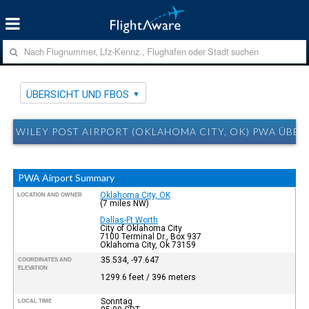
ÜBERSICHT UND FBOS
WILEY POST AIRPORT (OKLAHOMA CITY, OK) PWA ÜBER
PWA Airport Summary
Oklahoma City, OK
LOCATION AND OWNER
(7 miles NW)
Dallas-Ft Worth
City of Oklahoma City
7100 Terminal Dr., Box 937
Oklahoma City, Ok 73159
35.534, -97.647
COORDINATES AND
ELEVATION
1299.6 feet / 396 meters
Sonntag
LOCAL TIME