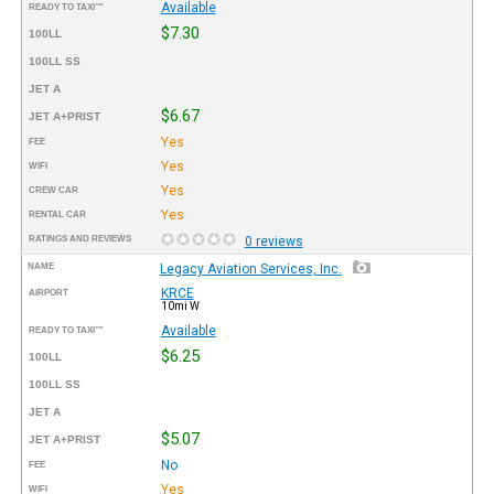
Available
READY TO TAXI™
$7.30
100LL
100LL SS
JET A
$6.67
JET A+PRIST
Yes
FEE
Yes
WIFI
Yes
CREW CAR
Yes
RENTAL CAR
RATINGS AND REVIEWS
0 reviews
NAME
Legacy Aviation Services, Inc.
KRCE
AIRPORT
10mi W
Available
READY TO TAXI™
$6.25
100LL
100LL SS
JET A
$5.07
JET A+PRIST
No
FEE
Yes
WIFI