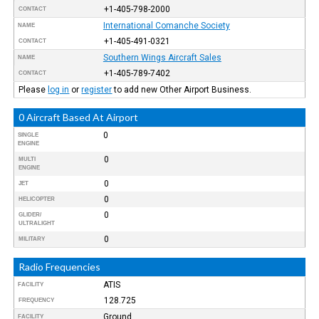
+1-405-798-2000
CONTACT
International Comanche Society
NAME
+1-405-491-0321
CONTACT
Southern Wings Aircraft Sales
NAME
+1-405-789-7402
CONTACT
Please
log in
or
register
to add new Other Airport Business.
0 Aircraft Based At Airport
0
SINGLE
ENGINE
0
MULTI
ENGINE
0
JET
0
HELICOPTER
0
GLIDER/
ULTRALIGHT
0
MILITARY
Radio Frequencies
ATIS
FACILITY
128.725
FREQUENCY
Ground
FACILITY