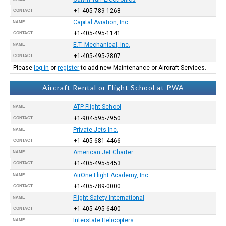
+1-405-789-1268
CONTACT
Capital Aviation, Inc.
NAME
+1-405-495-1141
CONTACT
E.T. Mechanical, Inc.
NAME
+1-405-495-2807
CONTACT
Please
log in
or
register
to add new Maintenance or Aircraft Services.
Aircraft Rental or Flight School at PWA
ATP Flight School
NAME
+1-904-595-7950
CONTACT
Private Jets Inc.
NAME
+1-405-681-4466
CONTACT
American Jet Charter
NAME
+1-405-495-5453
CONTACT
AirOne Flight Academy, Inc
NAME
+1-405-789-0000
CONTACT
Flight Safety International
NAME
+1-405-495-6400
CONTACT
Interstate Helicopters
NAME