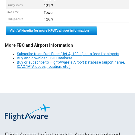
121.7
FREQUENCY
Tower
FACILITY
126.9
FREQUENCY
Visit Wikipedia for more KPWA airport information →
More FBO and Airport Information
Subscribe to an Fuel Price (Jet A, 100LL) data feed for airports
Buy and download FBO Database
Buy or subscribe to FlightAware's Airport Database (airport name,
ICAO/IATA codes, location, etc.)
FlightAware liefert exakte Analysen anhand