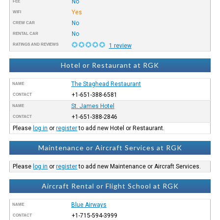
No
FEE
Yes
WIFI
No
CREW CAR
No
RENTAL CAR
RATINGS AND REVIEWS
1 review
Hotel or Restaurant at RGK
The Staghead Restaurant
NAME
+1-651-388-6581
CONTACT
St. James Hotel
NAME
+1-651-388-2846
CONTACT
Please
log in
or
register
to add new Hotel or Restaurant.
Maintenance or Aircraft Services at RGK
Please
log in
or
register
to add new Maintenance or Aircraft Services.
Aircraft Rental or Flight School at RGK
Blue Airways
NAME
+1-715-594-3999
CONTACT