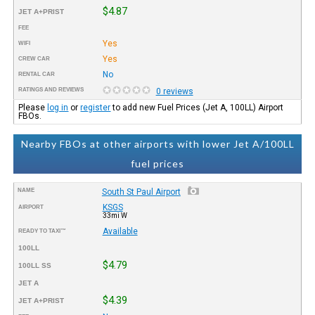
$4.87
JET A+PRIST
FEE
Yes
WIFI
Yes
CREW CAR
No
RENTAL CAR
RATINGS AND REVIEWS
0 reviews
Please
log in
or
register
to add new Fuel Prices (Jet A, 100LL) Airport
FBOs.
Nearby FBOs at other airports with lower Jet A/100LL
fuel prices
NAME
South St Paul Airport
KSGS
AIRPORT
33mi W
Available
READY TO TAXI™
100LL
$4.79
100LL SS
JET A
$4.39
JET A+PRIST