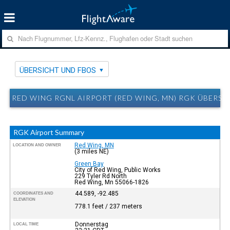
ÜBERSICHT UND FBOS
RED WING RGNL AIRPORT (RED WING, MN) RGK ÜBERSI
RGK Airport Summary
Red Wing, MN
LOCATION AND OWNER
(3 miles NE)
Green Bay
City of Red Wing, Public Works
229 Tyler Rd North
Red Wing, Mn 55066-1826
44.589, -92.485
COORDINATES AND
ELEVATION
778.1 feet / 237 meters
Donnerstag
LOCAL TIME