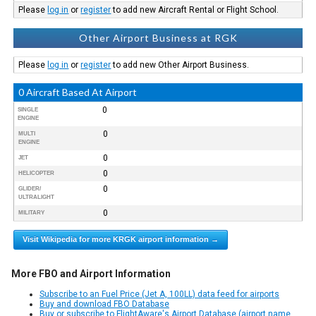
Please
log in
or
register
to add new Aircraft Rental or Flight School.
Other Airport Business at RGK
Please
log in
or
register
to add new Other Airport Business.
0 Aircraft Based At Airport
0
SINGLE
ENGINE
0
MULTI
ENGINE
0
JET
0
HELICOPTER
0
GLIDER/
ULTRALIGHT
0
MILITARY
Visit Wikipedia for more KRGK airport information →
More FBO and Airport Information
Subscribe to an Fuel Price (Jet A, 100LL) data feed for airports
Buy and download FBO Database
Buy or subscribe to FlightAware's Airport Database (airport name,