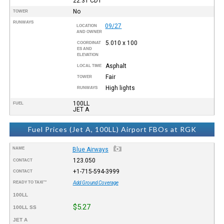
22:31
CDT
No
TOWER
RUNWAYS
09/27
LOCATION
AND OWNER
5.010 x 100
COORDINAT
ES AND
ELEVATION
Asphalt
LOCAL TIME
Fair
TOWER
High lights
RUNWAYS
100LL
FUEL
JET A
Fuel Prices (Jet A, 100LL) Airport FBOs at RGK
NAME
Blue Airways
123.050
CONTACT
+1-715-594-3999
CONTACT
READY TO TAXI™
Add Ground Coverage
100LL
$5.27
100LL SS
JET A