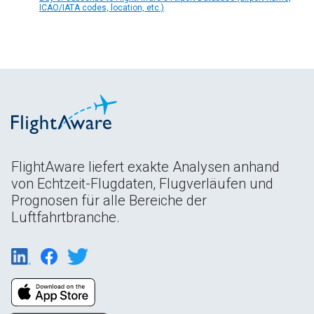
ICAO/IATA codes, location, etc.)
FlightAware liefert exakte Analysen anhand
von Echtzeit-Flugdaten, Flugverläufen und
Prognosen für alle Bereiche der
Luftfahrtbranche.