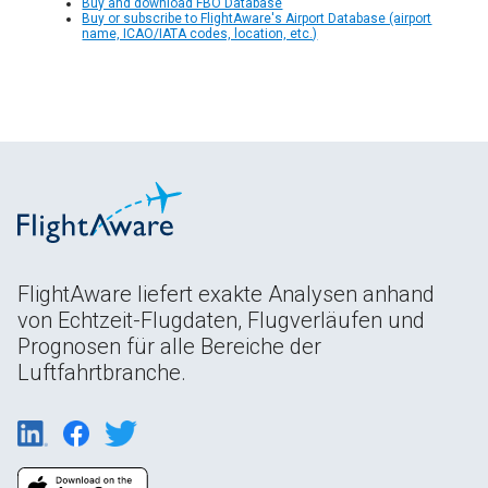
Buy and download FBO Database
Buy or subscribe to FlightAware's Airport Database (airport
name, ICAO/IATA codes, location, etc.)
FlightAware liefert exakte Analysen anhand
von Echtzeit-Flugdaten, Flugverläufen und
Prognosen für alle Bereiche der
Luftfahrtbranche.