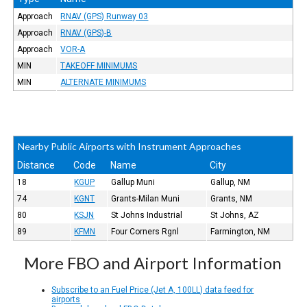
Approach
RNAV (GPS) Runway 03
Approach
RNAV (GPS)-B
Approach
VOR-A
MIN
TAKEOFF MINIMUMS
MIN
ALTERNATE MINIMUMS
Nearby Public Airports with Instrument Approaches
Distance
Code
Name
City
18
KGUP
Gallup Muni
Gallup, NM
74
KGNT
Grants-Milan Muni
Grants, NM
80
KSJN
St Johns Industrial
St Johns, AZ
89
KFMN
Four Corners Rgnl
Farmington, NM
More FBO and Airport Information
Subscribe to an Fuel Price (Jet A, 100LL) data feed for
airports