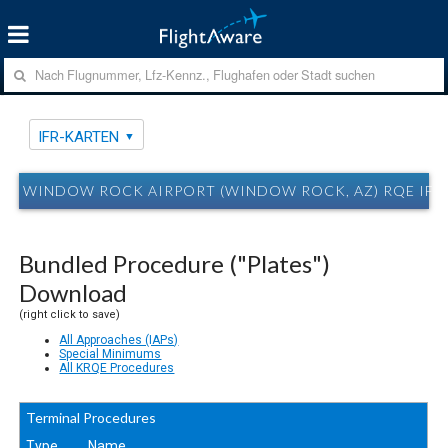
IFR-KARTEN
WINDOW ROCK AIRPORT (WINDOW ROCK, AZ) RQE IFR
Bundled Procedure ("Plates")
Download
(right click to save)
All Approaches (IAPs)
Special Minimums
All KRQE Procedures
Terminal Procedures
Type
Name