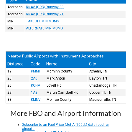
Approach
RNAV (GPS) Runway 03
Approach
RNAV (GPS) Runway 21
MIN
TAKEOFF MINIMUMS
MIN
ALTERNATE MINIMUMS
Nearby Public Airports with Instrument Approaches
Distance
Code
Name
City
19
KMMI
Mcminn County
Athens, TN
20
2A0
Mark Anton
Dayton, TN
26
KCHA
Lovell Fld
Chattanooga, TN
29
1A3
Martin Campbell Fld
Copperhill, TN
33
KMNV
Monroe County
Madisonville, TN
More FBO and Airport Information
Subscribe to an Fuel Price (Jet A, 100LL) data feed for
airports