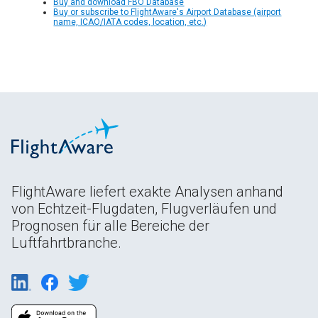
Buy and download FBO Database
Buy or subscribe to FlightAware's Airport Database (airport
name, ICAO/IATA codes, location, etc.)
FlightAware liefert exakte Analysen anhand
von Echtzeit-Flugdaten, Flugverläufen und
Prognosen für alle Bereiche der
Luftfahrtbranche.