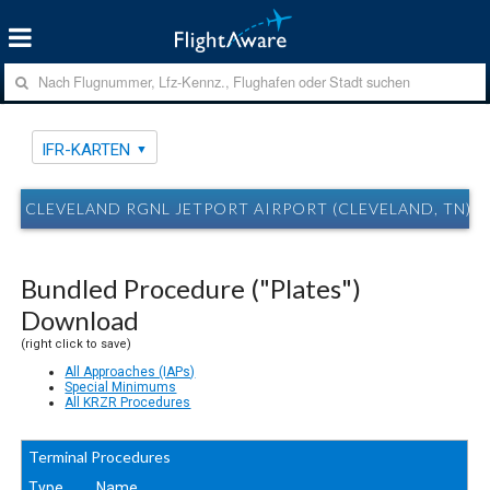
IFR-KARTEN
CLEVELAND RGNL JETPORT AIRPORT (CLEVELAND, TN) R
Bundled Procedure ("Plates")
Download
(right click to save)
All Approaches (IAPs)
Special Minimums
All KRZR Procedures
Terminal Procedures
Type
Name