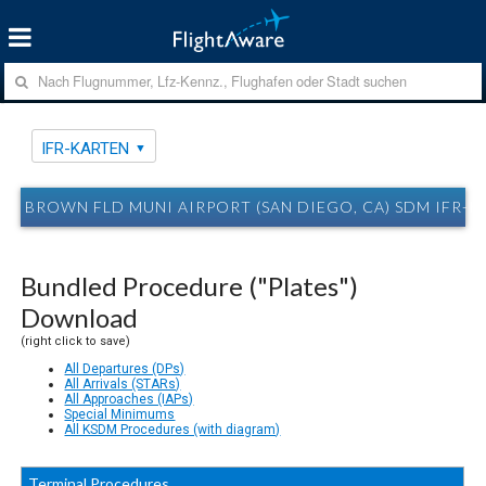
IFR-KARTEN
BROWN FLD MUNI AIRPORT (SAN DIEGO, CA) SDM IFR-
Bundled Procedure ("Plates")
Download
(right click to save)
All Departures (DPs)
All Arrivals (STARs)
All Approaches (IAPs)
Special Minimums
All KSDM Procedures (with diagram)
Terminal Procedures