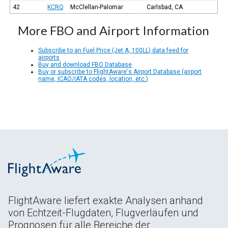
42
KCRQ
McClellan-Palomar
Carlsbad, CA
More FBO and Airport Information
Subscribe to an Fuel Price (Jet A, 100LL) data feed for
airports
Buy and download FBO Database
Buy or subscribe to FlightAware's Airport Database (airport
name, ICAO/IATA codes, location, etc.)
FlightAware liefert exakte Analysen anhand
von Echtzeit-Flugdaten, Flugverläufen und
Prognosen für alle Bereiche der