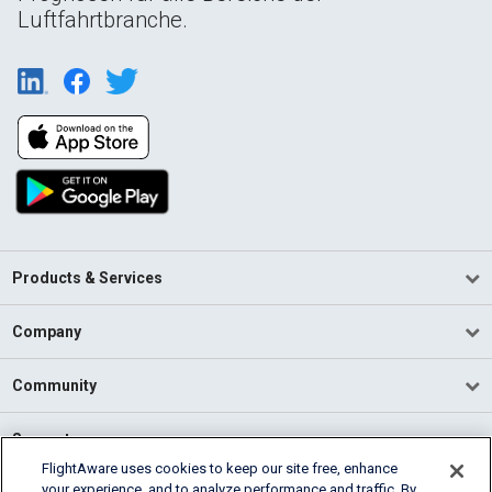
Luftfahrtbranche.
Products & Services
Company
Community
Support
FlightAware uses cookies to keep our site free, enhance
your experience, and to analyze performance and traffic. By