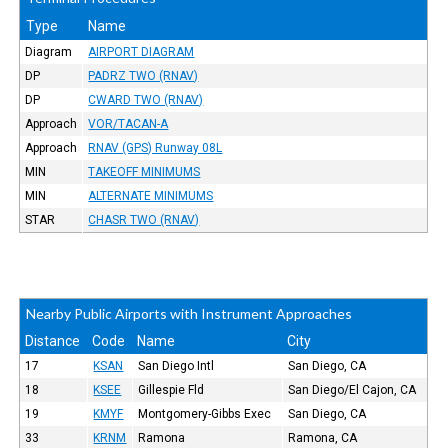
Type
Name
Diagram
AIRPORT DIAGRAM
DP
PADRZ TWO (RNAV)
DP
CWARD TWO (RNAV)
Approach
VOR/TACAN-A
Approach
RNAV (GPS) Runway 08L
MIN
TAKEOFF MINIMUMS
MIN
ALTERNATE MINIMUMS
STAR
CHASR TWO (RNAV)
Nearby Public Airports with Instrument Approaches
Distance
Code
Name
City
17
KSAN
San Diego Intl
San Diego, CA
18
KSEE
Gillespie Fld
San Diego/El Cajon, CA
19
KMYF
Montgomery-Gibbs Exec
San Diego, CA
33
KRNM
Ramona
Ramona, CA