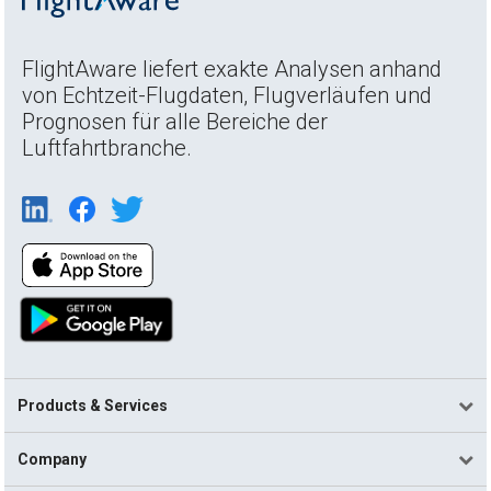
FlightAware liefert exakte Analysen anhand
von Echtzeit-Flugdaten, Flugverläufen und
Prognosen für alle Bereiche der
Luftfahrtbranche.
Products & Services
Company