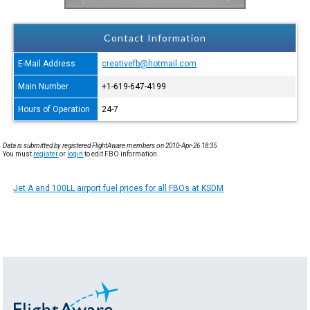
Contact Information
E-Mail Address
creativefb@hotmail.com
Main Number
+1-619-647-4199
Hours of Operation
24-7
Data is submitted by registered FlightAware members on 2010-Apr-26 18:35.
You must
register
or
login
to edit FBO information.
Jet A and 100LL airport fuel prices for all FBOs at KSDM