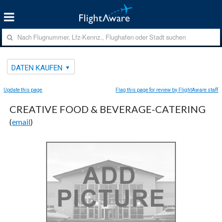
DATEN KAUFEN
Update this page
Flag this page for review by FlightAware staff
CREATIVE FOOD & BEVERAGE-CATERING
(
email
)