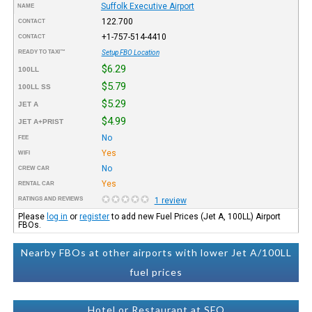
Suffolk Executive Airport
NAME
122.700
CONTACT
+1-757-514-4410
CONTACT
READY TO TAXI™
Setup FBO Location
$6.29
100LL
$5.79
100LL SS
$5.29
JET A
$4.99
JET A+PRIST
No
FEE
Yes
WIFI
No
CREW CAR
Yes
RENTAL CAR
RATINGS AND REVIEWS
1 review
Please
log in
or
register
to add new Fuel Prices (Jet A, 100LL) Airport
FBOs.
Nearby FBOs at other airports with lower Jet A/100LL
fuel prices
Hotel or Restaurant at SFQ