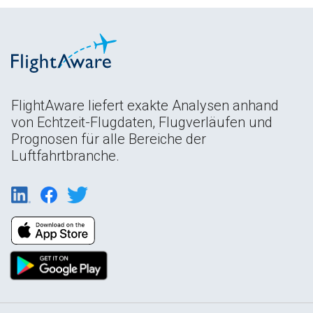
FlightAware liefert exakte Analysen anhand
von Echtzeit-Flugdaten, Flugverläufen und
Prognosen für alle Bereiche der
Luftfahrtbranche.