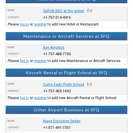
NAME
Suffolk BBQ at the airport
+1-757-514-4416
CONTACT
Please
log in
or
register
to add new Hotel or Restaurant.
Maintenance or Aircraft Services at SFQ
Bay Avionics
NAME
+1-757-488-7700
CONTACT
Please
log in
or
register
to add new Maintenance or Aircraft Services.
Aircraft Rental or Flight School at SFQ
NAME
Curtis Eads Flight School
+1-757-465-1692
CONTACT
Please
log in
or
register
to add new Aircraft Rental or Flight School.
Other Airport Business at SFQ
Ways Executive Sedan
NAME
+1-571-491-7351
CONTACT