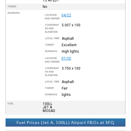
15:40
EDT
No
TOWER
RUNWAYS
04/22
LOCATION
AND OWNER
5.007 x 100
COORDINAT
ES AND
ELEVATION
Asphalt
LOCAL TIME
Excellent
TOWER
High lights
RUNWAYS
07/25
LOCATION
AND OWNER
3.750 x 100
COORDINAT
ES AND
ELEVATION
Asphalt
LOCAL TIME
Fair
TOWER
lights
RUNWAYS
100LL
FUEL
JET A
MOGAS
Fuel Prices (Jet A, 100LL) Airport FBOs at SFQ