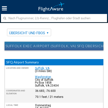
ÜBERSICHT UND FBOS
SUFFOLK EXEC AIRPORT (SUFFOLK, VA) SFQ ÜBERSICHT
SFQ Airport Summary
Suffolk, VA
LOCATION AND OWNER
(3 miles SW)
Washington
City of Suffolk
Po Box 1858
Suffolk, VA 23434
36.683, -76.600
COORDINATES AND
ELEVATION
70.1 feet / 21 meters
Donnerstag
LOCAL TIME