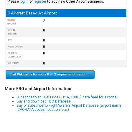
Please
log in
or
register
to add new Other Airport Business.
0 Aircraft Based At Airport
0
SINGLE
ENGINE
0
MULTI
ENGINE
0
JET
0
HELICOPTER
0
GLIDER/
ULTRALIGHT
0
MILITARY
Visit Wikipedia for more KSFQ airport information →
More FBO and Airport Information
Subscribe to an Fuel Price (Jet A, 100LL) data feed for airports
Buy and download FBO Database
Buy or subscribe to FlightAware's Airport Database (airport name,
ICAO/IATA codes, location, etc.)