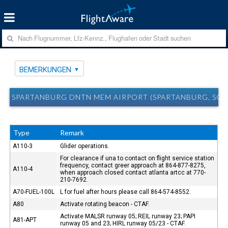
BEMERKUNGEN
SPARTANBURG DNTN MEM AIRPORT (SPARTANBURG, SC)
Type
Remark
A110-3
Glider operations.
For clearance if una to contact on flight service station
frequency, contact greer approach at 864-877-8275,
A110-4
when approach closed contact atlanta artcc at 770-
210-7692.
A70-FUEL-100L
L for fuel after hours please call 864-574-8552.
A80
Activate rotating beacon - CTAF.
Activate MALSR runway 05; REIL runway 23; PAPI
A81-APT
runway 05 and 23; HIRL runway 05/23 - CTAF.