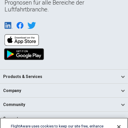
Prognosen für alle Bereiche der
Luftfahrtbranche.
Products & Services
Company
Community
Support
FlightAware uses cookies to keep our site free, enhance