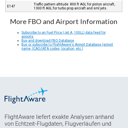
Traffic pattern altitude: 800 ft AGL for piston aircraft,
E147
1300 ft AGL for turbo prop aircraft and sml jets.
More FBO and Airport Information
Subscribe to an Fuel Price (Jet A, 100LL) data feed for
airports
Buy and download FBO Database
Buy or subscribe to FlightAware's Airport Database (airport
name, ICAO/IATA codes, location, etc.)
FlightAware liefert exakte Analysen anhand
von Echtzeit-Flugdaten, Flugverläufen und