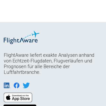
FlightAware liefert exakte Analysen anhand
von Echtzeit-Flugdaten, Flugverläufen und
Prognosen für alle Bereiche der
Luftfahrtbranche.