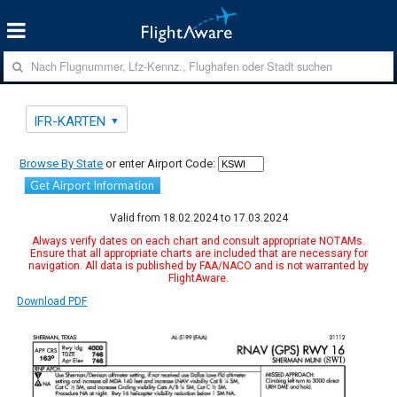
IFR-KARTEN
Browse By State
or enter Airport Code:
Get Airport Information
Valid from 18.02.2024 to 17.03.2024
Always verify dates on each chart and consult appropriate NOTAMs.
Ensure that all appropriate charts are included that are necessary for
navigation. All data is published by FAA/NACO and is not warranted by
FlightAware.
Download PDF