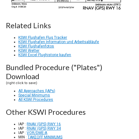
Related Links
KSWI Flughafen Flug Tracker
KSWI Flughafen Information und Arbeitsabläufe
KSWI Flughafenfotos
KSWI Wetter
KSWI Excel Flughistorie kaufen
Bundled Procedure ("Plates")
Download
(right click to save)
All Approaches (IAPs)
Special Minimums
All KSWI Procedures
Other KSWI Procedures
IAP :
RNAV (GPS) RWY 16
IAP :
RNAV (GPS) RWY 34
IAP :
VOR/DME-A
MIN :
TAKEOFF MINIMUMS