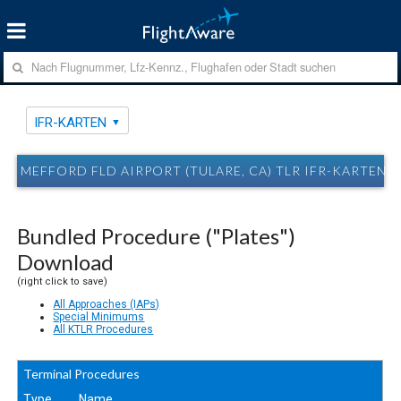
IFR-KARTEN
MEFFORD FLD AIRPORT (TULARE, CA) TLR IFR-KARTEN
Bundled Procedure ("Plates")
Download
(right click to save)
All Approaches (IAPs)
Special Minimums
All KTLR Procedures
Terminal Procedures
Type
Name