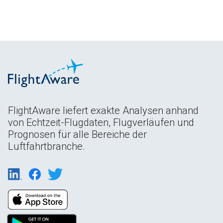
FlightAware liefert exakte Analysen anhand
von Echtzeit-Flugdaten, Flugverläufen und
Prognosen für alle Bereiche der
Luftfahrtbranche.