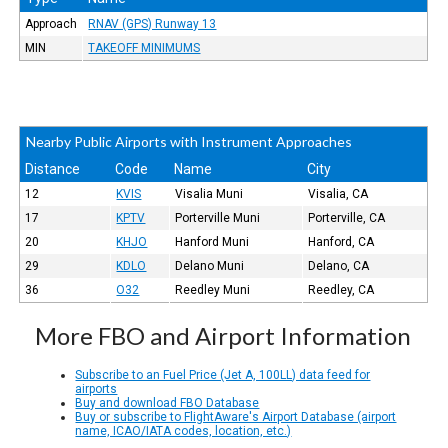
Approach
RNAV (GPS) Runway 13
MIN
TAKEOFF MINIMUMS
Nearby Public Airports with Instrument Approaches
Distance
Code
Name
City
12
KVIS
Visalia Muni
Visalia, CA
17
KPTV
Porterville Muni
Porterville, CA
20
KHJO
Hanford Muni
Hanford, CA
29
KDLO
Delano Muni
Delano, CA
36
O32
Reedley Muni
Reedley, CA
More FBO and Airport Information
Subscribe to an Fuel Price (Jet A, 100LL) data feed for
airports
Buy and download FBO Database
Buy or subscribe to FlightAware's Airport Database (airport
name, ICAO/IATA codes, location, etc.)