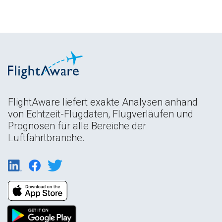
FlightAware liefert exakte Analysen anhand
von Echtzeit-Flugdaten, Flugverläufen und
Prognosen für alle Bereiche der
Luftfahrtbranche.