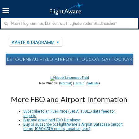
KARTE & DIAGRAMM
LETOURNEAU FIELD AIRPORT (TOCCOA, GA) TOC KART
New Window: (
Normal
) (
Terrain
) (
Satellite
)
More FBO and Airport Information
Subscribe to an Fuel Price (Jet A, 100LL) data feed for
airports
Buy and download FBO Database
Buy or subscribe to FlightAware's Airport Database (airport
name, ICAO/IATA codes, location, etc.)