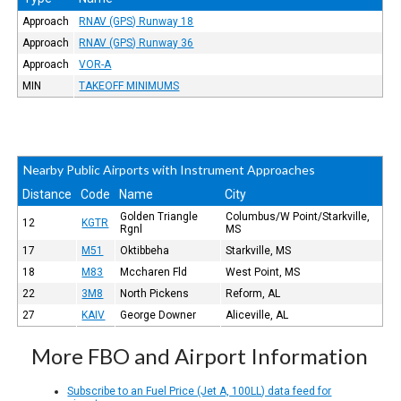
Approach
RNAV (GPS) Runway 18
Approach
RNAV (GPS) Runway 36
Approach
VOR-A
MIN
TAKEOFF MINIMUMS
Nearby Public Airports with Instrument Approaches
Distance
Code
Name
City
Golden Triangle
Columbus/W Point/Starkville,
12
KGTR
Rgnl
MS
17
M51
Oktibbeha
Starkville, MS
18
M83
Mccharen Fld
West Point, MS
22
3M8
North Pickens
Reform, AL
27
KAIV
George Downer
Aliceville, AL
More FBO and Airport Information
Subscribe to an Fuel Price (Jet A, 100LL) data feed for