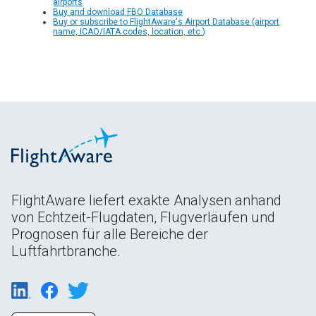
airports
Buy and download FBO Database
Buy or subscribe to FlightAware's Airport Database (airport
name, ICAO/IATA codes, location, etc.)
FlightAware liefert exakte Analysen anhand
von Echtzeit-Flugdaten, Flugverläufen und
Prognosen für alle Bereiche der
Luftfahrtbranche.