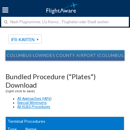
IFR-KARTEN
COLUMBUS-LOWNDES COUNTY AIRPORT (COLUMBUS, MS
Bundled Procedure ("Plates")
Download
(right click to save)
All Approaches (IAPs)
Special Minimums
All KUBS Procedures
Terminal Procedures
Type
Name