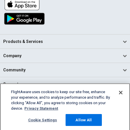
Products & Services
Company
Community
Support
FlightAware uses cookies to keep our site free, enhance
your experience, and to analyze performance and traffic. By
English (USA)
clicking “Allow All”, you agree to storing cookies on your
2026 FlightAware
device.
Privacy Statement
Terms of Use
Privacy
Cookie Settings
Cookie Settings
Allow All