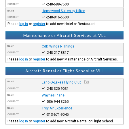
+1-248-689-7500
CONTACT
Homewood Suites by Hilton
NAME
+1-248-816-6500
CONTACT
Please
log in
or
register
to add new Hotel or Restaurant.
Maintenance or Aircraft Services at VLL
C&D Wings N Things
NAME
+1-248-217-8817
CONTACT
Please
log in
or
register
to add new Maintenance or Aircraft Services.
Aircraft Rental or Flight School at VLL
NAME
Land-O-Lakes Flying Club
+1-248-320-9031
CONTACT
Waynes Plane
NAME
+1-586-944-3265
CONTACT
Troy Air Experience
NAME
+1-313-671-9045
CONTACT
Please
log in
or
register
to add new Aircraft Rental or Flight School.