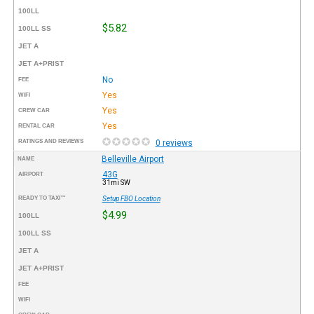
100LL
$5.82
100LL SS
JET A
JET A+PRIST
No
FEE
Yes
WIFI
Yes
CREW CAR
Yes
RENTAL CAR
RATINGS AND REVIEWS
0 reviews
Belleville Airport
NAME
43G
AIRPORT
31mi SW
READY TO TAXI™
Setup FBO Location
$4.99
100LL
100LL SS
JET A
JET A+PRIST
FEE
WIFI