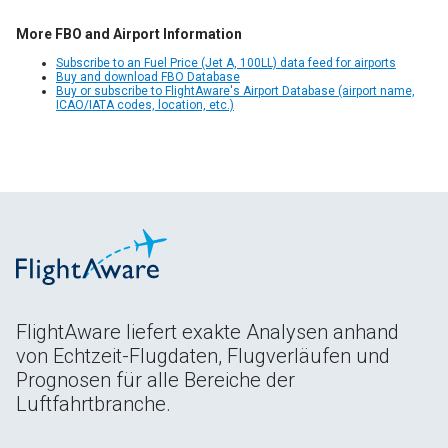
More FBO and Airport Information
Subscribe to an Fuel Price (Jet A, 100LL) data feed for airports
Buy and download FBO Database
Buy or subscribe to FlightAware's Airport Database (airport name,
ICAO/IATA codes, location, etc.)
FlightAware liefert exakte Analysen anhand
von Echtzeit-Flugdaten, Flugverläufen und
Prognosen für alle Bereiche der
Luftfahrtbranche.