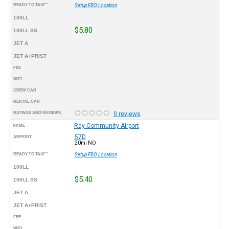
READY TO TAXI™
Setup FBO Location
100LL
$5.80
100LL SS
JET A
JET A+PRIST
FEE
WIFI
CREW CAR
RENTAL CAR
RATINGS AND REVIEWS
0 reviews
Ray Community Airport
NAME
57D
AIRPORT
20mi NO
READY TO TAXI™
Setup FBO Location
100LL
$5.40
100LL SS
JET A
JET A+PRIST
FEE
WIFI