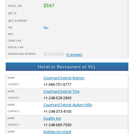
$5.67
100LL SS
JET A
JET A+PRIST
No
FEE
WIFI
CREW CAR
RENTAL CAR
RATINGS AND REVIEWS
0 reviews
Hotel or Restaurant at VLL
Courtyard Detroit Warren
NAME
+1-586-751-5777
CONTACT
Courtyard Detroit Troy
NAME
+1-248-528-2800
CONTACT
Courtyard Detroit Auburn Hills
NAME
+1-248-373-4100
CONTACT
Quality Inn
NAME
+1-248-689-7500
CONTACT
Holiday Inn Hotel
NAME