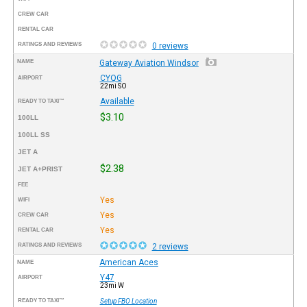
CREW CAR
RENTAL CAR
RATINGS AND REVIEWS
0 reviews
NAME
Gateway Aviation Windsor
CYQG
AIRPORT
22mi SO
Available
READY TO TAXI™
$3.10
100LL
100LL SS
JET A
$2.38
JET A+PRIST
FEE
Yes
WIFI
Yes
CREW CAR
Yes
RENTAL CAR
RATINGS AND REVIEWS
2 reviews
American Aces
NAME
Y47
AIRPORT
23mi W
READY TO TAXI™
Setup FBO Location