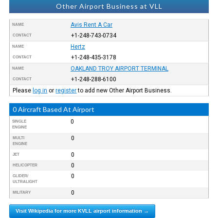
Other Airport Business at VLL
Avis Rent A Car
NAME
+1-248-743-0734
CONTACT
Hertz
NAME
+1-248-435-3178
CONTACT
OAKLAND TROY AIRPORT TERMINAL
NAME
+1-248-288-6100
CONTACT
Please
log in
or
register
to add new Other Airport Business.
0 Aircraft Based At Airport
0
SINGLE
ENGINE
0
MULTI
ENGINE
0
JET
0
HELICOPTER
0
GLIDER/
ULTRALIGHT
0
MILITARY
Visit Wikipedia for more KVLL airport information →