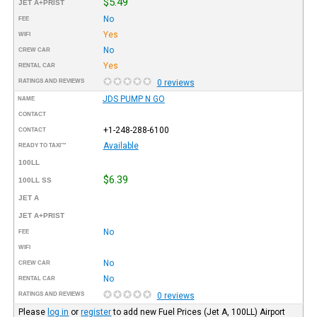
$5.49
JET A+PRIST
No
FEE
Yes
WIFI
No
CREW CAR
Yes
RENTAL CAR
RATINGS AND REVIEWS
0 reviews
JDS PUMP N GO
NAME
CONTACT
+1-248-288-6100
CONTACT
Available
READY TO TAXI™
100LL
$6.39
100LL SS
JET A
JET A+PRIST
No
FEE
WIFI
No
CREW CAR
No
RENTAL CAR
RATINGS AND REVIEWS
0 reviews
Please
log in
or
register
to add new Fuel Prices (Jet A, 100LL) Airport