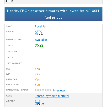
FBOs.
Nearby FBOs at other airports with lower Jet A/100LL
fuel prices
Royal Air
NAME
KPTK
AIRPORT
15mi W
Available
READY TO TAXI™
$5.22
100LL
100LL SS
JET A
JET A+PRIST
Yes
FEE
Yes
WIFI
Yes
CREW CAR
Yes
RENTAL CAR
RATINGS AND REVIEWS
0 reviews
Canton Plymouth Mettetal
NAME
1D2
AIRPORT
20mi SW