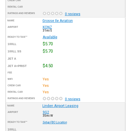
CREW CAR
RENTAL CAR
RATINGS AND REVIEWS
0 reviews
Grosse Ile Aviation
NAME
KONZ
AIRPORT
31mi S
Available
READY TO TAXI™
$5.70
100LL
$5.70
100LL SS
JET A
$4.50
JET A+PRIST
FEE
Yes
WIFI
Yes
CREW CAR
Yes
RENTAL CAR
RATINGS AND REVIEWS
0 reviews
Linden Airport Leasing
NAME
9G2
AIRPORT
35mi W
READY TO TAXI™
Setup FBO Location
100LL