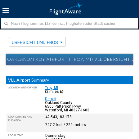
ÜBERSICHT UND FBOS
OAKLAND/TROY AIRPORT (TROY, MI) VLL ÜBERSICHT U
VLL Airport Summary
Troy, MI
LOCATION AND OWNER
(2 miles E)
Detroit
Oakland County
6500 Patterson Pkwy
Waterford, MI 48327-1683
42.543, -83.178
COORDINATES AND
ELEVATION
727.2 feet / 222 meters
Donnerstag
LOCAL TIME