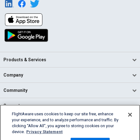
Products & Services
Company
Community
Support
FlightAware uses cookies to keep our site free, enhance
your experience, and to analyze performance and traffic. By
English (USA)
clicking “Allow All”, you agree to storing cookies on your
2026 FlightAware
device.
Privacy Statement
Terms of Use
Privacy
Cookie Settings