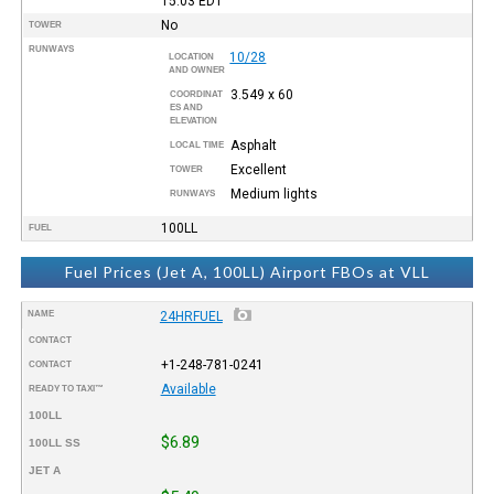
15:03
EDT
No
TOWER
RUNWAYS
10/28
LOCATION
AND OWNER
3.549 x 60
COORDINAT
ES AND
ELEVATION
Asphalt
LOCAL TIME
Excellent
TOWER
Medium lights
RUNWAYS
100LL
FUEL
Fuel Prices (Jet A, 100LL) Airport FBOs at VLL
NAME
24HRFUEL
CONTACT
+1-248-781-0241
CONTACT
Available
READY TO TAXI™
100LL
$6.89
100LL SS
JET A