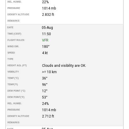
22%
REL. HUMID.
1014 mb
PRESSURE
2.832 ft
DENSITY ALTITUDE
REMARKS
05-Aug
DATE
11:50
TIME (CEST)
VFR
FLIGHT RULES
180°
WIND DIR.
4 kt
SPEED
TYPE
Clouds and visibility are OK.
HEIGHT AGL (FT)
>= 10 km
VISIBILITY
36°
TEMP (°C)
96°
TEMP
(°F)
12°
DEW POINT (°C)
53°
DEW POINT
(°F)
24%
REL. HUMID.
1014 mb
PRESSURE
2.712 ft
DENSITY ALTITUDE
REMARKS