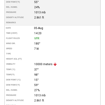
55°
DEW POINT
(°F)
24%
REL. HUMID.
1013 mb
PRESSURE
2.861 ft
DENSITY ALTITUDE
REMARKS
05-Aug
DATE
14:20
TIME (CEST)
VFR
FLIGHT RULES
180°
WIND DIR.
7 kt
SPEED
TYPE
HEIGHT AGL (FT)
10000 meters
VISIBILITY
37°
TEMP (°C)
98°
TEMP
(°F)
15°
DEW POINT (°C)
59°
DEW POINT
(°F)
27%
REL. HUMID.
1013 mb
PRESSURE
2.861 ft
DENSITY ALTITUDE