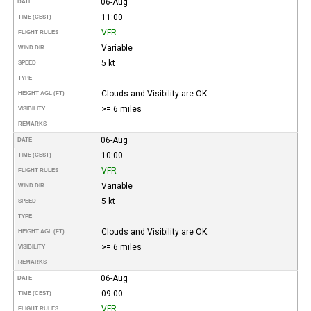
06-Aug
DATE
11:00
TIME (CEST)
VFR
FLIGHT RULES
Variable
WIND DIR.
5 kt
SPEED
TYPE
Clouds and Visibility are OK
HEIGHT AGL (FT)
>= 6 miles
VISIBILITY
REMARKS
06-Aug
DATE
10:00
TIME (CEST)
VFR
FLIGHT RULES
Variable
WIND DIR.
5 kt
SPEED
TYPE
Clouds and Visibility are OK
HEIGHT AGL (FT)
>= 6 miles
VISIBILITY
REMARKS
06-Aug
DATE
09:00
TIME (CEST)
VFR
FLIGHT RULES