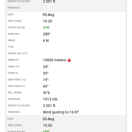
2.501 ft
DENSITY ALTITUDE
REMARKS
05-Aug
DATE
16:20
TIME (CEST)
VFR
FLIGHT RULES
280°
WIND DIR.
6 kt
SPEED
TYPE
HEIGHT AGL (FT)
10000 meters
VISIBILITY
34°
TEMP (°C)
93°
TEMP
(°F)
19°
DEW POINT (°C)
66°
DEW POINT
(°F)
41%
REL. HUMID.
1013 mb
PRESSURE
2.501 ft
DENSITY ALTITUDE
Wind gusting to 16 KT
REMARKS
05-Aug
DATE
15:50
TIME (CEST)
VFR
FLIGHT RULES