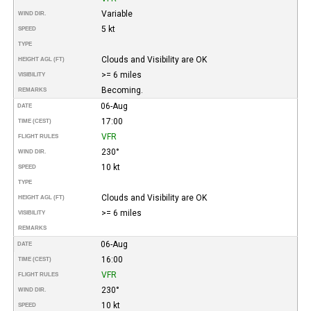
Variable
WIND DIR.
5 kt
SPEED
TYPE
Clouds and Visibility are OK
HEIGHT AGL (FT)
>= 6 miles
VISIBILITY
Becoming.
REMARKS
06-Aug
DATE
17:00
TIME (CEST)
VFR
FLIGHT RULES
230°
WIND DIR.
10 kt
SPEED
TYPE
Clouds and Visibility are OK
HEIGHT AGL (FT)
>= 6 miles
VISIBILITY
REMARKS
06-Aug
DATE
16:00
TIME (CEST)
VFR
FLIGHT RULES
230°
WIND DIR.
10 kt
SPEED