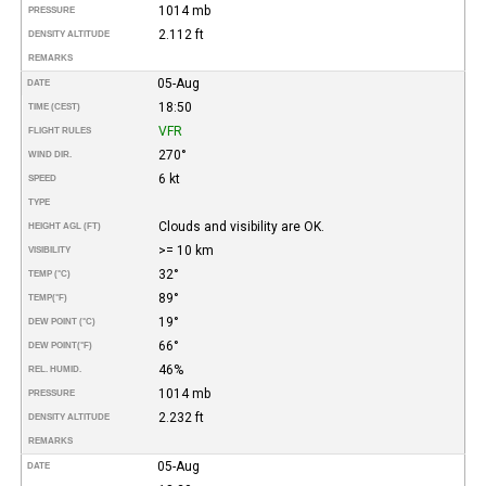
1014 mb
PRESSURE
2.112 ft
DENSITY ALTITUDE
REMARKS
05-Aug
DATE
18:50
TIME (CEST)
VFR
FLIGHT RULES
270°
WIND DIR.
6 kt
SPEED
TYPE
Clouds and visibility are OK.
HEIGHT AGL (FT)
>= 10 km
VISIBILITY
32°
TEMP (°C)
89°
TEMP
(°F)
19°
DEW POINT (°C)
66°
DEW POINT
(°F)
46%
REL. HUMID.
1014 mb
PRESSURE
2.232 ft
DENSITY ALTITUDE
REMARKS
05-Aug
DATE