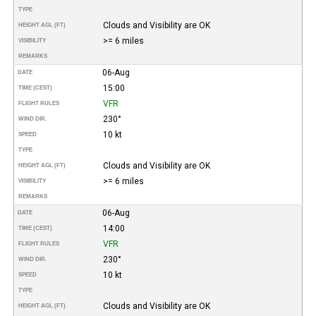
TYPE
Clouds and Visibility are OK
HEIGHT AGL (FT)
>= 6 miles
VISIBILITY
REMARKS
06-Aug
DATE
15:00
TIME (CEST)
VFR
FLIGHT RULES
230°
WIND DIR.
10 kt
SPEED
TYPE
Clouds and Visibility are OK
HEIGHT AGL (FT)
>= 6 miles
VISIBILITY
REMARKS
06-Aug
DATE
14:00
TIME (CEST)
VFR
FLIGHT RULES
230°
WIND DIR.
10 kt
SPEED
TYPE
Clouds and Visibility are OK
HEIGHT AGL (FT)