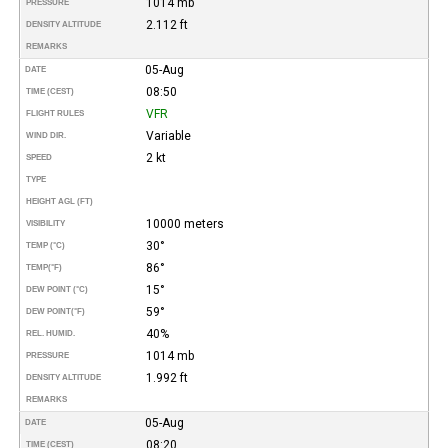
1014 mb
PRESSURE
2.112 ft
DENSITY ALTITUDE
REMARKS
05-Aug
DATE
08:50
TIME (CEST)
VFR
FLIGHT RULES
Variable
WIND DIR.
2 kt
SPEED
TYPE
HEIGHT AGL (FT)
10000 meters
VISIBILITY
30°
TEMP (°C)
86°
TEMP
(°F)
15°
DEW POINT (°C)
59°
DEW POINT
(°F)
40%
REL. HUMID.
1014 mb
PRESSURE
1.992 ft
DENSITY ALTITUDE
REMARKS
05-Aug
DATE
08:20
TIME (CEST)