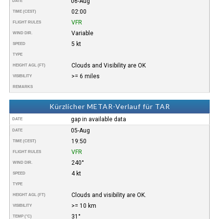
06-Aug
DATE
02:00
TIME (CEST)
VFR
FLIGHT RULES
Variable
WIND DIR.
5 kt
SPEED
TYPE
Clouds and Visibility are OK
HEIGHT AGL (FT)
>= 6 miles
VISIBILITY
REMARKS
Kürzlicher METAR-Verlauf für TAR
gap in available data
DATE
05-Aug
DATE
19:50
TIME (CEST)
VFR
FLIGHT RULES
240°
WIND DIR.
4 kt
SPEED
TYPE
Clouds and visibility are OK.
HEIGHT AGL (FT)
>= 10 km
VISIBILITY
31°
TEMP (°C)