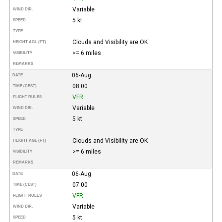
Variable
WIND DIR.
5 kt
SPEED
TYPE
Clouds and Visibility are OK
HEIGHT AGL (FT)
>= 6 miles
VISIBILITY
REMARKS
06-Aug
DATE
08:00
TIME (CEST)
VFR
FLIGHT RULES
Variable
WIND DIR.
5 kt
SPEED
TYPE
Clouds and Visibility are OK
HEIGHT AGL (FT)
>= 6 miles
VISIBILITY
REMARKS
06-Aug
DATE
07:00
TIME (CEST)
VFR
FLIGHT RULES
Variable
WIND DIR.
5 kt
SPEED