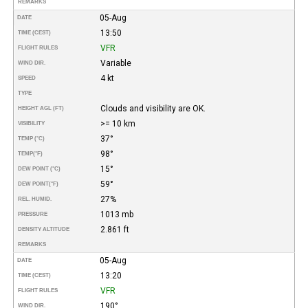
REMARKS
05-Aug
DATE
13:50
TIME (CEST)
VFR
FLIGHT RULES
Variable
WIND DIR.
4 kt
SPEED
TYPE
Clouds and visibility are OK.
HEIGHT AGL (FT)
>= 10 km
VISIBILITY
37°
TEMP (°C)
98°
TEMP
(°F)
15°
DEW POINT (°C)
59°
DEW POINT
(°F)
27%
REL. HUMID.
1013 mb
PRESSURE
2.861 ft
DENSITY ALTITUDE
REMARKS
05-Aug
DATE
13:20
TIME (CEST)
VFR
FLIGHT RULES
190°
WIND DIR.