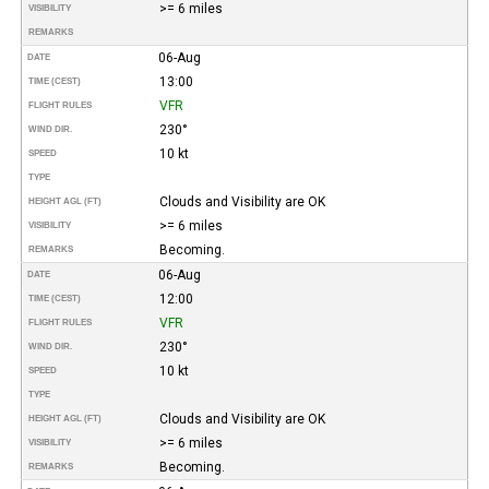
>= 6 miles
VISIBILITY
REMARKS
06-Aug
DATE
13:00
TIME (CEST)
VFR
FLIGHT RULES
230°
WIND DIR.
10 kt
SPEED
TYPE
Clouds and Visibility are OK
HEIGHT AGL (FT)
>= 6 miles
VISIBILITY
Becoming.
REMARKS
06-Aug
DATE
12:00
TIME (CEST)
VFR
FLIGHT RULES
230°
WIND DIR.
10 kt
SPEED
TYPE
Clouds and Visibility are OK
HEIGHT AGL (FT)
>= 6 miles
VISIBILITY
Becoming.
REMARKS