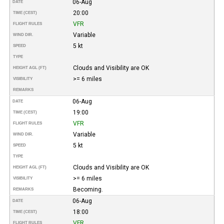
06-Aug
DATE
20:00
TIME (CEST)
VFR
FLIGHT RULES
Variable
WIND DIR.
5 kt
SPEED
TYPE
Clouds and Visibility are OK
HEIGHT AGL (FT)
>= 6 miles
VISIBILITY
REMARKS
06-Aug
DATE
19:00
TIME (CEST)
VFR
FLIGHT RULES
Variable
WIND DIR.
5 kt
SPEED
TYPE
Clouds and Visibility are OK
HEIGHT AGL (FT)
>= 6 miles
VISIBILITY
Becoming.
REMARKS
06-Aug
DATE
18:00
TIME (CEST)
VFR
FLIGHT RULES