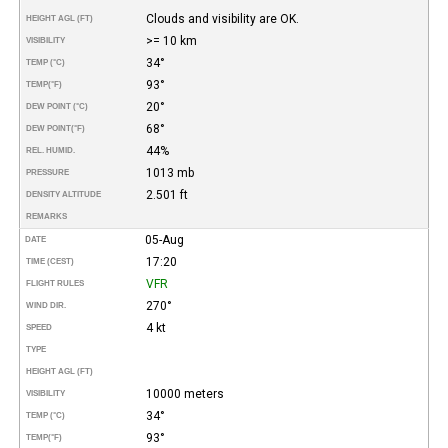
Clouds and visibility are OK.
HEIGHT AGL (FT)
>= 10 km
VISIBILITY
34°
TEMP (°C)
93°
TEMP
(°F)
20°
DEW POINT (°C)
68°
DEW POINT
(°F)
44%
REL. HUMID.
1013 mb
PRESSURE
2.501 ft
DENSITY ALTITUDE
REMARKS
05-Aug
DATE
17:20
TIME (CEST)
VFR
FLIGHT RULES
270°
WIND DIR.
4 kt
SPEED
TYPE
HEIGHT AGL (FT)
10000 meters
VISIBILITY
34°
TEMP (°C)
93°
TEMP
(°F)