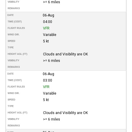
>= 6 miles
VISIBILITY
REMARKS
06-Aug
DATE
04:00
TIME (CEST)
VFR
FLIGHT RULES
Variable
WIND DIR.
5 kt
SPEED
TYPE
Clouds and Visibility are OK
HEIGHT AGL (FT)
>= 6 miles
VISIBILITY
REMARKS
06-Aug
DATE
03:00
TIME (CEST)
VFR
FLIGHT RULES
Variable
WIND DIR.
5 kt
SPEED
TYPE
Clouds and Visibility are OK
HEIGHT AGL (FT)
>= 6 miles
VISIBILITY
REMARKS