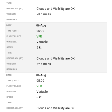
TYPE
Clouds and Visibility are OK
HEIGHT AGL (FT)
>= 6 miles
VISIBILITY
REMARKS
06-Aug
DATE
06:00
TIME (CEST)
VFR
FLIGHT RULES
Variable
WIND DIR.
5 kt
SPEED
TYPE
Clouds and Visibility are OK
HEIGHT AGL (FT)
>= 6 miles
VISIBILITY
REMARKS
06-Aug
DATE
05:00
TIME (CEST)
VFR
FLIGHT RULES
Variable
WIND DIR.
5 kt
SPEED
TYPE
Clouds and Visibility are OK
HEIGHT AGL (FT)