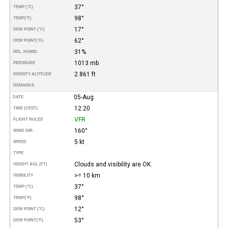
37°
TEMP (°C)
98°
TEMP
(°F)
17°
DEW POINT (°C)
62°
DEW POINT
(°F)
31%
REL. HUMID.
1013 mb
PRESSURE
2.861 ft
DENSITY ALTITUDE
REMARKS
05-Aug
DATE
12:20
TIME (CEST)
VFR
FLIGHT RULES
160°
WIND DIR.
5 kt
SPEED
TYPE
Clouds and visibility are OK.
HEIGHT AGL (FT)
>= 10 km
VISIBILITY
37°
TEMP (°C)
98°
TEMP
(°F)
12°
DEW POINT (°C)
53°
DEW POINT
(°F)