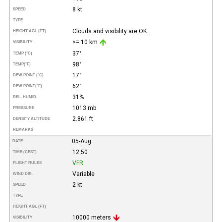
8 kt
SPEED
TYPE
Clouds and visibility are OK.
HEIGHT AGL (FT)
>= 10 km
VISIBILITY
37°
TEMP (°C)
98°
TEMP
(°F)
17°
DEW POINT (°C)
62°
DEW POINT
(°F)
31%
REL. HUMID.
1013 mb
PRESSURE
2.861 ft
DENSITY ALTITUDE
REMARKS
05-Aug
DATE
12:50
TIME (CEST)
VFR
FLIGHT RULES
Variable
WIND DIR.
2 kt
SPEED
TYPE
HEIGHT AGL (FT)
10000 meters
VISIBILITY