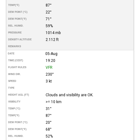
87°
TEMP
(°F)
22°
DEW POINT (°C)
71°
DEW POINT
(°F)
59%
REL. HUMID.
1014 mb
PRESSURE
2.112 ft
DENSITY ALTITUDE
REMARKS
05-Aug
DATE
19:20
TIME (CEST)
VFR
FLIGHT RULES
230°
WIND DIR.
3 kt
SPEED
TYPE
Clouds and visibility are OK.
HEIGHT AGL (FT)
>= 10 km
VISIBILITY
31°
TEMP (°C)
87°
TEMP
(°F)
20°
DEW POINT (°C)
68°
DEW POINT
(°F)
52%
REL. HUMID.