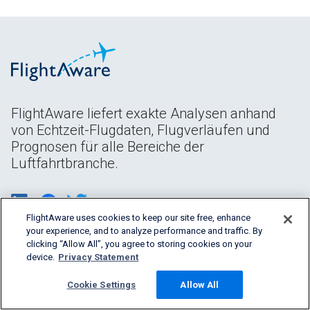
FlightAware liefert exakte Analysen anhand
von Echtzeit-Flugdaten, Flugverläufen und
Prognosen für alle Bereiche der
Luftfahrtbranche.
FlightAware uses cookies to keep our site free, enhance
your experience, and to analyze performance and traffic. By
clicking “Allow All”, you agree to storing cookies on your
device.
Privacy Statement
Cookie Settings
Allow All