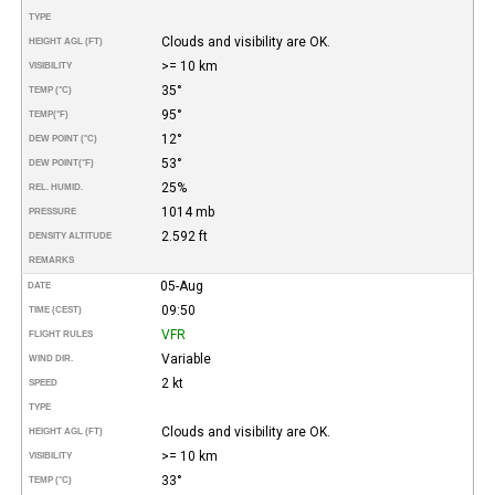
TYPE
Clouds and visibility are OK.
HEIGHT AGL (FT)
>= 10 km
VISIBILITY
35°
TEMP (°C)
95°
TEMP
(°F)
12°
DEW POINT (°C)
53°
DEW POINT
(°F)
25%
REL. HUMID.
1014 mb
PRESSURE
2.592 ft
DENSITY ALTITUDE
REMARKS
05-Aug
DATE
09:50
TIME (CEST)
VFR
FLIGHT RULES
Variable
WIND DIR.
2 kt
SPEED
TYPE
Clouds and visibility are OK.
HEIGHT AGL (FT)
>= 10 km
VISIBILITY
33°
TEMP (°C)