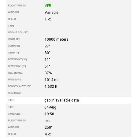
VFR
FLIGHT RULES
Variable
WIND DIR.
1 kt
SPEED
TYPE
HEIGHT AGL (FT)
10000 meters
VISIBILITY
27°
TEMP (°C)
80°
TEMP
(°F)
11°
DEW POINT (°C)
51°
DEW POINT
(°F)
37%
REL. HUMID.
1014 mb
PRESSURE
1.632 ft
DENSITY ALTITUDE
REMARKS
gap in available data
DATE
04-Aug
DATE
19:50
TIME (CEST)
n/a
FLIGHT RULES
250°
WIND DIR.
4 kt
SPEED