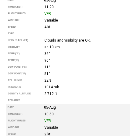
05-Aug
DATE
11:20
TIME (CEST)
VFR
FLIGHT RULES
Variable
WIND DIR.
4 kt
SPEED
TYPE
Clouds and visibility are OK.
HEIGHT AGL (FT)
>= 10 km
VISIBILITY
36°
TEMP (°C)
96°
TEMP
(°F)
11°
DEW POINT (°C)
51°
DEW POINT
(°F)
22%
REL. HUMID.
1014 mb
PRESSURE
2.712 ft
DENSITY ALTITUDE
REMARKS
05-Aug
DATE
10:50
TIME (CEST)
VFR
FLIGHT RULES
Variable
WIND DIR.
2 kt
SPEED