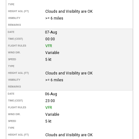
TYPE
Clouds and Visibility are OK
HEIGHT AGL (FT)
>= 6 miles
VISIBILITY
REMARKS
07-Aug
DATE
00:00
TIME (CEST)
VFR
FLIGHT RULES
Variable
WIND DIR.
5 kt
SPEED
TYPE
Clouds and Visibility are OK
HEIGHT AGL (FT)
>= 6 miles
VISIBILITY
REMARKS
06-Aug
DATE
23:00
TIME (CEST)
VFR
FLIGHT RULES
Variable
WIND DIR.
5 kt
SPEED
TYPE
Clouds and Visibility are OK
HEIGHT AGL (FT)