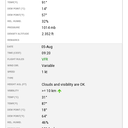
91°
TEMP
(°F)
14°
DEW POINT (°C)
57°
DEW POINT
(°F)
32%
REL. HUMID.
1014 mb
PRESSURE
2.352 ft
DENSITY ALTITUDE
REMARKS
05-Aug
DATE
09:20
TIME (CEST)
VFR
FLIGHT RULES
Variable
WIND DIR.
1 kt
SPEED
TYPE
Clouds and visibility are OK.
HEIGHT AGL (FT)
>= 10 km
VISIBILITY
31°
TEMP (°C)
87°
TEMP
(°F)
18°
DEW POINT (°C)
64°
DEW POINT
(°F)
46%
REL. HUMID.