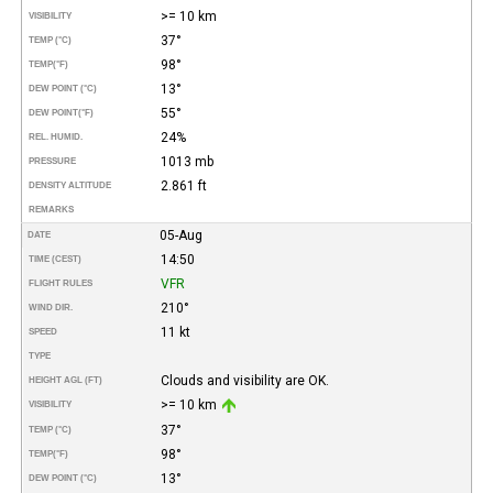
>= 10 km
VISIBILITY
37°
TEMP (°C)
98°
TEMP
(°F)
13°
DEW POINT (°C)
55°
DEW POINT
(°F)
24%
REL. HUMID.
1013 mb
PRESSURE
2.861 ft
DENSITY ALTITUDE
REMARKS
05-Aug
DATE
14:50
TIME (CEST)
VFR
FLIGHT RULES
210°
WIND DIR.
11 kt
SPEED
TYPE
Clouds and visibility are OK.
HEIGHT AGL (FT)
>= 10 km
VISIBILITY
37°
TEMP (°C)
98°
TEMP
(°F)
13°
DEW POINT (°C)