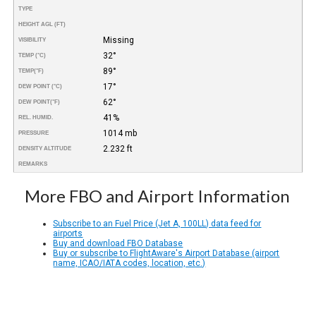
TYPE
HEIGHT AGL (FT)
Missing
VISIBILITY
32°
TEMP (°C)
89°
TEMP
(°F)
17°
DEW POINT (°C)
62°
DEW POINT
(°F)
41%
REL. HUMID.
1014 mb
PRESSURE
2.232 ft
DENSITY ALTITUDE
REMARKS
More FBO and Airport Information
Subscribe to an Fuel Price (Jet A, 100LL) data feed for
airports
Buy and download FBO Database
Buy or subscribe to FlightAware's Airport Database (airport
name, ICAO/IATA codes, location, etc.)