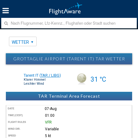
WETTER
GROTTAGLIE AIRPORT (TARENT IT) TAR WETTER
Tarent IT
(
TAR / LIBG
)
31 °C
Klarer Himmel
Leichter Wind
TAR Terminal Area Forecast
07-Aug
DATE
01:00
TIME (CEST)
VFR
FLIGHT RULES
Variable
WIND DIR.
5 kt
SPEED