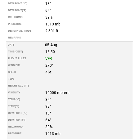
18°
DEW POINT (°C)
64°
DEW POINT
(°F)
39%
REL. HUMID.
1013 mb
PRESSURE
2.501 ft
DENSITY ALTITUDE
REMARKS
05-Aug
DATE
16:50
TIME (CEST)
VFR
FLIGHT RULES
270°
WIND DIR.
4 kt
SPEED
TYPE
HEIGHT AGL (FT)
10000 meters
VISIBILITY
34°
TEMP (°C)
93°
TEMP
(°F)
18°
DEW POINT (°C)
64°
DEW POINT
(°F)
39%
REL. HUMID.
1013 mb
PRESSURE