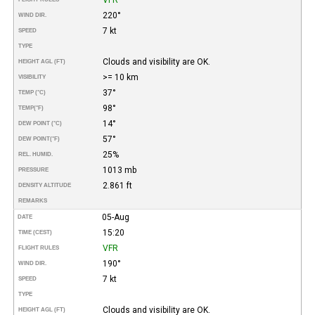
220°
WIND DIR.
7 kt
SPEED
TYPE
Clouds and visibility are OK.
HEIGHT AGL (FT)
>= 10 km
VISIBILITY
37°
TEMP (°C)
98°
TEMP
(°F)
14°
DEW POINT (°C)
57°
DEW POINT
(°F)
25%
REL. HUMID.
1013 mb
PRESSURE
2.861 ft
DENSITY ALTITUDE
REMARKS
05-Aug
DATE
15:20
TIME (CEST)
VFR
FLIGHT RULES
190°
WIND DIR.
7 kt
SPEED
TYPE
Clouds and visibility are OK.
HEIGHT AGL (FT)