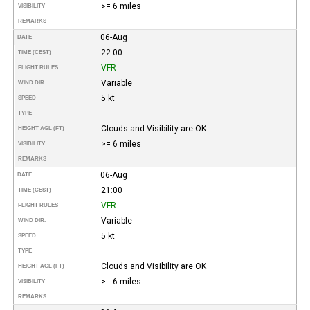
>= 6 miles
VISIBILITY
REMARKS
06-Aug
DATE
22:00
TIME (CEST)
VFR
FLIGHT RULES
Variable
WIND DIR.
5 kt
SPEED
TYPE
Clouds and Visibility are OK
HEIGHT AGL (FT)
>= 6 miles
VISIBILITY
REMARKS
06-Aug
DATE
21:00
TIME (CEST)
VFR
FLIGHT RULES
Variable
WIND DIR.
5 kt
SPEED
TYPE
Clouds and Visibility are OK
HEIGHT AGL (FT)
>= 6 miles
VISIBILITY
REMARKS