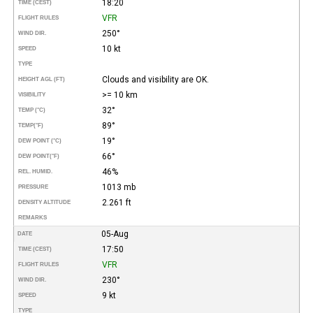
18:20
TIME (CEST)
VFR
FLIGHT RULES
250°
WIND DIR.
10 kt
SPEED
TYPE
Clouds and visibility are OK.
HEIGHT AGL (FT)
>= 10 km
VISIBILITY
32°
TEMP (°C)
89°
TEMP
(°F)
19°
DEW POINT (°C)
66°
DEW POINT
(°F)
46%
REL. HUMID.
1013 mb
PRESSURE
2.261 ft
DENSITY ALTITUDE
REMARKS
05-Aug
DATE
17:50
TIME (CEST)
VFR
FLIGHT RULES
230°
WIND DIR.
9 kt
SPEED
TYPE