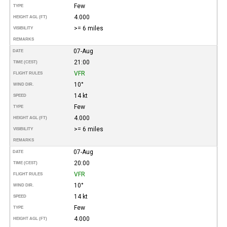
Few
TYPE
4.000
HEIGHT AGL (FT)
>= 6 miles
VISIBILITY
REMARKS
07-Aug
DATE
21:00
TIME (CEST)
VFR
FLIGHT RULES
10°
WIND DIR.
14 kt
SPEED
Few
TYPE
4.000
HEIGHT AGL (FT)
>= 6 miles
VISIBILITY
REMARKS
07-Aug
DATE
20:00
TIME (CEST)
VFR
FLIGHT RULES
10°
WIND DIR.
14 kt
SPEED
Few
TYPE
4.000
HEIGHT AGL (FT)