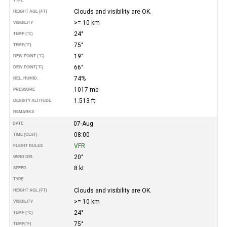
TYPE
Clouds and visibility are OK.
HEIGHT AGL (FT)
>= 10 km
VISIBILITY
24°
TEMP (°C)
75°
TEMP
(°F)
19°
DEW POINT (°C)
66°
DEW POINT
(°F)
74%
REL. HUMID.
1017 mb
PRESSURE
1.513 ft
DENSITY ALTITUDE
REMARKS
07-Aug
DATE
08:00
TIME (CEST)
VFR
FLIGHT RULES
20°
WIND DIR.
8 kt
SPEED
TYPE
Clouds and visibility are OK.
HEIGHT AGL (FT)
>= 10 km
VISIBILITY
24°
TEMP (°C)
75°
TEMP
(°F)