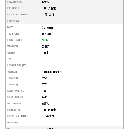
69%
REL. HUMID.
1017 mb
PRESSURE
1.513 ft
DENSITY ALTITUDE
REMARKS
07-Aug
DATE
02:30
TIME (CEST)
VFR
FLIGHT RULES
340°
WIND DIR.
10 kt
SPEED
TYPE
HEIGHT AGL (FT)
10000 meters
VISIBILITY
25°
TEMP (°C)
77°
TEMP
(°F)
18°
DEW POINT (°C)
64°
DEW POINT
(°F)
65%
REL. HUMID.
1016 mb
PRESSURE
1.663 ft
DENSITY ALTITUDE
REMARKS