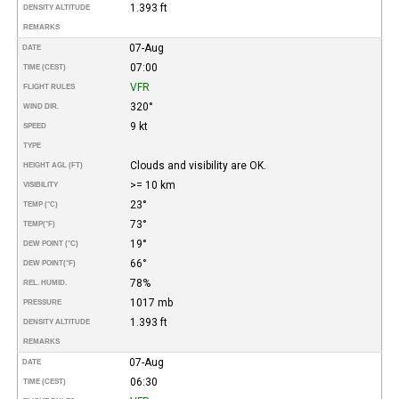
1.393 ft
DENSITY ALTITUDE
REMARKS
07-Aug
DATE
07:00
TIME (CEST)
VFR
FLIGHT RULES
320°
WIND DIR.
9 kt
SPEED
TYPE
Clouds and visibility are OK.
HEIGHT AGL (FT)
>= 10 km
VISIBILITY
23°
TEMP (°C)
73°
TEMP
(°F)
19°
DEW POINT (°C)
66°
DEW POINT
(°F)
78%
REL. HUMID.
1017 mb
PRESSURE
1.393 ft
DENSITY ALTITUDE
REMARKS
07-Aug
DATE
06:30
TIME (CEST)