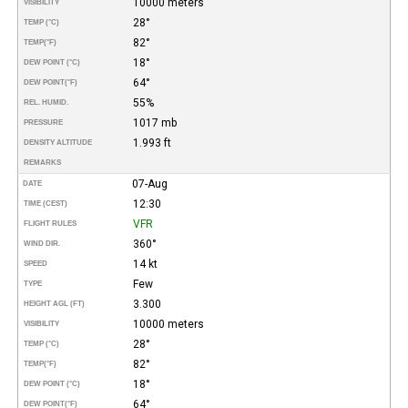
10000 meters
VISIBILITY
28°
TEMP (°C)
82°
TEMP
(°F)
18°
DEW POINT (°C)
64°
DEW POINT
(°F)
55%
REL. HUMID.
1017 mb
PRESSURE
1.993 ft
DENSITY ALTITUDE
REMARKS
07-Aug
DATE
12:30
TIME (CEST)
VFR
FLIGHT RULES
360°
WIND DIR.
14 kt
SPEED
Few
TYPE
3.300
HEIGHT AGL (FT)
10000 meters
VISIBILITY
28°
TEMP (°C)
82°
TEMP
(°F)
18°
DEW POINT (°C)
64°
DEW POINT
(°F)