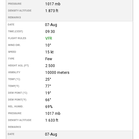
1017 mb
PRESSURE
1.873 ft
DENSITY ALTITUDE
REMARKS
07-Aug
DATE
09:30
TIME (CEST)
VFR
FLIGHT RULES
10°
WIND DIR.
15 kt
SPEED
Few
TYPE
2.500
HEIGHT AGL (FT)
10000 meters
VISIBILITY
25°
TEMP (°C)
77°
TEMP
(°F)
19°
DEW POINT (°C)
66°
DEW POINT
(°F)
69%
REL. HUMID.
1017 mb
PRESSURE
1.633 ft
DENSITY ALTITUDE
REMARKS
07-Aug
DATE