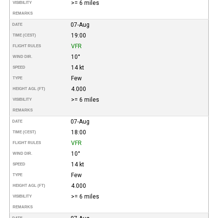
>= 6 miles
VISIBILITY
REMARKS
07-Aug
DATE
19:00
TIME (CEST)
VFR
FLIGHT RULES
10°
WIND DIR.
14 kt
SPEED
Few
TYPE
4.000
HEIGHT AGL (FT)
>= 6 miles
VISIBILITY
REMARKS
07-Aug
DATE
18:00
TIME (CEST)
VFR
FLIGHT RULES
10°
WIND DIR.
14 kt
SPEED
Few
TYPE
4.000
HEIGHT AGL (FT)
>= 6 miles
VISIBILITY
REMARKS