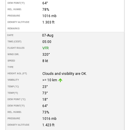
64°
DEW POINT
(°F)
78%
REL. HUMID.
1016 mb
PRESSURE
1.303 ft
DENSITY ALTITUDE
REMARKS
07-Aug
DATE
05:00
TIME (CEST)
VFR
FLIGHT RULES
320°
WIND DIR.
8 kt
SPEED
TYPE
Clouds and visibility are OK.
HEIGHT AGL (FT)
>= 10 km
VISIBILITY
23°
TEMP (°C)
73°
TEMP
(°F)
18°
DEW POINT (°C)
64°
DEW POINT
(°F)
73%
REL. HUMID.
1016 mb
PRESSURE
1.423 ft
DENSITY ALTITUDE