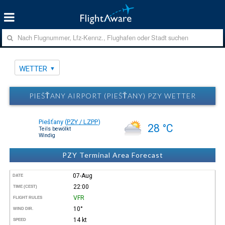
WETTER
PIEŠŤANY AIRPORT (PIEŠŤANY) PZY WETTER
Piešťany
(
PZY / LZPP
)
28 °C
Teils bewölkt
Windig
PZY Terminal Area Forecast
07-Aug
DATE
22:00
TIME (CEST)
VFR
FLIGHT RULES
10°
WIND DIR.
14 kt
SPEED