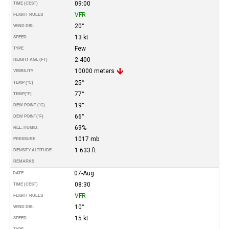
09:00
TIME (CEST)
VFR
FLIGHT RULES
20°
WIND DIR.
13 kt
SPEED
Few
TYPE
2.400
HEIGHT AGL (FT)
10000 meters
VISIBILITY
25°
TEMP (°C)
77°
TEMP
(°F)
19°
DEW POINT (°C)
66°
DEW POINT
(°F)
69%
REL. HUMID.
1017 mb
PRESSURE
1.633 ft
DENSITY ALTITUDE
REMARKS
07-Aug
DATE
08:30
TIME (CEST)
VFR
FLIGHT RULES
10°
WIND DIR.
15 kt
SPEED