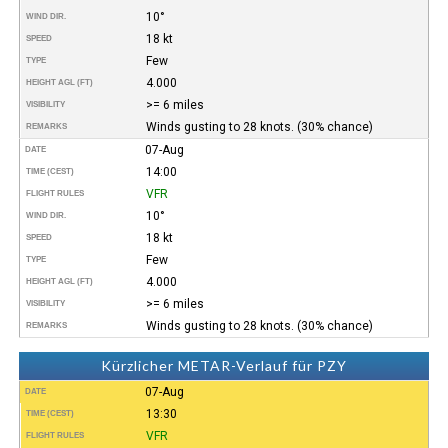
10°
WIND DIR.
18 kt
SPEED
Few
TYPE
4.000
HEIGHT AGL (FT)
>= 6 miles
VISIBILITY
Winds gusting to 28 knots. (30% chance)
REMARKS
07-Aug
DATE
14:00
TIME (CEST)
VFR
FLIGHT RULES
10°
WIND DIR.
18 kt
SPEED
Few
TYPE
4.000
HEIGHT AGL (FT)
>= 6 miles
VISIBILITY
Winds gusting to 28 knots. (30% chance)
REMARKS
Kürzlicher METAR-Verlauf für PZY
07-Aug
DATE
13:30
TIME (CEST)
VFR
FLIGHT RULES