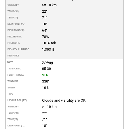
>= 10 km
VISIBILITY
22°
TEMP (°C)
71°
TEMP
(°F)
18°
DEW POINT (°C)
64°
DEW POINT
(°F)
78%
REL. HUMID.
1016 mb
PRESSURE
1.303 ft
DENSITY ALTITUDE
REMARKS
07-Aug
DATE
05:30
TIME (CEST)
VFR
FLIGHT RULES
330°
WIND DIR.
10 kt
SPEED
TYPE
Clouds and visibility are OK.
HEIGHT AGL (FT)
>= 10 km
VISIBILITY
22°
TEMP (°C)
71°
TEMP
(°F)
18°
DEW POINT (°C)