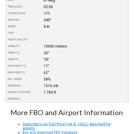
07-Aug
DATE
02:00
TIME (CEST)
VFR
FLIGHT RULES
340°
WIND DIR.
8 kt
SPEED
TYPE
HEIGHT AGL (FT)
10000 meters
VISIBILITY
26°
TEMP (°C)
78°
TEMP
(°F)
17°
DEW POINT (°C)
62°
DEW POINT
(°F)
58%
REL. HUMID.
1016 mb
PRESSURE
1.783 ft
DENSITY ALTITUDE
REMARKS
More FBO and Airport Information
Subscribe to an Fuel Price (Jet A, 100LL) data feed for
airports
Buy and download FBO Database