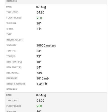
REMARKS
07-Aug
DATE
04:30
TIME (CEST)
VFR
FLIGHT RULES
10°
WIND DIR.
8 kt
SPEED
TYPE
HEIGHT AGL (FT)
10000 meters
VISIBILITY
23°
TEMP (°C)
73°
TEMP
(°F)
18°
DEW POINT (°C)
64°
DEW POINT
(°F)
73%
REL. HUMID.
1015 mb
PRESSURE
1.452 ft
DENSITY ALTITUDE
REMARKS
07-Aug
DATE
04:00
TIME (CEST)
VFR
FLIGHT RULES
30°
WIND DIR.