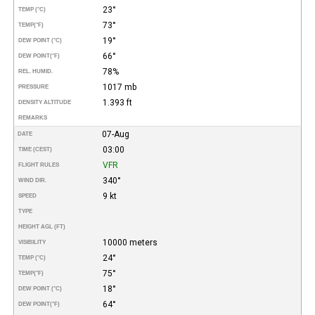
23°
TEMP (°C)
73°
TEMP
(°F)
19°
DEW POINT (°C)
66°
DEW POINT
(°F)
78%
REL. HUMID.
1017 mb
PRESSURE
1.393 ft
DENSITY ALTITUDE
REMARKS
07-Aug
DATE
03:00
TIME (CEST)
VFR
FLIGHT RULES
340°
WIND DIR.
9 kt
SPEED
TYPE
HEIGHT AGL (FT)
10000 meters
VISIBILITY
24°
TEMP (°C)
75°
TEMP
(°F)
18°
DEW POINT (°C)
64°
DEW POINT
(°F)