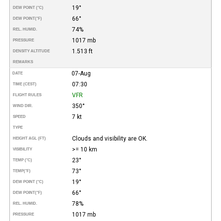
19°
DEW POINT (°C)
66°
DEW POINT
(°F)
74%
REL. HUMID.
1017 mb
PRESSURE
1.513 ft
DENSITY ALTITUDE
REMARKS
07-Aug
DATE
07:30
TIME (CEST)
VFR
FLIGHT RULES
350°
WIND DIR.
7 kt
SPEED
TYPE
Clouds and visibility are OK.
HEIGHT AGL (FT)
>= 10 km
VISIBILITY
23°
TEMP (°C)
73°
TEMP
(°F)
19°
DEW POINT (°C)
66°
DEW POINT
(°F)
78%
REL. HUMID.
1017 mb
PRESSURE