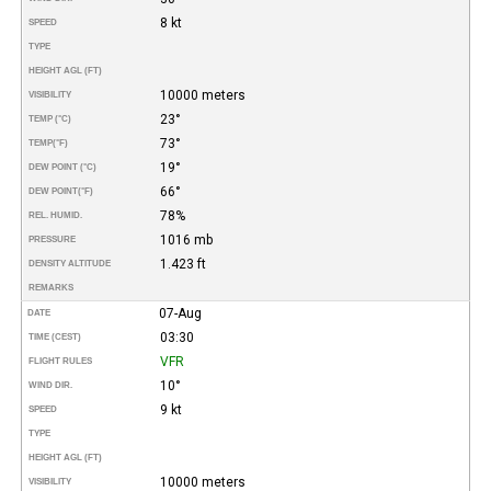
8 kt
SPEED
TYPE
HEIGHT AGL (FT)
10000 meters
VISIBILITY
23°
TEMP (°C)
73°
TEMP
(°F)
19°
DEW POINT (°C)
66°
DEW POINT
(°F)
78%
REL. HUMID.
1016 mb
PRESSURE
1.423 ft
DENSITY ALTITUDE
REMARKS
07-Aug
DATE
03:30
TIME (CEST)
VFR
FLIGHT RULES
10°
WIND DIR.
9 kt
SPEED
TYPE
HEIGHT AGL (FT)
10000 meters
VISIBILITY