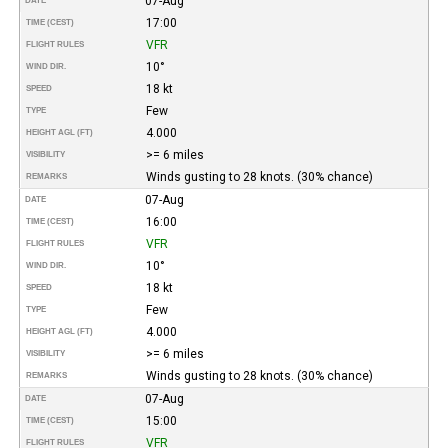
07-Aug
DATE
17:00
TIME (CEST)
VFR
FLIGHT RULES
10°
WIND DIR.
18 kt
SPEED
Few
TYPE
4.000
HEIGHT AGL (FT)
>= 6 miles
VISIBILITY
Winds gusting to 28 knots. (30% chance)
REMARKS
07-Aug
DATE
16:00
TIME (CEST)
VFR
FLIGHT RULES
10°
WIND DIR.
18 kt
SPEED
Few
TYPE
4.000
HEIGHT AGL (FT)
>= 6 miles
VISIBILITY
Winds gusting to 28 knots. (30% chance)
REMARKS
07-Aug
DATE
15:00
TIME (CEST)
VFR
FLIGHT RULES