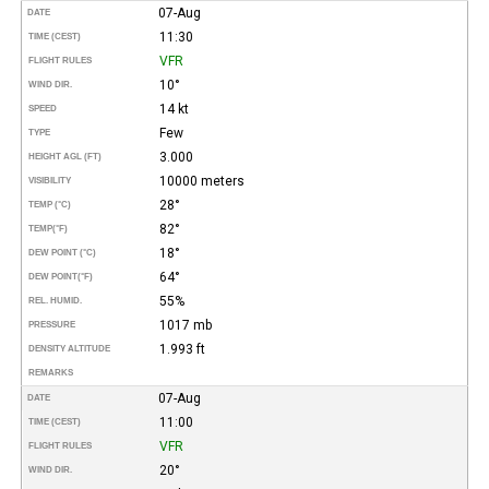
07-Aug
DATE
11:30
TIME (CEST)
VFR
FLIGHT RULES
10°
WIND DIR.
14 kt
SPEED
Few
TYPE
3.000
HEIGHT AGL (FT)
10000 meters
VISIBILITY
28°
TEMP (°C)
82°
TEMP
(°F)
18°
DEW POINT (°C)
64°
DEW POINT
(°F)
55%
REL. HUMID.
1017 mb
PRESSURE
1.993 ft
DENSITY ALTITUDE
REMARKS
07-Aug
DATE
11:00
TIME (CEST)
VFR
FLIGHT RULES
20°
WIND DIR.