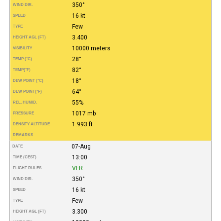
350°
WIND DIR.
16 kt
SPEED
Few
TYPE
3.400
HEIGHT AGL (FT)
10000 meters
VISIBILITY
28°
TEMP (°C)
82°
TEMP
(°F)
18°
DEW POINT (°C)
64°
DEW POINT
(°F)
55%
REL. HUMID.
1017 mb
PRESSURE
1.993 ft
DENSITY ALTITUDE
REMARKS
07-Aug
DATE
13:00
TIME (CEST)
VFR
FLIGHT RULES
350°
WIND DIR.
16 kt
SPEED
Few
TYPE
3.300
HEIGHT AGL (FT)