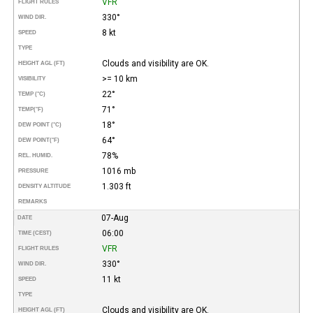
VFR
FLIGHT RULES
330°
WIND DIR.
8 kt
SPEED
TYPE
Clouds and visibility are OK.
HEIGHT AGL (FT)
>= 10 km
VISIBILITY
22°
TEMP (°C)
71°
TEMP
(°F)
18°
DEW POINT (°C)
64°
DEW POINT
(°F)
78%
REL. HUMID.
1016 mb
PRESSURE
1.303 ft
DENSITY ALTITUDE
REMARKS
07-Aug
DATE
06:00
TIME (CEST)
VFR
FLIGHT RULES
330°
WIND DIR.
11 kt
SPEED
TYPE
Clouds and visibility are OK.
HEIGHT AGL (FT)