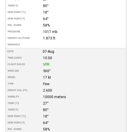
80°
TEMP
(°F)
18°
DEW POINT (°C)
64°
DEW POINT
(°F)
58%
REL. HUMID.
1017 mb
PRESSURE
1.873 ft
DENSITY ALTITUDE
REMARKS
07-Aug
DATE
10:00
TIME (CEST)
VFR
FLIGHT RULES
360°
WIND DIR.
17 kt
SPEED
Few
TYPE
2.600
HEIGHT AGL (FT)
10000 meters
VISIBILITY
27°
TEMP (°C)
80°
TEMP
(°F)
18°
DEW POINT (°C)
64°
DEW POINT
(°F)
58%
REL. HUMID.