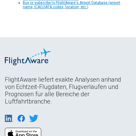
Buy or subscribe to FlightAware's Airport Database (airport
name, ICAO/IATA codes, location, etc.)
FlightAware liefert exakte Analysen anhand
von Echtzeit-Flugdaten, Flugverläufen und
Prognosen für alle Bereiche der
Luftfahrtbranche.