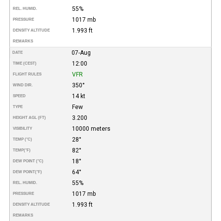
55%
REL. HUMID.
1017 mb
PRESSURE
1.993 ft
DENSITY ALTITUDE
REMARKS
07-Aug
DATE
12:00
TIME (CEST)
VFR
FLIGHT RULES
350°
WIND DIR.
14 kt
SPEED
Few
TYPE
3.200
HEIGHT AGL (FT)
10000 meters
VISIBILITY
28°
TEMP (°C)
82°
TEMP
(°F)
18°
DEW POINT (°C)
64°
DEW POINT
(°F)
55%
REL. HUMID.
1017 mb
PRESSURE
1.993 ft
DENSITY ALTITUDE
REMARKS