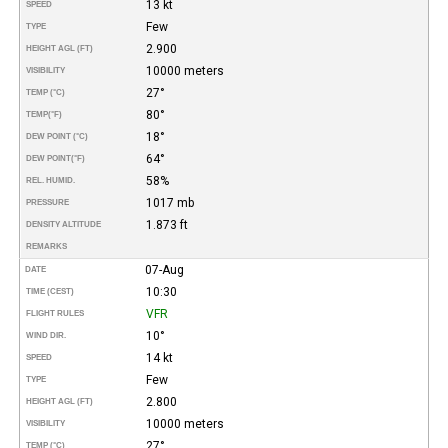
13 kt
SPEED
Few
TYPE
2.900
HEIGHT AGL (FT)
10000 meters
VISIBILITY
27°
TEMP (°C)
80°
TEMP
(°F)
18°
DEW POINT (°C)
64°
DEW POINT
(°F)
58%
REL. HUMID.
1017 mb
PRESSURE
1.873 ft
DENSITY ALTITUDE
REMARKS
07-Aug
DATE
10:30
TIME (CEST)
VFR
FLIGHT RULES
10°
WIND DIR.
14 kt
SPEED
Few
TYPE
2.800
HEIGHT AGL (FT)
10000 meters
VISIBILITY
27°
TEMP (°C)