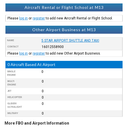
Aircraft Rental or Flight School at M13
Please
log in
or
register
to add new Aircraft Rental or Flight School.
Other Airport Business at M13
5 STAR AIRPORT SHUTTLE AND TAXI
NAME
16012558900
CONTACT
Please
log in
or
register
to add new Other Airport Business.
0 Aircraft Based At Airport
0
SINGLE
ENGINE
0
MULTI
ENGINE
0
JET
0
HELICOPTER
0
GLIDER/
ULTRALIGHT
0
MILITARY
More FBO and Airport Information