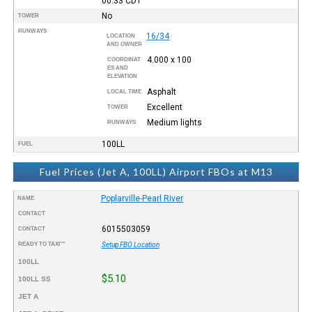
00:33
CDT
No
TOWER
RUNWAYS
16/34
LOCATION
AND OWNER
4.000 x 100
COORDINAT
ES AND
ELEVATION
Asphalt
LOCAL TIME
Excellent
TOWER
Medium lights
RUNWAYS
100LL
FUEL
Fuel Prices (Jet A, 100LL) Airport FBOs at M13
Poplarville-Pearl River
NAME
CONTACT
6015503059
CONTACT
READY TO TAXI™
Setup FBO Location
100LL
$5.10
100LL SS
JET A