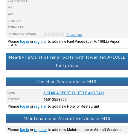
JET A+PRIST
FEE
WIFI
CREW CAR
RENTAL CAR
RATINGS AND REVIEWS
0 reviews
Please
log in
or
register
to add new Fuel Prices (Jet A, 100LL) Airport
FBOs.
Nearby FBOs at other airports with lower Jet A/100LL
fuel prices
Hotel or Restaurant at M13
5 STAR AIRPORT SHUTTLE AND TAXI
NAME
16012558900
CONTACT
Please
log in
or
register
to add new Hotel or Restaurant.
Maintenance or Aircraft Services at M13
Please
log in
or
register
to add new Maintenance or Aircraft Services.