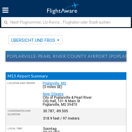
ÜBERSICHT UND FBOS
POPLARVILLE-PEARL RIVER COUNTY AIRPORT (POPLARVI
M13 Airport Summary
Poplarville, MS
LOCATION AND OWNER
(3 miles SE)
New Orleans
City of Poplarville & Pearl River
City Hall, 101 N Main St
Poplarville, MS 39470
30.787, -89.505
COORDINATES AND
ELEVATION
318.9 feet / 97 meters
Sonntag
LOCAL TIME