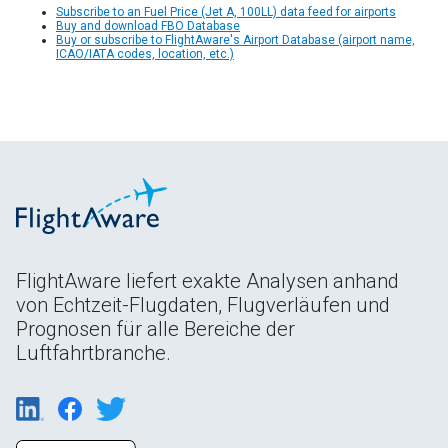
Subscribe to an Fuel Price (Jet A, 100LL) data feed for airports
Buy and download FBO Database
Buy or subscribe to FlightAware's Airport Database (airport name,
ICAO/IATA codes, location, etc.)
FlightAware liefert exakte Analysen anhand
von Echtzeit-Flugdaten, Flugverläufen und
Prognosen für alle Bereiche der
Luftfahrtbranche.