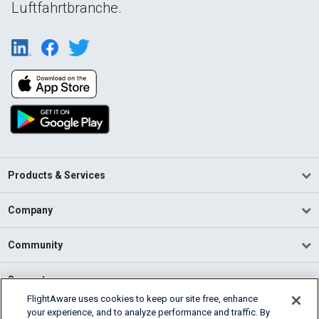
Luftfahrtbranche.
Products & Services
Company
Community
Support
FlightAware uses cookies to keep our site free, enhance
your experience, and to analyze performance and traffic. By
English (USA)