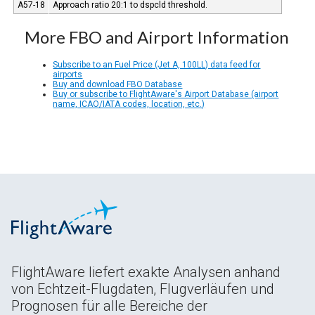
A57-18
Approach ratio 20:1 to dspcld threshold.
More FBO and Airport Information
Subscribe to an Fuel Price (Jet A, 100LL) data feed for
airports
Buy and download FBO Database
Buy or subscribe to FlightAware's Airport Database (airport
name, ICAO/IATA codes, location, etc.)
FlightAware liefert exakte Analysen anhand
von Echtzeit-Flugdaten, Flugverläufen und
Prognosen für alle Bereiche der