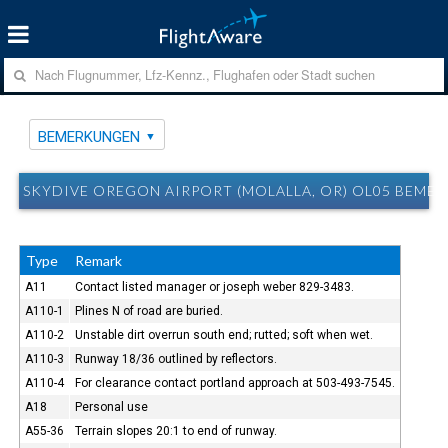
BEMERKUNGEN
SKYDIVE OREGON AIRPORT (MOLALLA, OR) OL05 BEME
Type
Remark
A11
Contact listed manager or joseph weber 829-3483.
A110-1
Plines N of road are buried.
A110-2
Unstable dirt overrun south end; rutted; soft when wet.
A110-3
Runway 18/36 outlined by reflectors.
A110-4
For clearance contact portland approach at 503-493-7545.
A18
Personal use
A55-36
Terrain slopes 20:1 to end of runway.