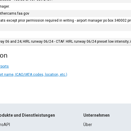
anager.
eathercams.faa.gov
eats except prior permission required in writing - airport manager po box 340002 
y 06 and 24; HIRL runway 06/24 - CTAF. HIRL runway 06/24 preset low intensity; in
ion
rports
ort name, ICAO/IATA codes, location, etc.)
odukte und Dienstleistungen
Unternehmen
roAPI
Über