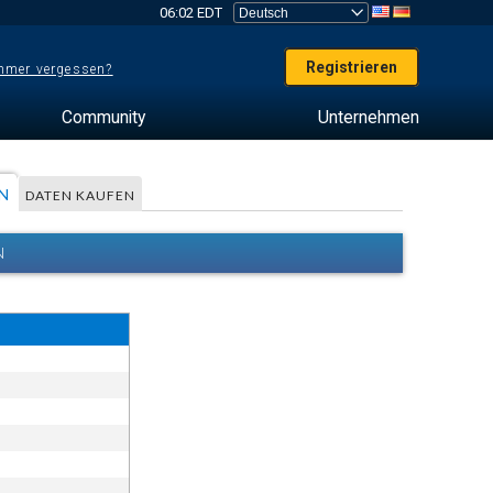
06:02 EDT
Registrieren
mer vergessen?
Community
Unternehmen
N
DATEN KAUFEN
N