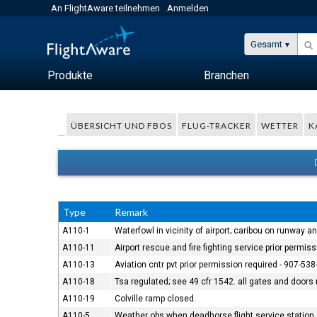
An FlightAware teilnehmen
Anmelden
Gesamt
Produkte
Branchen
ÜBERSICHT UND FBOS
FLUG-TRACKER
WETTER
K
Type
Remark
A110-1
Waterfowl in vicinity of airport; caribou on runway 
A110-11
Airport rescue and fire fighting service prior permiss
A110-13
Aviation cntr pvt prior permission required - 907-538
A110-18
Tsa regulated; see 49 cfr 1542. all gates and doors m
A110-19
Colville ramp closed.
A110-5
Weather obs when deadhorse flight service station 