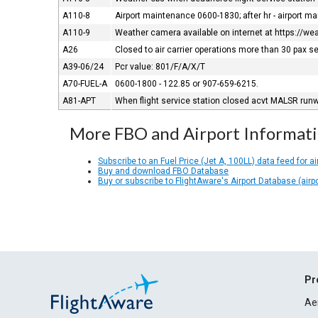
A110-8
Airport maintenance 0600-1830; after hr - airport m
A110-9
Weather camera available on internet at https://w
A26
Closed to air carrier operations more than 30 pax s
A39-06/24
Pcr value: 801/F/A/X/T
A70-FUEL-A
0600-1800 - 122.85 or 907-659-6215.
A81-APT
When flight service station closed acvt MALSR runwa
More FBO and Airport Informat
Subscribe to an Fuel Price (Jet A, 100LL) data feed for ai
Buy and download FBO Database
Buy or subscribe to FlightAware's Airport Database (airp
Pr
Ae