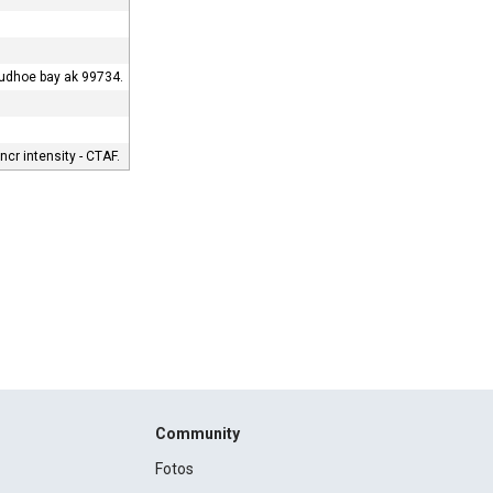
prudhoe bay ak 99734.
cr intensity - CTAF.
Community
Fotos