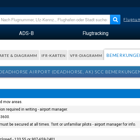
Flugnum
ADS-B
Flugtracking
BEMERKUNGE
ARTE & DIAGRAMM
IFR-KARTEN
VFR-DIAGRAMM
DEADHORSE AIRPORT (DEADHORSE, AK) SCC BEMERKUNGE
and mov areas.
ion required in writing - airport manager.
-3600.
ust be secured at all times. Tsnt or unfamiliar pilots - airport manager for info.
closed - 133.55 or 907-659-2401.