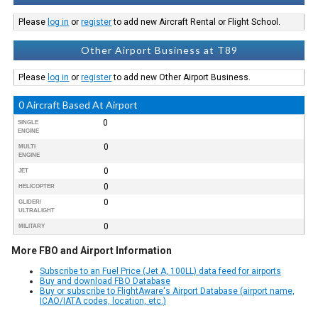
Please
log in
or
register
to add new Aircraft Rental or Flight School.
Other Airport Business at T89
Please
log in
or
register
to add new Other Airport Business.
0 Aircraft Based At Airport
0
SINGLE
ENGINE
0
MULTI
ENGINE
0
JET
0
HELICOPTER
0
GLIDER/
ULTRALIGHT
0
MILITARY
More FBO and Airport Information
Subscribe to an Fuel Price (Jet A, 100LL) data feed for airports
Buy and download FBO Database
Buy or subscribe to FlightAware's Airport Database (airport name,
ICAO/IATA codes, location, etc.)