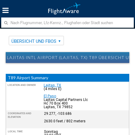
ÜBERSICHT UND FBOS
LAJITAS INTL AIRPORT (LAJITAS, TX) T89 ÜBERSICHT UN
T89 Airport Summary
Lajitas, TX
LOCATION AND OWNER
(4 miles E)
El Paso
Lajitas Capital Partners Llc
Hc 70 Box 400
Lajitas, TX 79852
29.277, -103.686
COORDINATES AND
ELEVATION
2630.0 feet / 802 meters
Sonntag
LOCAL TIME