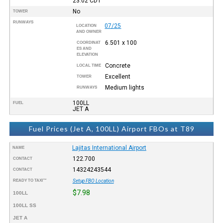
23:02
CDT
No
TOWER
RUNWAYS
07/25
LOCATION
AND OWNER
6.501 x 100
COORDINAT
ES AND
ELEVATION
Concrete
LOCAL TIME
Excellent
TOWER
Medium lights
RUNWAYS
100LL
FUEL
JET A
Fuel Prices (Jet A, 100LL) Airport FBOs at T89
Lajitas International Airport
NAME
122.700
CONTACT
14324243544
CONTACT
READY TO TAXI™
Setup FBO Location
$7.98
100LL
100LL SS
JET A