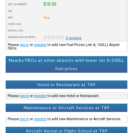
$10.55
JET A+PRIST
FEE
Yes
WIFI
CREW CAR
RENTAL CAR
RATINGS AND REVIEWS
0 reviews
Please
log in
or
register
to add new Fuel Prices (Jet A, 100LL) Airport
FBOs.
Nearby FBOs at other airports with lower Jet A/100LL
fuel prices
Hotel or Restaurant at T89
Please
log in
or
register
to add new Hotel or Restaurant.
Maintenance or Aircraft Services at T89
Please
log in
or
register
to add new Maintenance or Aircraft Services.
Aircraft Rental or Flight School at T89