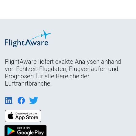
FlightAware liefert exakte Analysen anhand
von Echtzeit-Flugdaten, Flugverläufen und
Prognosen für alle Bereiche der
Luftfahrtbranche.