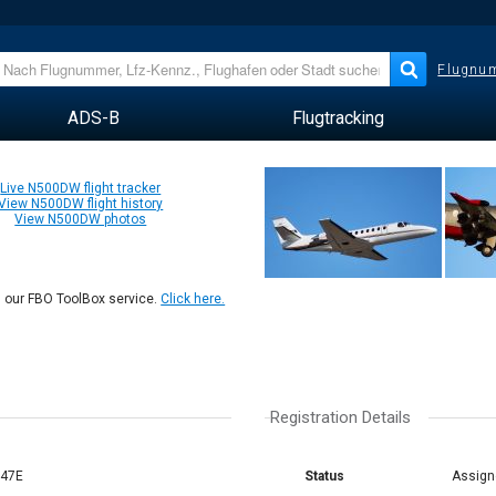
Flugnum
ADS-B
Flugtracking
Live N500DW flight tracker
View N500DW flight history
View N500DW photos
n our FBO ToolBox service.
Click here.
Registration Details
/47E
Status
Assign