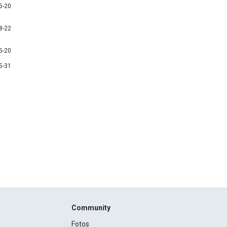
5-20
8-22
5-20
5-31
Community
Fotos