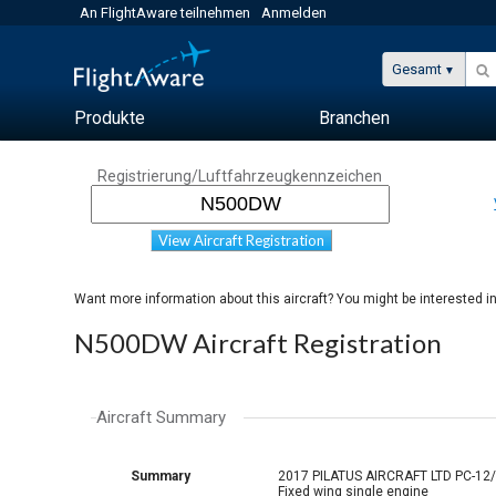
An FlightAware teilnehmen
Anmelden
Gesamt
Produkte
Branchen
Registrierung/Luftfahrzeugkennzeichen
View Aircraft Registration
Want more information about this aircraft? You might be interested i
N500DW Aircraft Registration
Aircraft Summary
Summary
2017 PILATUS AIRCRAFT LTD PC-12
Fixed wing single engine