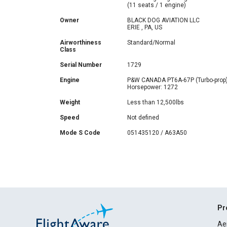
(11 seats / 1 engine)
Owner
BLACK DOG AVIATION LLC
ERIE , PA, US
Airworthiness
Standard/Normal
Class
Serial Number
1729
Engine
P&W CANADA PT6A-67P (Turbo-prop
Horsepower: 1272
Weight
Less than 12,500lbs
Speed
Not defined
Mode S Code
051435120 / A63A50
Pr
Ae