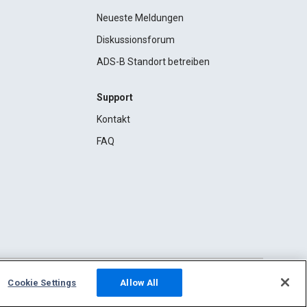
Neueste Meldungen
Diskussionsforum
ADS-B Standort betreiben
Support
Kontakt
FAQ
Cookie Settings
Allow All