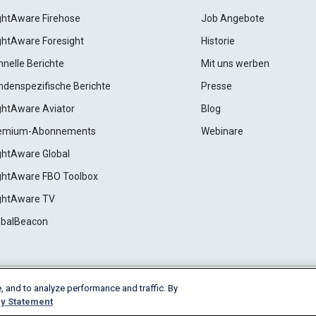
ightAware Firehose
Job Angebote
ightAware Foresight
Historie
hnelle Berichte
Mit uns werben
ndenspezifische Berichte
Presse
ightAware Aviator
Blog
emium-Abonnements
Webinare
ightAware Global
ightAware FBO Toolbox
ightAware TV
obalBeacon
, and to analyze performance and traffic. By
Cookie Settings
y Statement