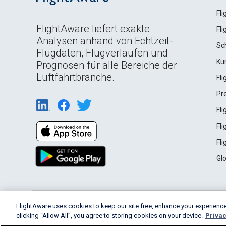
Fl
FlightAware liefert exakte
Fl
Analysen anhand von Echtzeit-
Sc
Flugdaten, Flugverläufen und
Ku
Prognosen für alle Bereiche der
Luftfahrtbranche.
Fl
Pr
Fl
Fl
Fl
Gl
English (USA)
FlightAware uses cookies to keep our site free, enhance your experience
2026 FlightAware
Terms of Use
Privacy
clicking “Allow All”, you agree to storing cookies on your device.
Privac