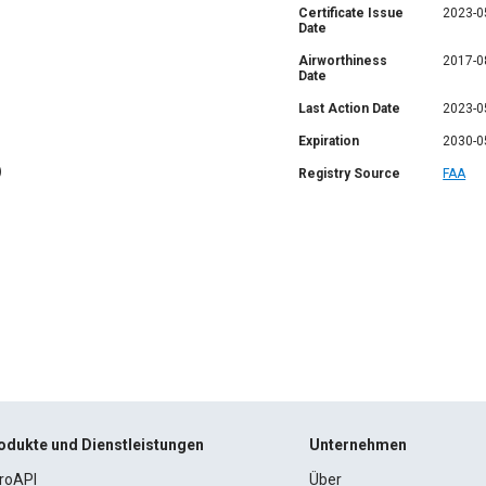
Certificate Issue
2023-0
Date
Airworthiness
2017-0
Date
Last Action Date
2023-0
Expiration
2030-0
)
Registry Source
FAA
odukte und Dienstleistungen
Unternehmen
roAPI
Über