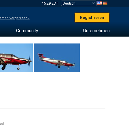
15:29 EDT
Registrieren
mer vergessen?
Community
Unternehmen
ed