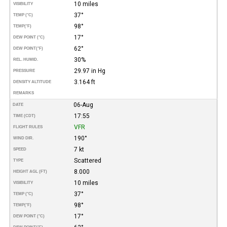
10 miles
VISIBILITY
37°
TEMP (°C)
98°
TEMP
(°F)
17°
DEW POINT (°C)
62°
DEW POINT
(°F)
30%
REL. HUMID.
29.97 in Hg
PRESSURE
3.164 ft
DENSITY ALTITUDE
REMARKS
06-Aug
DATE
17:55
TIME (CDT)
VFR
FLIGHT RULES
190°
WIND DIR.
7 kt
SPEED
Scattered
TYPE
8.000
HEIGHT AGL (FT)
10 miles
VISIBILITY
37°
TEMP (°C)
98°
TEMP
(°F)
17°
DEW POINT (°C)