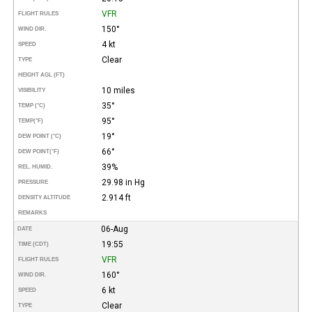
VFR
FLIGHT RULES
150°
WIND DIR.
4 kt
SPEED
Clear
TYPE
HEIGHT AGL (FT)
10 miles
VISIBILITY
35°
TEMP (°C)
95°
TEMP
(°F)
19°
DEW POINT (°C)
66°
DEW POINT
(°F)
39%
REL. HUMID.
29.98 in Hg
PRESSURE
2.914 ft
DENSITY ALTITUDE
REMARKS
06-Aug
DATE
19:55
TIME (CDT)
VFR
FLIGHT RULES
160°
WIND DIR.
6 kt
SPEED
Clear
TYPE