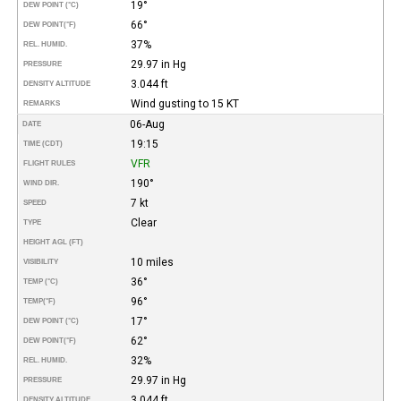
19°
DEW POINT (°C)
66°
DEW POINT
(°F)
37%
REL. HUMID.
29.97 in Hg
PRESSURE
3.044 ft
DENSITY ALTITUDE
Wind gusting to 15 KT
REMARKS
06-Aug
DATE
19:15
TIME (CDT)
VFR
FLIGHT RULES
190°
WIND DIR.
7 kt
SPEED
Clear
TYPE
HEIGHT AGL (FT)
10 miles
VISIBILITY
36°
TEMP (°C)
96°
TEMP
(°F)
17°
DEW POINT (°C)
62°
DEW POINT
(°F)
32%
REL. HUMID.
29.97 in Hg
PRESSURE
3.044 ft
DENSITY ALTITUDE