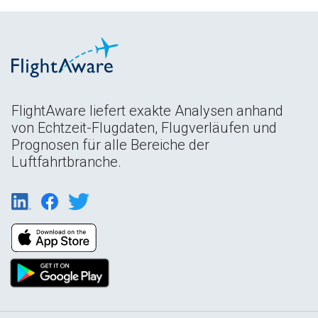
FlightAware liefert exakte Analysen anhand
von Echtzeit-Flugdaten, Flugverläufen und
Prognosen für alle Bereiche der
Luftfahrtbranche.