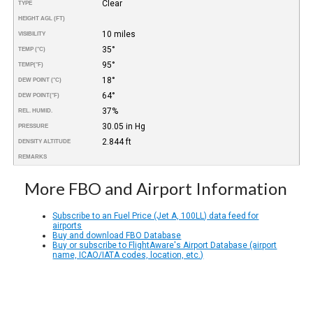
Clear
TYPE
HEIGHT AGL (FT)
10 miles
VISIBILITY
35°
TEMP (°C)
95°
TEMP
(°F)
18°
DEW POINT (°C)
64°
DEW POINT
(°F)
37%
REL. HUMID.
30.05 in Hg
PRESSURE
2.844 ft
DENSITY ALTITUDE
REMARKS
More FBO and Airport Information
Subscribe to an Fuel Price (Jet A, 100LL) data feed for
airports
Buy and download FBO Database
Buy or subscribe to FlightAware's Airport Database (airport
name, ICAO/IATA codes, location, etc.)