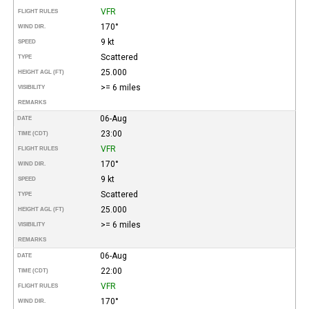
VFR
FLIGHT RULES
170°
WIND DIR.
9 kt
SPEED
Scattered
TYPE
25.000
HEIGHT AGL (FT)
>= 6 miles
VISIBILITY
REMARKS
06-Aug
DATE
23:00
TIME (CDT)
VFR
FLIGHT RULES
170°
WIND DIR.
9 kt
SPEED
Scattered
TYPE
25.000
HEIGHT AGL (FT)
>= 6 miles
VISIBILITY
REMARKS
06-Aug
DATE
22:00
TIME (CDT)
VFR
FLIGHT RULES
170°
WIND DIR.