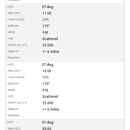
REMARKS
07-Aug
DATE
11:00
TIME (CDT)
VFR
FLIGHT RULES
170°
WIND DIR.
9 kt
SPEED
Scattered
TYPE
25.000
HEIGHT AGL (FT)
>= 6 miles
VISIBILITY
REMARKS
07-Aug
DATE
10:00
TIME (CDT)
VFR
FLIGHT RULES
170°
WIND DIR.
9 kt
SPEED
Scattered
TYPE
25.000
HEIGHT AGL (FT)
>= 6 miles
VISIBILITY
REMARKS
07-Aug
DATE
09:00
TIME (CDT)