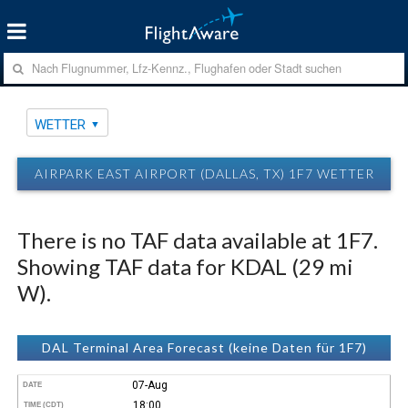
WETTER
AIRPARK EAST AIRPORT (DALLAS, TX) 1F7 WETTER
There is no TAF data available at 1F7.
Showing TAF data for KDAL (29 mi
W).
DAL Terminal Area Forecast (keine Daten für 1F7)
07-Aug
DATE
18:00
TIME (CDT)