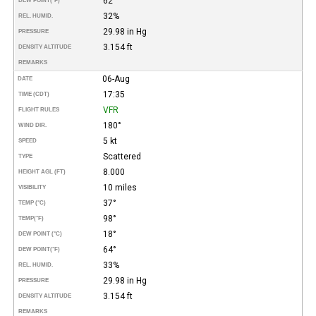
62°
DEW POINT
(°F)
32%
REL. HUMID.
29.98 in Hg
PRESSURE
3.154 ft
DENSITY ALTITUDE
REMARKS
06-Aug
DATE
17:35
TIME (CDT)
VFR
FLIGHT RULES
180°
WIND DIR.
5 kt
SPEED
Scattered
TYPE
8.000
HEIGHT AGL (FT)
10 miles
VISIBILITY
37°
TEMP (°C)
98°
TEMP
(°F)
18°
DEW POINT (°C)
64°
DEW POINT
(°F)
33%
REL. HUMID.
29.98 in Hg
PRESSURE
3.154 ft
DENSITY ALTITUDE
REMARKS