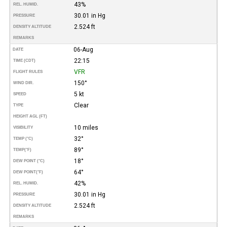
43%
REL. HUMID.
30.01 in Hg
PRESSURE
2.524 ft
DENSITY ALTITUDE
REMARKS
06-Aug
DATE
22:15
TIME (CDT)
VFR
FLIGHT RULES
150°
WIND DIR.
5 kt
SPEED
Clear
TYPE
HEIGHT AGL (FT)
10 miles
VISIBILITY
32°
TEMP (°C)
89°
TEMP
(°F)
18°
DEW POINT (°C)
64°
DEW POINT
(°F)
42%
REL. HUMID.
30.01 in Hg
PRESSURE
2.524 ft
DENSITY ALTITUDE
REMARKS