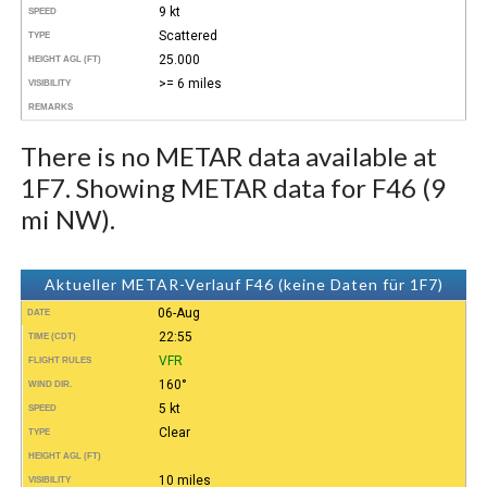
9 kt
SPEED
Scattered
TYPE
25.000
HEIGHT AGL (FT)
>= 6 miles
VISIBILITY
REMARKS
There is no METAR data available at
1F7. Showing METAR data for F46 (9
mi NW).
Aktueller METAR-Verlauf F46 (keine Daten für 1F7)
06-Aug
DATE
22:55
TIME (CDT)
VFR
FLIGHT RULES
160°
WIND DIR.
5 kt
SPEED
Clear
TYPE
HEIGHT AGL (FT)
10 miles
VISIBILITY