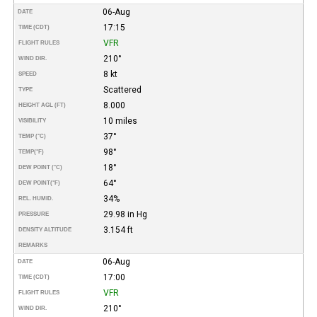
06-Aug
DATE
17:15
TIME (CDT)
VFR
FLIGHT RULES
210°
WIND DIR.
8 kt
SPEED
Scattered
TYPE
8.000
HEIGHT AGL (FT)
10 miles
VISIBILITY
37°
TEMP (°C)
98°
TEMP
(°F)
18°
DEW POINT (°C)
64°
DEW POINT
(°F)
34%
REL. HUMID.
29.98 in Hg
PRESSURE
3.154 ft
DENSITY ALTITUDE
REMARKS
06-Aug
DATE
17:00
TIME (CDT)
VFR
FLIGHT RULES
210°
WIND DIR.