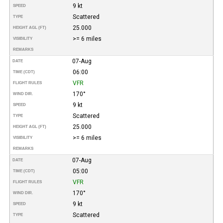
9 kt
SPEED
Scattered
TYPE
25.000
HEIGHT AGL (FT)
>= 6 miles
VISIBILITY
REMARKS
07-Aug
DATE
06:00
TIME (CDT)
VFR
FLIGHT RULES
170°
WIND DIR.
9 kt
SPEED
Scattered
TYPE
25.000
HEIGHT AGL (FT)
>= 6 miles
VISIBILITY
REMARKS
07-Aug
DATE
05:00
TIME (CDT)
VFR
FLIGHT RULES
170°
WIND DIR.
9 kt
SPEED
Scattered
TYPE