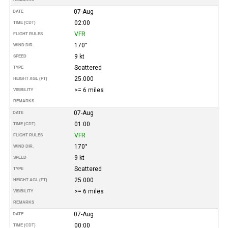
07-Aug
DATE
02:00
TIME (CDT)
VFR
FLIGHT RULES
170°
WIND DIR.
9 kt
SPEED
Scattered
TYPE
25.000
HEIGHT AGL (FT)
>= 6 miles
VISIBILITY
REMARKS
07-Aug
DATE
01:00
TIME (CDT)
VFR
FLIGHT RULES
170°
WIND DIR.
9 kt
SPEED
Scattered
TYPE
25.000
HEIGHT AGL (FT)
>= 6 miles
VISIBILITY
REMARKS
07-Aug
DATE
00:00
TIME (CDT)