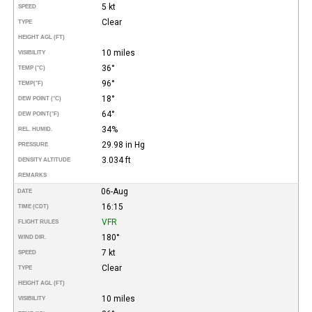
5 kt
SPEED
Clear
TYPE
HEIGHT AGL (FT)
10 miles
VISIBILITY
36°
TEMP (°C)
96°
TEMP
(°F)
18°
DEW POINT (°C)
64°
DEW POINT
(°F)
34%
REL. HUMID.
29.98 in Hg
PRESSURE
3.034 ft
DENSITY ALTITUDE
REMARKS
06-Aug
DATE
16:15
TIME (CDT)
VFR
FLIGHT RULES
180°
WIND DIR.
7 kt
SPEED
Clear
TYPE
HEIGHT AGL (FT)
10 miles
VISIBILITY