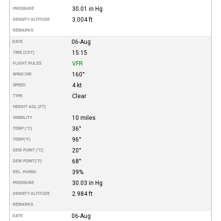
30.01 in Hg
PRESSURE
3.004 ft
DENSITY ALTITUDE
REMARKS
06-Aug
DATE
15:15
TIME (CDT)
VFR
FLIGHT RULES
160°
WIND DIR.
4 kt
SPEED
Clear
TYPE
HEIGHT AGL (FT)
10 miles
VISIBILITY
36°
TEMP (°C)
96°
TEMP
(°F)
20°
DEW POINT (°C)
68°
DEW POINT
(°F)
39%
REL. HUMID.
30.03 in Hg
PRESSURE
2.984 ft
DENSITY ALTITUDE
REMARKS
06-Aug
DATE