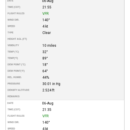
06-Aug
DATE
21:55
TIME (CDT)
VFR
FLIGHT RULES
140°
WIND DIR.
4 kt
SPEED
Clear
TYPE
HEIGHT AGL (FT)
10 miles
VISIBILITY
32°
TEMP (°C)
89°
TEMP
(°F)
18°
DEW POINT (°C)
64°
DEW POINT
(°F)
44%
REL. HUMID.
30.01 in Hg
PRESSURE
2.524 ft
DENSITY ALTITUDE
REMARKS
06-Aug
DATE
21:35
TIME (CDT)
VFR
FLIGHT RULES
140°
WIND DIR.
4 kt
SPEED