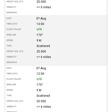
25.000
HEIGHT AGL (FT)
>= 6 miles
VISIBILITY
REMARKS
07-Aug
DATE
13:00
TIME (CDT)
VFR
FLIGHT RULES
170°
WIND DIR.
9 kt
SPEED
Scattered
TYPE
25.000
HEIGHT AGL (FT)
>= 6 miles
VISIBILITY
REMARKS
07-Aug
DATE
12:00
TIME (CDT)
VFR
FLIGHT RULES
170°
WIND DIR.
9 kt
SPEED
Scattered
TYPE
25.000
HEIGHT AGL (FT)
>= 6 miles
VISIBILITY