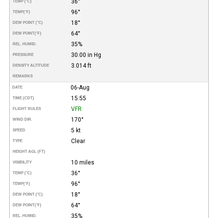
36°
TEMP (°C)
96°
TEMP
(°F)
18°
DEW POINT (°C)
64°
DEW POINT
(°F)
35%
REL. HUMID.
30.00 in Hg
PRESSURE
3.014 ft
DENSITY ALTITUDE
REMARKS
06-Aug
DATE
15:55
TIME (CDT)
VFR
FLIGHT RULES
170°
WIND DIR.
5 kt
SPEED
Clear
TYPE
HEIGHT AGL (FT)
10 miles
VISIBILITY
36°
TEMP (°C)
96°
TEMP
(°F)
18°
DEW POINT (°C)
64°
DEW POINT
(°F)
35%
REL. HUMID.