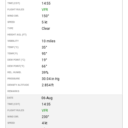
14:55
TIME (CDT)
VFR
FLIGHT RULES
150°
WIND DIR.
5 kt
SPEED
Clear
TYPE
HEIGHT AGL (FT)
10 miles
VISIBILITY
35°
TEMP (°C)
95°
TEMP
(°F)
19°
DEW POINT (°C)
66°
DEW POINT
(°F)
39%
REL. HUMID.
30.04 in Hg
PRESSURE
2.854 ft
DENSITY ALTITUDE
REMARKS
06-Aug
DATE
14:35
TIME (CDT)
VFR
FLIGHT RULES
230°
WIND DIR.
4 kt
SPEED