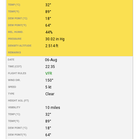
32°
TEMP (°C)
89°
TEMP
(°F)
18°
DEW POINT (°C)
64°
DEW POINT
(°F)
44%
REL. HUMID.
30.02 in Hg
PRESSURE
2.514 ft
DENSITY ALTITUDE
REMARKS
06-Aug
DATE
22:35
TIME (CDT)
VFR
FLIGHT RULES
150°
WIND DIR.
5 kt
SPEED
Clear
TYPE
HEIGHT AGL (FT)
10 miles
VISIBILITY
32°
TEMP (°C)
89°
TEMP
(°F)
18°
DEW POINT (°C)
64°
DEW POINT
(°F)