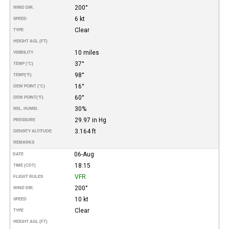
200°
WIND DIR.
6 kt
SPEED
Clear
TYPE
HEIGHT AGL (FT)
10 miles
VISIBILITY
37°
TEMP (°C)
98°
TEMP
(°F)
16°
DEW POINT (°C)
60°
DEW POINT
(°F)
30%
REL. HUMID.
29.97 in Hg
PRESSURE
3.164 ft
DENSITY ALTITUDE
REMARKS
06-Aug
DATE
18:15
TIME (CDT)
VFR
FLIGHT RULES
200°
WIND DIR.
10 kt
SPEED
Clear
TYPE
HEIGHT AGL (FT)