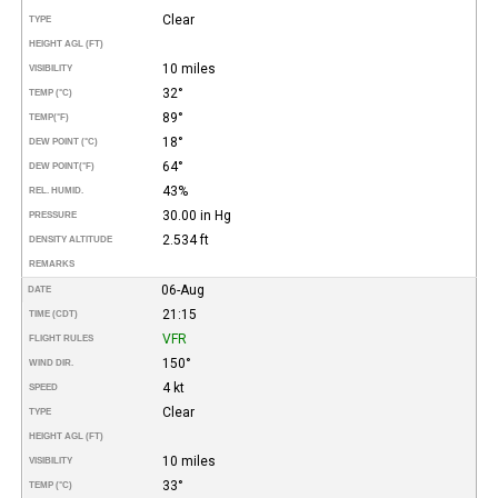
Clear
TYPE
HEIGHT AGL (FT)
10 miles
VISIBILITY
32°
TEMP (°C)
89°
TEMP
(°F)
18°
DEW POINT (°C)
64°
DEW POINT
(°F)
43%
REL. HUMID.
30.00 in Hg
PRESSURE
2.534 ft
DENSITY ALTITUDE
REMARKS
06-Aug
DATE
21:15
TIME (CDT)
VFR
FLIGHT RULES
150°
WIND DIR.
4 kt
SPEED
Clear
TYPE
HEIGHT AGL (FT)
10 miles
VISIBILITY
33°
TEMP (°C)