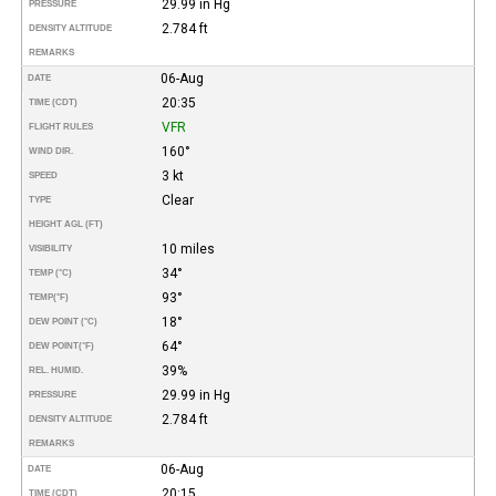
29.99 in Hg
PRESSURE
2.784 ft
DENSITY ALTITUDE
REMARKS
06-Aug
DATE
20:35
TIME (CDT)
VFR
FLIGHT RULES
160°
WIND DIR.
3 kt
SPEED
Clear
TYPE
HEIGHT AGL (FT)
10 miles
VISIBILITY
34°
TEMP (°C)
93°
TEMP
(°F)
18°
DEW POINT (°C)
64°
DEW POINT
(°F)
39%
REL. HUMID.
29.99 in Hg
PRESSURE
2.784 ft
DENSITY ALTITUDE
REMARKS
06-Aug
DATE
20:15
TIME (CDT)