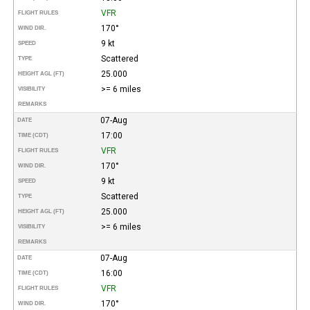
VFR
FLIGHT RULES
170°
WIND DIR.
9 kt
SPEED
Scattered
TYPE
25.000
HEIGHT AGL (FT)
>= 6 miles
VISIBILITY
REMARKS
07-Aug
DATE
17:00
TIME (CDT)
VFR
FLIGHT RULES
170°
WIND DIR.
9 kt
SPEED
Scattered
TYPE
25.000
HEIGHT AGL (FT)
>= 6 miles
VISIBILITY
REMARKS
07-Aug
DATE
16:00
TIME (CDT)
VFR
FLIGHT RULES
170°
WIND DIR.