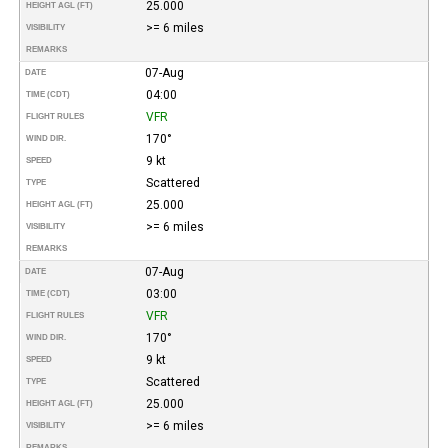
25.000
HEIGHT AGL (FT)
>= 6 miles
VISIBILITY
REMARKS
07-Aug
DATE
04:00
TIME (CDT)
VFR
FLIGHT RULES
170°
WIND DIR.
9 kt
SPEED
Scattered
TYPE
25.000
HEIGHT AGL (FT)
>= 6 miles
VISIBILITY
REMARKS
07-Aug
DATE
03:00
TIME (CDT)
VFR
FLIGHT RULES
170°
WIND DIR.
9 kt
SPEED
Scattered
TYPE
25.000
HEIGHT AGL (FT)
>= 6 miles
VISIBILITY
REMARKS