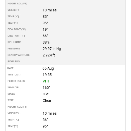
HEIGHT AGL (FT)
10 miles
VISIBILITY
35°
TEMP (°C)
95°
TEMP
(°F)
19°
DEW POINT (°C)
66°
DEW POINT
(°F)
38%
REL. HUMID.
29.97 in Hg
PRESSURE
2.924 ft
DENSITY ALTITUDE
REMARKS
06-Aug
DATE
19:35
TIME (CDT)
VFR
FLIGHT RULES
160°
WIND DIR.
8 kt
SPEED
Clear
TYPE
HEIGHT AGL (FT)
10 miles
VISIBILITY
36°
TEMP (°C)
96°
TEMP
(°F)