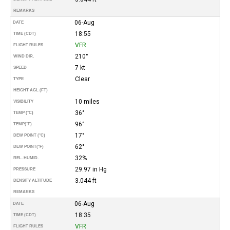
REMARKS
06-Aug
DATE
18:55
TIME (CDT)
VFR
FLIGHT RULES
210°
WIND DIR.
7 kt
SPEED
Clear
TYPE
HEIGHT AGL (FT)
10 miles
VISIBILITY
36°
TEMP (°C)
96°
TEMP
(°F)
17°
DEW POINT (°C)
62°
DEW POINT
(°F)
32%
REL. HUMID.
29.97 in Hg
PRESSURE
3.044 ft
DENSITY ALTITUDE
REMARKS
06-Aug
DATE
18:35
TIME (CDT)
VFR
FLIGHT RULES