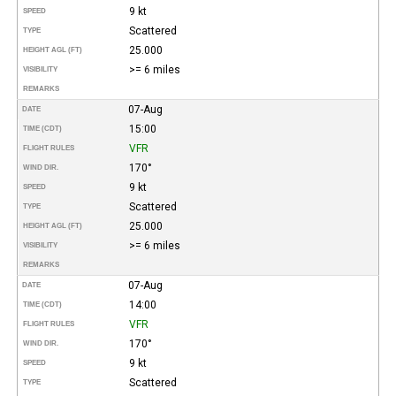
9 kt
SPEED
Scattered
TYPE
25.000
HEIGHT AGL (FT)
>= 6 miles
VISIBILITY
REMARKS
07-Aug
DATE
15:00
TIME (CDT)
VFR
FLIGHT RULES
170°
WIND DIR.
9 kt
SPEED
Scattered
TYPE
25.000
HEIGHT AGL (FT)
>= 6 miles
VISIBILITY
REMARKS
07-Aug
DATE
14:00
TIME (CDT)
VFR
FLIGHT RULES
170°
WIND DIR.
9 kt
SPEED
Scattered
TYPE