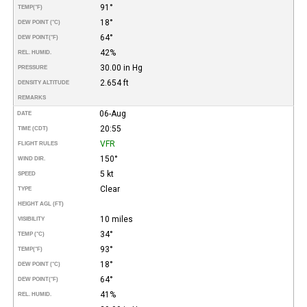
91°
TEMP
(°F)
18°
DEW POINT (°C)
64°
DEW POINT
(°F)
42%
REL. HUMID.
30.00 in Hg
PRESSURE
2.654 ft
DENSITY ALTITUDE
REMARKS
06-Aug
DATE
20:55
TIME (CDT)
VFR
FLIGHT RULES
150°
WIND DIR.
5 kt
SPEED
Clear
TYPE
HEIGHT AGL (FT)
10 miles
VISIBILITY
34°
TEMP (°C)
93°
TEMP
(°F)
18°
DEW POINT (°C)
64°
DEW POINT
(°F)
41%
REL. HUMID.