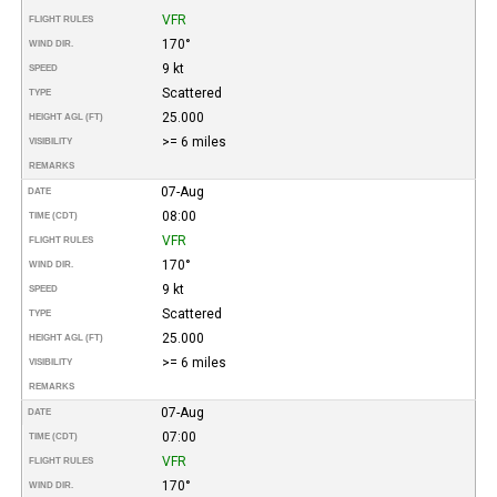
VFR
FLIGHT RULES
170°
WIND DIR.
9 kt
SPEED
Scattered
TYPE
25.000
HEIGHT AGL (FT)
>= 6 miles
VISIBILITY
REMARKS
07-Aug
DATE
08:00
TIME (CDT)
VFR
FLIGHT RULES
170°
WIND DIR.
9 kt
SPEED
Scattered
TYPE
25.000
HEIGHT AGL (FT)
>= 6 miles
VISIBILITY
REMARKS
07-Aug
DATE
07:00
TIME (CDT)
VFR
FLIGHT RULES
170°
WIND DIR.