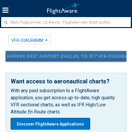
VFR-DIAGRAMM
AIRPARK EAST AIRPORT (DALLAS, TX) 1F7 VFR-DIAGRAM
Want access to aeronautical charts?
With any paid subscription to a FlightAware
application, you get access up-to-date, high quality
VFR sectional charts, as well as IFR High/Low
Altitude En Route charts.
Discover FlightAware Applications