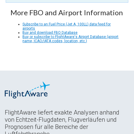
More FBO and Airport Information
Subscribe to an Fuel Price (Jet A, 100LL) data feed for
airports
Buy and download FBO Database
Buy or subscribe to FlightAware's Airport Database (airport
name, ICAO/IATA codes, location, etc.)
FlightAware liefert exakte Analysen anhand
von Echtzeit-Flugdaten, Flugverläufen und
Prognosen für alle Bereiche der
Luftfahrtbranche.