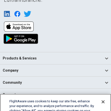
Products & Services
Company
Community
Support
FlightAware uses cookies to keep our site free, enhance
your experience, and to analyze performance and traffic. By
English (USA)
clicking “Allow All”, you agree to storing cookies on your