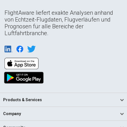
FlightAware liefert exakte Analysen anhand
von Echtzeit-Flugdaten, Flugverläufen und
Prognosen für alle Bereiche der
Luftfahrtbranche.
Products & Services
Company