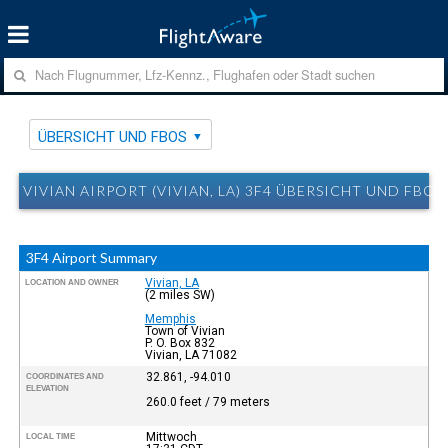
ÜBERSICHT UND FBOS
VIVIAN AIRPORT (VIVIAN, LA) 3F4 ÜBERSICHT UND FBOS
3F4 Airport Summary
Vivian, LA
LOCATION AND OWNER
(2 miles SW)
Memphis
Town of Vivian
P. O. Box 832
Vivian, LA 71082
32.861, -94.010
COORDINATES AND
ELEVATION
260.0 feet / 79 meters
Mittwoch
LOCAL TIME