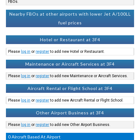
FBOs.
Nearby FBOs at other airports with lower Jet A/100LL
fuel prices
Hotel or Restaurant at 3F4
Please
log in
or
register
to add new Hotel or Restaurant.
Maintenance or Aircraft Services at 3F4
Please
log in
or
register
to add new Maintenance or Aircraft Services.
Aircraft Rental or Flight School at 3F4
Please
log in
or
register
to add new Aircraft Rental or Flight School.
Other Airport Business at 3F4
Please
log in
or
register
to add new Other Airport Business.
0 Aircraft Based At Airport