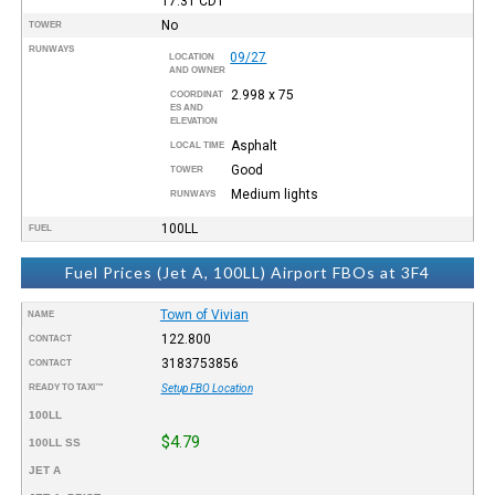
17:31
CDT
No
TOWER
RUNWAYS
09/27
LOCATION
AND OWNER
2.998 x 75
COORDINAT
ES AND
ELEVATION
Asphalt
LOCAL TIME
Good
TOWER
Medium lights
RUNWAYS
100LL
FUEL
Fuel Prices (Jet A, 100LL) Airport FBOs at 3F4
Town of Vivian
NAME
122.800
CONTACT
3183753856
CONTACT
READY TO TAXI™
Setup FBO Location
100LL
$4.79
100LL SS
JET A