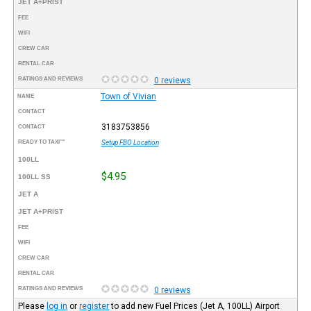
JET A+PRIST
FEE
WIFI
CREW CAR
RENTAL CAR
RATINGS AND REVIEWS
0 reviews
Town of Vivian
NAME
CONTACT
3183753856
CONTACT
READY TO TAXI™
Setup FBO Location
100LL
$4.95
100LL SS
JET A
JET A+PRIST
FEE
WIFI
CREW CAR
RENTAL CAR
RATINGS AND REVIEWS
0 reviews
Please
log in
or
register
to add new Fuel Prices (Jet A, 100LL) Airport