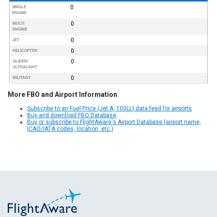
0
SINGLE
ENGINE
0
MULTI
ENGINE
0
JET
0
HELICOPTER
0
GLIDER/
ULTRALIGHT
0
MILITARY
More FBO and Airport Information
Subscribe to an Fuel Price (Jet A, 100LL) data feed for airports
Buy and download FBO Database
Buy or subscribe to FlightAware's Airport Database (airport name,
ICAO/IATA codes, location, etc.)