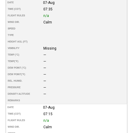
07-Aug
DATE
07:35
TIME (CDT)
n/a
FLIGHT RULES
Calm
WIND DIR.
SPEED
TYPE
HEIGHT AGL (FT)
Missing
VISIBILITY
—
TEMP (°C)
—
TEMP
(°F)
—
DEW POINT (°C)
—
DEW POINT
(°F)
—
REL. HUMID.
—
PRESSURE
—
DENSITY ALTITUDE
REMARKS
07-Aug
DATE
07:15
TIME (CDT)
n/a
FLIGHT RULES
Calm
WIND DIR.