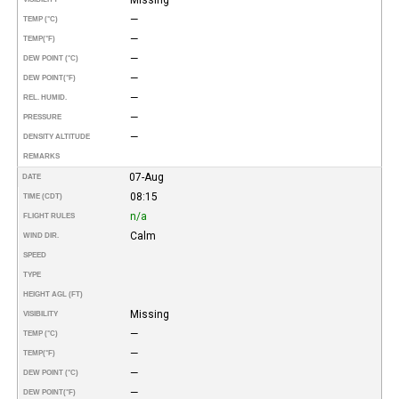
—
TEMP (°C)
—
TEMP
(°F)
—
DEW POINT (°C)
—
DEW POINT
(°F)
—
REL. HUMID.
—
PRESSURE
—
DENSITY ALTITUDE
REMARKS
07-Aug
DATE
08:15
TIME (CDT)
n/a
FLIGHT RULES
Calm
WIND DIR.
SPEED
TYPE
HEIGHT AGL (FT)
Missing
VISIBILITY
—
TEMP (°C)
—
TEMP
(°F)
—
DEW POINT (°C)
—
DEW POINT
(°F)