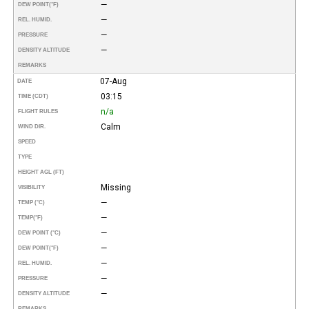
—
DEW POINT
(°F)
—
REL. HUMID.
—
PRESSURE
—
DENSITY ALTITUDE
REMARKS
07-Aug
DATE
03:15
TIME (CDT)
n/a
FLIGHT RULES
Calm
WIND DIR.
SPEED
TYPE
HEIGHT AGL (FT)
Missing
VISIBILITY
—
TEMP (°C)
—
TEMP
(°F)
—
DEW POINT (°C)
—
DEW POINT
(°F)
—
REL. HUMID.
—
PRESSURE
—
DENSITY ALTITUDE
REMARKS