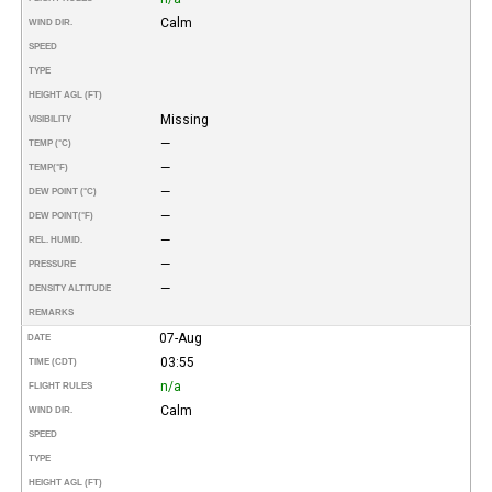
Calm
WIND DIR.
SPEED
TYPE
HEIGHT AGL (FT)
Missing
VISIBILITY
—
TEMP (°C)
—
TEMP
(°F)
—
DEW POINT (°C)
—
DEW POINT
(°F)
—
REL. HUMID.
—
PRESSURE
—
DENSITY ALTITUDE
REMARKS
07-Aug
DATE
03:55
TIME (CDT)
n/a
FLIGHT RULES
Calm
WIND DIR.
SPEED
TYPE
HEIGHT AGL (FT)