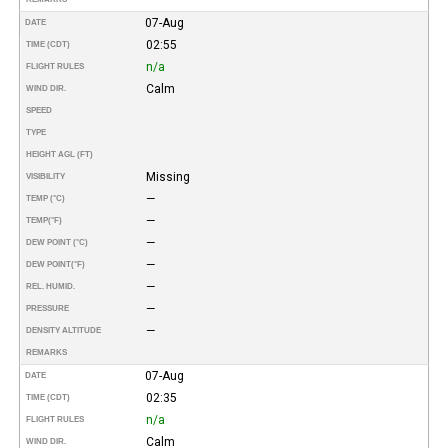
07-Aug
DATE
02:55
TIME (CDT)
n/a
FLIGHT RULES
Calm
WIND DIR.
SPEED
TYPE
HEIGHT AGL (FT)
Missing
VISIBILITY
—
TEMP (°C)
—
TEMP
(°F)
—
DEW POINT (°C)
—
DEW POINT
(°F)
—
REL. HUMID.
—
PRESSURE
—
DENSITY ALTITUDE
REMARKS
07-Aug
DATE
02:35
TIME (CDT)
n/a
FLIGHT RULES
Calm
WIND DIR.