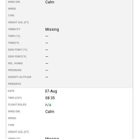
Calm
WIND DIR.
SPEED
TYPE
HEIGHT AGL (FT)
Missing
VISIBILITY
—
TEMP (°C)
—
TEMP
(°F)
—
DEW POINT (°C)
—
DEW POINT
(°F)
—
REL. HUMID.
—
PRESSURE
—
DENSITY ALTITUDE
REMARKS
07-Aug
DATE
08:35
TIME (CDT)
n/a
FLIGHT RULES
Calm
WIND DIR.
SPEED
TYPE
HEIGHT AGL (FT)
Missing
VISIBILITY