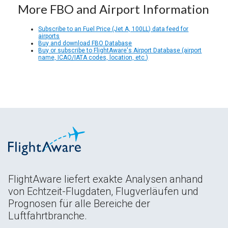
More FBO and Airport Information
Subscribe to an Fuel Price (Jet A, 100LL) data feed for
airports
Buy and download FBO Database
Buy or subscribe to FlightAware's Airport Database (airport
name, ICAO/IATA codes, location, etc.)
FlightAware liefert exakte Analysen anhand
von Echtzeit-Flugdaten, Flugverläufen und
Prognosen für alle Bereiche der
Luftfahrtbranche.