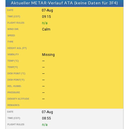
Aktueller METAR-Verlauf ATA (keine Daten für 3F4)
07-Aug
DATE
09:15
TIME (CDT)
n/a
FLIGHT RULES
Calm
WIND DIR.
SPEED
TYPE
HEIGHT AGL (FT)
Missing
VISIBILITY
—
TEMP (°C)
—
TEMP
(°F)
—
DEW POINT (°C)
—
DEW POINT
(°F)
—
REL. HUMID.
—
PRESSURE
—
DENSITY ALTITUDE
REMARKS
07-Aug
DATE
08:55
TIME (CDT)
n/a
FLIGHT RULES