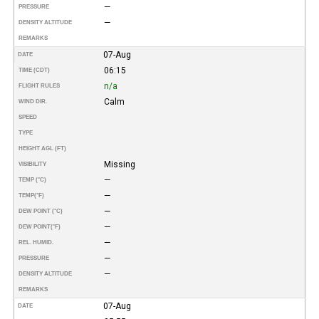
—
PRESSURE
—
DENSITY ALTITUDE
REMARKS
07-Aug
DATE
06:15
TIME (CDT)
n/a
FLIGHT RULES
Calm
WIND DIR.
SPEED
TYPE
HEIGHT AGL (FT)
Missing
VISIBILITY
—
TEMP (°C)
—
TEMP
(°F)
—
DEW POINT (°C)
—
DEW POINT
(°F)
—
REL. HUMID.
—
PRESSURE
—
DENSITY ALTITUDE
REMARKS
07-Aug
DATE