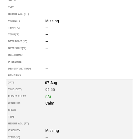
SPEED
TYPE
HEIGHT AGL (FT)
Missing
VISIBILITY
—
TEMP (°C)
—
TEMP
(°F)
—
DEW POINT (°C)
—
DEW POINT
(°F)
—
REL. HUMID.
—
PRESSURE
—
DENSITY ALTITUDE
REMARKS
07-Aug
DATE
06:55
TIME (CDT)
n/a
FLIGHT RULES
Calm
WIND DIR.
SPEED
TYPE
HEIGHT AGL (FT)
Missing
VISIBILITY
—
TEMP (°C)