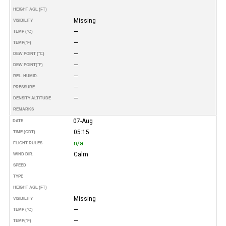
HEIGHT AGL (FT)
Missing
VISIBILITY
—
TEMP (°C)
—
TEMP
(°F)
—
DEW POINT (°C)
—
DEW POINT
(°F)
—
REL. HUMID.
—
PRESSURE
—
DENSITY ALTITUDE
REMARKS
07-Aug
DATE
05:15
TIME (CDT)
n/a
FLIGHT RULES
Calm
WIND DIR.
SPEED
TYPE
HEIGHT AGL (FT)
Missing
VISIBILITY
—
TEMP (°C)
—
TEMP
(°F)