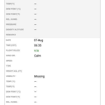
—
TEMP
(°F)
—
DEW POINT (°C)
—
DEW POINT
(°F)
—
REL. HUMID.
—
PRESSURE
—
DENSITY ALTITUDE
REMARKS
07-Aug
DATE
06:35
TIME (CDT)
n/a
FLIGHT RULES
Calm
WIND DIR.
SPEED
TYPE
HEIGHT AGL (FT)
Missing
VISIBILITY
—
TEMP (°C)
—
TEMP
(°F)
—
DEW POINT (°C)
—
DEW POINT
(°F)
—
REL. HUMID.