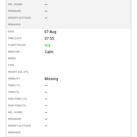
—
REL. HUMID.
—
PRESSURE
—
DENSITY ALTITUDE
REMARKS
07-Aug
DATE
07:55
TIME (CDT)
n/a
FLIGHT RULES
Calm
WIND DIR.
SPEED
TYPE
HEIGHT AGL (FT)
Missing
VISIBILITY
—
TEMP (°C)
—
TEMP
(°F)
—
DEW POINT (°C)
—
DEW POINT
(°F)
—
REL. HUMID.
—
PRESSURE
—
DENSITY ALTITUDE
REMARKS