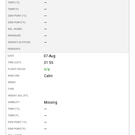
—
TEMP (°C)
—
TEMP
(°F)
—
DEW POINT (°C)
—
DEW POINT
(°F)
—
REL. HUMID.
—
PRESSURE
—
DENSITY ALTITUDE
REMARKS
07-Aug
DATE
01:55
TIME (CDT)
n/a
FLIGHT RULES
Calm
WIND DIR.
SPEED
TYPE
HEIGHT AGL (FT)
Missing
VISIBILITY
—
TEMP (°C)
—
TEMP
(°F)
—
DEW POINT (°C)
—
DEW POINT
(°F)