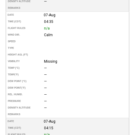
—
DENSITY ALTITUDE
REMARKS
07-Aug
DATE
04:35
TIME (CDT)
n/a
FLIGHT RULES
Calm
WIND DIR.
SPEED
TYPE
HEIGHT AGL (FT)
Missing
VISIBILITY
—
TEMP (°C)
—
TEMP
(°F)
—
DEW POINT (°C)
—
DEW POINT
(°F)
—
REL. HUMID.
—
PRESSURE
—
DENSITY ALTITUDE
REMARKS
07-Aug
DATE
04:15
TIME (CDT)
n/a
FLIGHT RULES