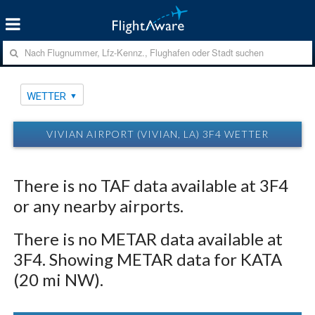
WETTER
VIVIAN AIRPORT (VIVIAN, LA) 3F4 WETTER
There is no TAF data available at 3F4
or any nearby airports.
There is no METAR data available at
3F4. Showing METAR data for KATA
(20 mi NW).