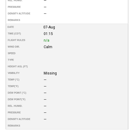
—
REL. HUMID.
—
PRESSURE
—
DENSITY ALTITUDE
REMARKS
07-Aug
DATE
01:15
TIME (CDT)
n/a
FLIGHT RULES
Calm
WIND DIR.
SPEED
TYPE
HEIGHT AGL (FT)
Missing
VISIBILITY
—
TEMP (°C)
—
TEMP
(°F)
—
DEW POINT (°C)
—
DEW POINT
(°F)
—
REL. HUMID.
—
PRESSURE
—
DENSITY ALTITUDE
REMARKS