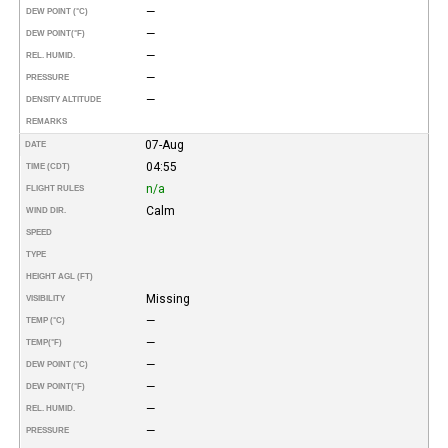
—
DEW POINT (°C)
—
DEW POINT
(°F)
—
REL. HUMID.
—
PRESSURE
—
DENSITY ALTITUDE
REMARKS
07-Aug
DATE
04:55
TIME (CDT)
n/a
FLIGHT RULES
Calm
WIND DIR.
SPEED
TYPE
HEIGHT AGL (FT)
Missing
VISIBILITY
—
TEMP (°C)
—
TEMP
(°F)
—
DEW POINT (°C)
—
DEW POINT
(°F)
—
REL. HUMID.
—
PRESSURE