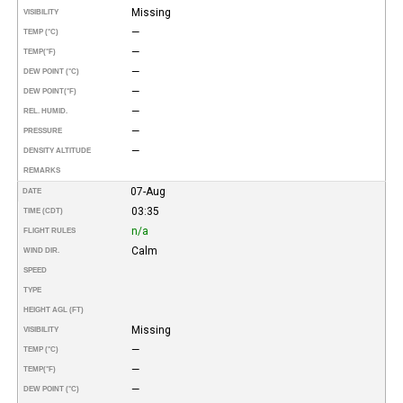
Missing
VISIBILITY
—
TEMP (°C)
—
TEMP
(°F)
—
DEW POINT (°C)
—
DEW POINT
(°F)
—
REL. HUMID.
—
PRESSURE
—
DENSITY ALTITUDE
REMARKS
07-Aug
DATE
03:35
TIME (CDT)
n/a
FLIGHT RULES
Calm
WIND DIR.
SPEED
TYPE
HEIGHT AGL (FT)
Missing
VISIBILITY
—
TEMP (°C)
—
TEMP
(°F)
—
DEW POINT (°C)