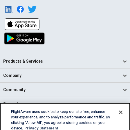
Products & Services
Company
Community
Support
FlightAware uses cookies to keep our site free, enhance
your experience, and to analyze performance and traffic. By
English (USA)
clicking “Allow All”, you agree to storing cookies on your
2026 FlightAware
device.
Privacy Statement