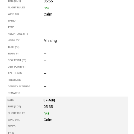
05:55
TIME (CDT)
n/a
FLIGHT RULES
Calm
WIND DIR.
SPEED
TYPE
HEIGHT AGL (FT)
Missing
VISIBILITY
—
TEMP (°C)
—
TEMP
(°F)
—
DEW POINT (°C)
—
DEW POINT
(°F)
—
REL. HUMID.
—
PRESSURE
—
DENSITY ALTITUDE
REMARKS
07-Aug
DATE
05:35
TIME (CDT)
n/a
FLIGHT RULES
Calm
WIND DIR.
SPEED
TYPE