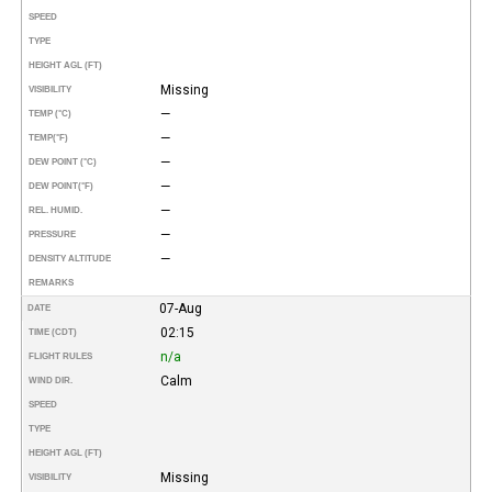
SPEED
TYPE
HEIGHT AGL (FT)
Missing
VISIBILITY
—
TEMP (°C)
—
TEMP
(°F)
—
DEW POINT (°C)
—
DEW POINT
(°F)
—
REL. HUMID.
—
PRESSURE
—
DENSITY ALTITUDE
REMARKS
07-Aug
DATE
02:15
TIME (CDT)
n/a
FLIGHT RULES
Calm
WIND DIR.
SPEED
TYPE
HEIGHT AGL (FT)
Missing
VISIBILITY