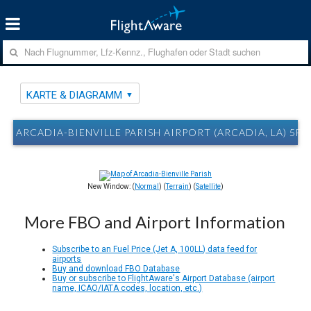
KARTE & DIAGRAMM
ARCADIA-BIENVILLE PARISH AIRPORT (ARCADIA, LA) 5F
New Window: (
Normal
) (
Terrain
) (
Satellite
)
More FBO and Airport Information
Subscribe to an Fuel Price (Jet A, 100LL) data feed for
airports
Buy and download FBO Database
Buy or subscribe to FlightAware's Airport Database (airport
name, ICAO/IATA codes, location, etc.)