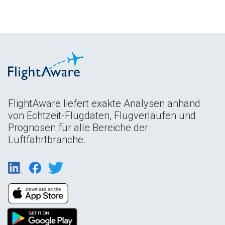
FlightAware liefert exakte Analysen anhand
von Echtzeit-Flugdaten, Flugverläufen und
Prognosen für alle Bereiche der
Luftfahrtbranche.