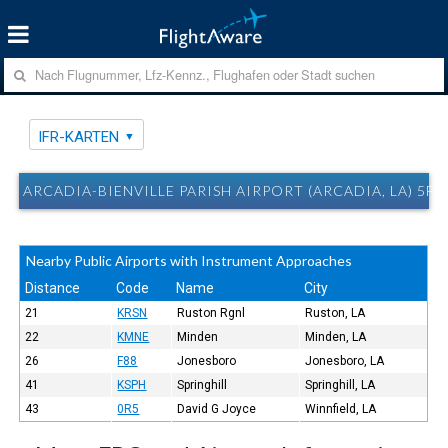
IFR-KARTEN
ARCADIA-BIENVILLE PARISH AIRPORT (ARCADIA, LA) 5F0
Nearby Public Airports with Instrument Approaches
Distance
Code
Name
City
21
KRSN
Ruston Rgnl
Ruston, LA
22
KMNE
Minden
Minden, LA
26
F88
Jonesboro
Jonesboro, LA
41
KSPH
Springhill
Springhill, LA
43
0R5
David G Joyce
Winnfield, LA