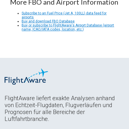
More FBO and Airport Information
Subscribe to an Fuel Price (Jet A, 100LL) data feed for
airports
Buy and download FBO Database
Buy or subscribe to FlightAware's Airport Database (airport
name, ICAO/IATA codes, location, etc.)
FlightAware liefert exakte Analysen anhand
von Echtzeit-Flugdaten, Flugverläufen und
Prognosen für alle Bereiche der
Luftfahrtbranche.