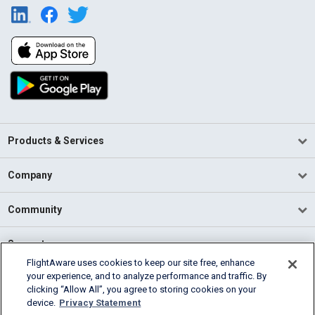
Products & Services
Company
Community
Support
FlightAware uses cookies to keep our site free, enhance
your experience, and to analyze performance and traffic. By
English (USA)
clicking “Allow All”, you agree to storing cookies on your
2026 FlightAware
device.
Privacy Statement