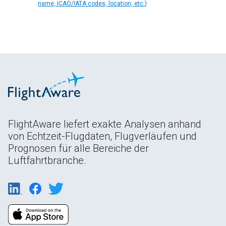
name, ICAO/IATA codes, location, etc.)
FlightAware liefert exakte Analysen anhand
von Echtzeit-Flugdaten, Flugverläufen und
Prognosen für alle Bereiche der
Luftfahrtbranche.