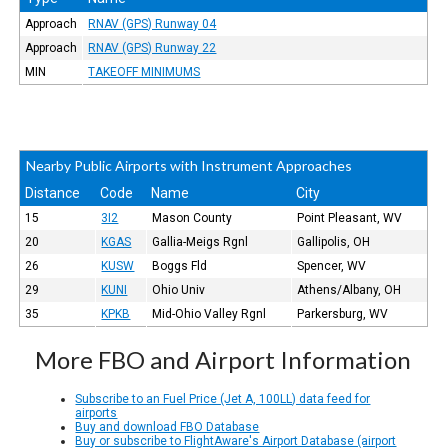
Approach
RNAV (GPS) Runway 04
Approach
RNAV (GPS) Runway 22
MIN
TAKEOFF MINIMUMS
Nearby Public Airports with Instrument Approaches
Distance
Code
Name
City
15
3I2
Mason County
Point Pleasant, WV
20
KGAS
Gallia-Meigs Rgnl
Gallipolis, OH
26
KUSW
Boggs Fld
Spencer, WV
29
KUNI
Ohio Univ
Athens/Albany, OH
35
KPKB
Mid-Ohio Valley Rgnl
Parkersburg, WV
More FBO and Airport Information
Subscribe to an Fuel Price (Jet A, 100LL) data feed for
airports
Buy and download FBO Database
Buy or subscribe to FlightAware's Airport Database (airport