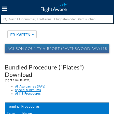
IFR-KARTEN
JACKSON COUNTY AIRPORT (RAVENSWOOD, WV) I18 IF
Bundled Procedure ("Plates")
Download
(right click to save)
All Approaches (IAPs)
Special Minimums
All I18 Procedures
Terminal Procedures
Type
Name