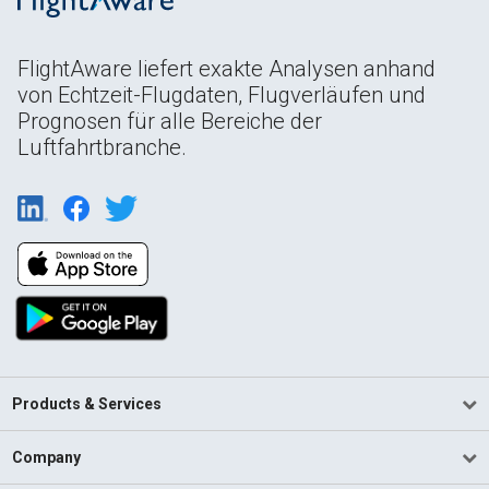
FlightAware liefert exakte Analysen anhand
von Echtzeit-Flugdaten, Flugverläufen und
Prognosen für alle Bereiche der
Luftfahrtbranche.
Products & Services
Company