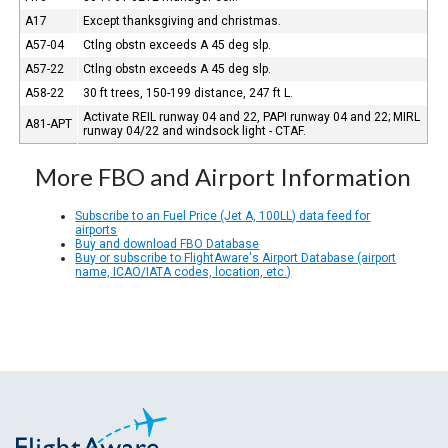
A17
Except thanksgiving and christmas.
A57-04
Ctlng obstn exceeds A 45 deg slp.
A57-22
Ctlng obstn exceeds A 45 deg slp.
A58-22
30 ft trees, 150-199 distance, 247 ft L.
Activate REIL runway 04 and 22, PAPI runway 04 and 22; MIRL
A81-APT
runway 04/22 and windsock light - CTAF.
More FBO and Airport Information
Subscribe to an Fuel Price (Jet A, 100LL) data feed for
airports
Buy and download FBO Database
Buy or subscribe to FlightAware's Airport Database (airport
name, ICAO/IATA codes, location, etc.)