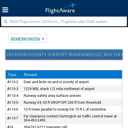
BEMERKUNGEN
JACKSON COUNTY AIRPORT (RAVENSWOOD, WV) I18 B
Type
Remark
A110-2
Deer and birds on and in vicinity of airport.
A110-3
1229 MSL stack 1/2 mile northwest of airport.
A110-4
Runway safety area surface uneven.
A110-5
Runway 04, 50 ft DROP-OFF 200 ft from threshold.
A110-6
15 ft trees parallel to runway 04, 75 ft L of centerline.
For clearance contact huntington air traffic control tower at
A110-7
304-453-2490.
A16
304-761-6212 manager cell.