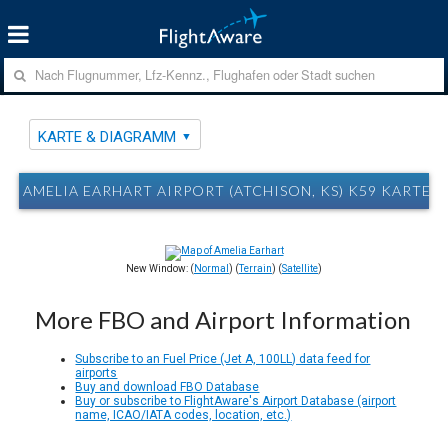
KARTE & DIAGRAMM
AMELIA EARHART AIRPORT (ATCHISON, KS) K59 KARTE
New Window: (
Normal
) (
Terrain
) (
Satellite
)
More FBO and Airport Information
Subscribe to an Fuel Price (Jet A, 100LL) data feed for
airports
Buy and download FBO Database
Buy or subscribe to FlightAware's Airport Database (airport
name, ICAO/IATA codes, location, etc.)