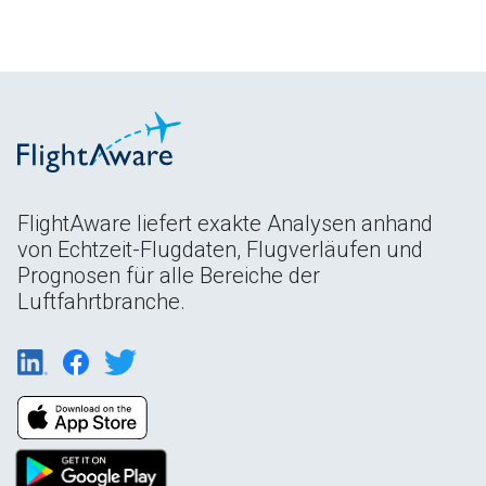
FlightAware liefert exakte Analysen anhand
von Echtzeit-Flugdaten, Flugverläufen und
Prognosen für alle Bereiche der
Luftfahrtbranche.