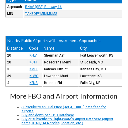
Approach
RNAV (GPS) Runway 16
MIN
TAKEOFF MINIMUMS
Nearby Public Airports with Instrument Approaches
Distance
Code
Name
City
20
KFLV
Sherman Aaf
Fort Leavenworth, KS
20
KSTJ
Rosecrans Meml
St Joseph, MO
31
KMCI
Kansas City Intl
Kansas City, MO
39
KLWC
Lawrence Muni
Lawrence, KS
41
KFNB
Brenner Fld
Falls City, NE
More FBO and Airport Information
Subscribe to an Fuel Price (Jet A, 100LL) data feed for
airports
Buy and download FBO Database
Buy or subscribe to FlightAware's Airport Database (airport
name, ICAO/IATA codes, location, etc.)