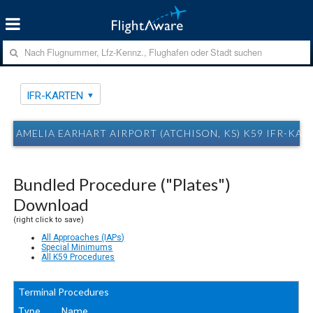
IFR-KARTEN
AMELIA EARHART AIRPORT (ATCHISON, KS) K59 IFR-KAR
Bundled Procedure ("Plates")
Download
(right click to save)
All Approaches (IAPs)
Special Minimums
All K59 Procedures
Terminal Procedures
Type
Name