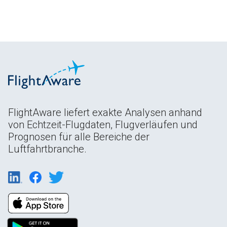
FlightAware liefert exakte Analysen anhand
von Echtzeit-Flugdaten, Flugverläufen und
Prognosen für alle Bereiche der
Luftfahrtbranche.