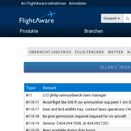
An FlightAware teilnehmen
Anmelden
Gesamt
Produkte
Branchen
ÜBERSICHT UND FBOS
FLUG-TRACKER
WETTER
K
ALLAN C PER
Type
Remark
A11
C/O philip vannoorbeeck town manager.
A110-11
Avoid flight blw 500 ft ovr ammunition sup point 1 nm S 
A110-17
Deer and bird wildlife haz, contact base operations C4
A110-18
No prior permission required required for civ aircraft.
A110-19
Service: C434-294-7558, ot 434-292-7251.
A110-20
Apgu available during duty hours.