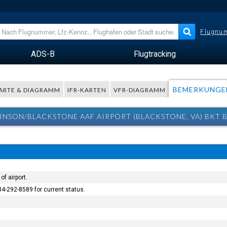
Flugnum
ADS-B
Flugtracking
BEMERKUNGE
ARTE & DIAGRAMM
IFR-KARTEN
VFR-DIAGRAMM
KINSON/BLACKSTONE AAF AIRPORT (BLACKSTONE, VA) BKT
of airport.
34-292-8589 for current status.