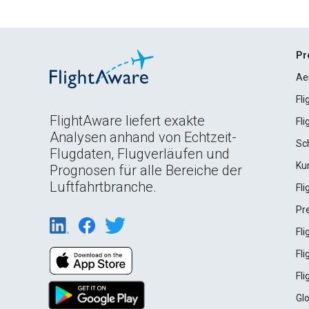
Pr
Ae
Fl
FlightAware liefert exakte
Fl
Analysen anhand von Echtzeit-
Sc
Flugdaten, Flugverläufen und
Ku
Prognosen für alle Bereiche der
Luftfahrtbranche.
Fl
Pr
Fl
Fl
Fl
Gl