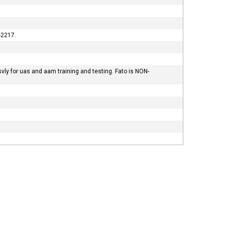
-2217.
vly for uas and aam training and testing. Fato is NON-