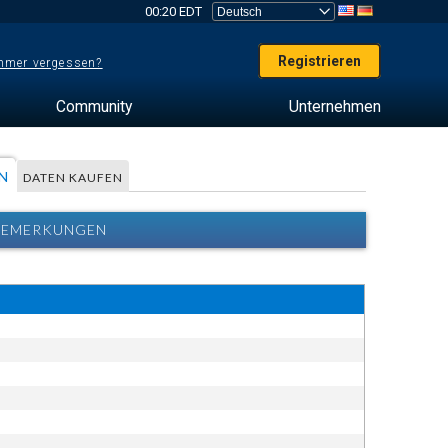
00:20 EDT
Registrieren
mer vergessen?
Community
Unternehmen
N
DATEN KAUFEN
 BEMERKUNGEN