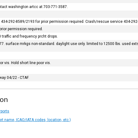
ontact washington artcc at 703-771-3587.
ons 434-292-8589/2193 for prior permission required. Crash/rescue service 434-292
prior permission required.
 traffic and frequency prcht drops.
. surface mrkgs non-standard. daylight use only. limited to 12500 lbs. used exts
 vis. Hold short line poor vis.
nway 04/22 - CTAF.
ion
rports
ort name, ICAO/IATA codes, location, etc.)