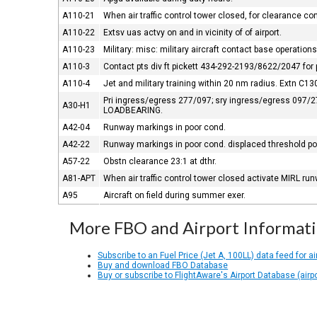
A110-21
When air traffic control tower closed, for clearance c
A110-22
Extsv uas actvy on and in vicinity of of airport.
A110-23
Military: misc: military aircraft contact base operati
A110-3
Contact pts div ft pickett 434-292-2193/8622/2047 for 
A110-4
Jet and military training within 20 nm radius. Extn C130
Pri ingress/egress 277/097; sry ingress/egress 097/277
A30-H1
LOADBEARING.
A42-04
Runway markings in poor cond.
A42-22
Runway markings in poor cond. displaced threshold poor
A57-22
Obstn clearance 23:1 at dthr.
A81-APT
When air traffic control tower closed activate MIRL ru
A95
Aircraft on field during summer exer.
More FBO and Airport Informat
Subscribe to an Fuel Price (Jet A, 100LL) data feed for ai
Buy and download FBO Database
Buy or subscribe to FlightAware's Airport Database (airp