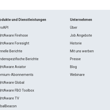
odukte und Dienstleistungen
Unternehmen
roAPI
Über
ightAware Firehose
Job Angebote
ightAware Foresight
Historie
hnelle Berichte
Mit uns werben
ndenspezifische Berichte
Presse
ightAware Aviator
Blog
emium-Abonnements
Webinare
ightAware Global
ightAware FBO Toolbox
ightAware TV
obalBeacon