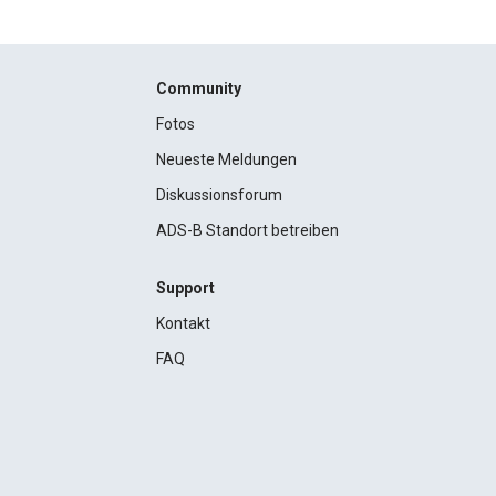
Community
Fotos
Neueste Meldungen
Diskussionsforum
ADS-B Standort betreiben
Support
Kontakt
FAQ