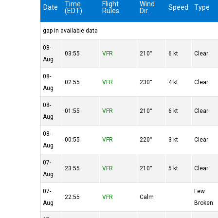
Time
Flight
Wind
Date
Speed
Type
(EDT)
Rules
Dir.
gap in available data
08-
03:55
VFR
210°
6 kt
Clear
Aug
08-
02:55
VFR
230°
4 kt
Clear
Aug
08-
01:55
VFR
210°
6 kt
Clear
Aug
08-
00:55
VFR
220°
3 kt
Clear
Aug
07-
23:55
VFR
210°
5 kt
Clear
Aug
07-
Few
22:55
VFR
Calm
Aug
Broken