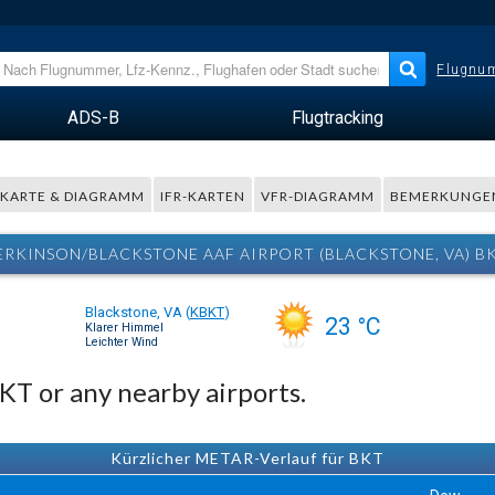
Flugnum
ADS-B
Flugtracking
KARTE & DIAGRAMM
IFR-KARTEN
VFR-DIAGRAMM
BEMERKUNGE
PERKINSON/BLACKSTONE AAF AIRPORT (BLACKSTONE, VA) B
Blackstone, VA
(
KBKT
)
23 °C
Klarer Himmel
Leichter Wind
BKT or any nearby airports.
Kürzlicher METAR-Verlauf für BKT