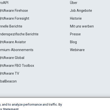
roAPI
Über
ightAware Firehose
Job Angebote
ightAware Foresight
Historie
hnelle Berichte
Mit uns werben
ndenspezifische Berichte
Presse
ightAware Aviator
Blog
emium-Abonnements
Webinare
ightAware Global
ightAware FBO Toolbox
ightAware TV
obalBeacon
, and to analyze performance and traffic. By
Cookie Settings
y Statement