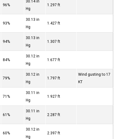
30.14 in
96%
1.297 ft
Hg
30.13 in
93%
1.427 ft
Hg
30.13 in
94%
1.307 ft
Hg
30.12 in
84%
1.677 ft
Hg
30.12 in
Wind gusting to 17
79%
1.797 ft
Hg
KT
30.11 in
71%
1.927 ft
Hg
30.11 in
61%
2.287 ft
Hg
30.12 in
60%
2.397 ft
Hg