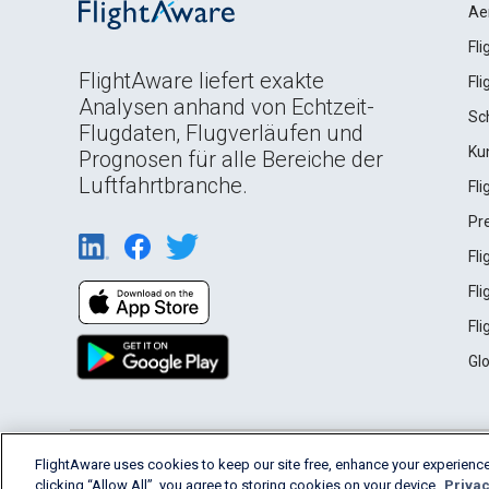
Ae
Fl
FlightAware liefert exakte
Fl
Analysen anhand von Echtzeit-
Sc
Flugdaten, Flugverläufen und
Ku
Prognosen für alle Bereiche der
Luftfahrtbranche.
Fl
Pr
Fl
Fl
Fl
Gl
English (USA)
FlightAware uses cookies to keep our site free, enhance your experience
2026 FlightAware
Terms of Use
Privacy
clicking “Allow All”, you agree to storing cookies on your device.
Privac