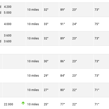
d
4.200
10 miles
32°
89°
23°
73°
d
5.000
4.000
10 miles
33°
91°
24°
75°
3.600
10 miles
32°
89°
23°
73°
d
3.600
10 miles
30°
86°
23°
73°
10 miles
29°
84°
23°
73°
10 miles
27°
80°
22°
71°
22.000
10 miles
25°
77°
22°
71°