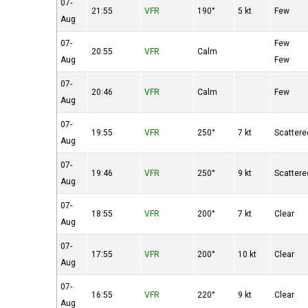
07-
21:55
VFR
190°
5 kt
Few
Aug
07-
Few
20:55
VFR
Calm
Aug
Few
07-
20:46
VFR
Calm
Few
Aug
07-
19:55
VFR
250°
7 kt
Scattere
Aug
07-
19:46
VFR
250°
9 kt
Scattere
Aug
07-
18:55
VFR
200°
7 kt
Clear
Aug
07-
17:55
VFR
200°
10 kt
Clear
Aug
07-
16:55
VFR
220°
9 kt
Clear
Aug