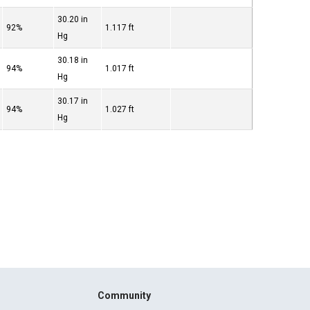
30.20 in
92%
1.117 ft
Hg
30.18 in
94%
1.017 ft
Hg
30.17 in
94%
1.027 ft
Hg
Community