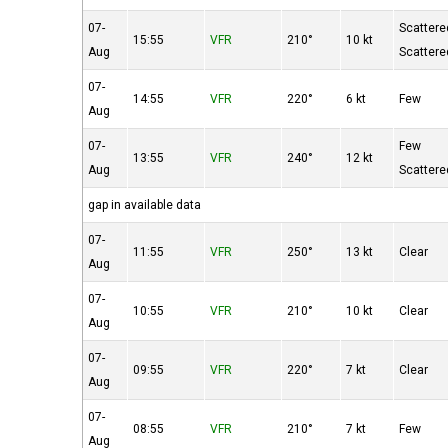
07-
Scattere
15:55
VFR
210°
10 kt
Aug
Scattere
07-
14:55
VFR
220°
6 kt
Few
Aug
07-
Few
13:55
VFR
240°
12 kt
Aug
Scattere
gap in available data
07-
11:55
VFR
250°
13 kt
Clear
Aug
07-
10:55
VFR
210°
10 kt
Clear
Aug
07-
09:55
VFR
220°
7 kt
Clear
Aug
07-
08:55
VFR
210°
7 kt
Few
Aug