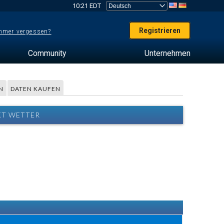
10:21 EDT
Registrieren
mer vergessen?
Community
Unternehmen
N
DATEN KAUFEN
KT WETTER