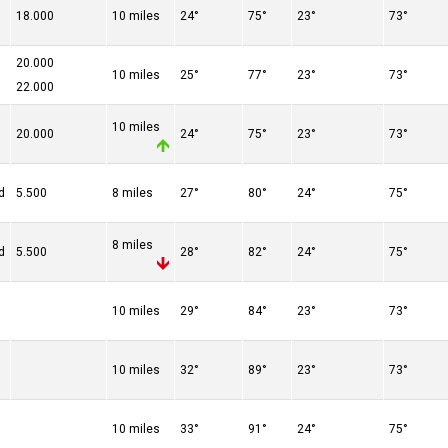
18.000
10 miles
24°
75°
23°
73°
20.000
10 miles
25°
77°
23°
73°
22.000
10 miles
20.000
24°
75°
23°
73°
d
5.500
8 miles
27°
80°
24°
75°
8 miles
d
5.500
28°
82°
24°
75°
10 miles
29°
84°
23°
73°
10 miles
32°
89°
23°
73°
10 miles
33°
91°
24°
75°