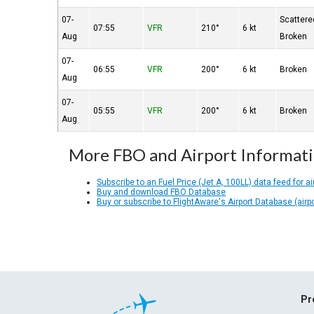
07-
Scattere
07:55
VFR
210°
6 kt
Aug
Broken
07-
06:55
VFR
200°
6 kt
Broken
Aug
07-
05:55
VFR
200°
6 kt
Broken
Aug
More FBO and Airport Informat
Subscribe to an Fuel Price (Jet A, 100LL) data feed for ai
Buy and download FBO Database
Buy or subscribe to FlightAware's Airport Database (airp
Pr