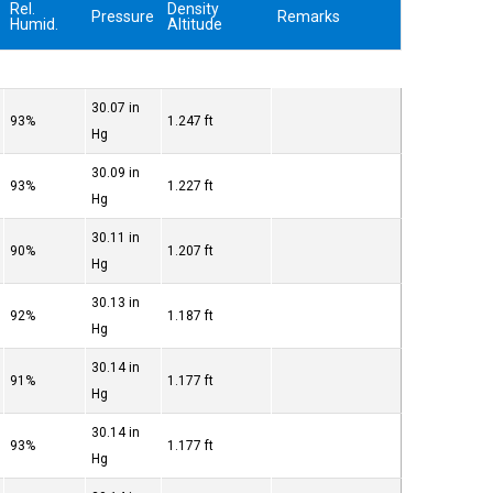
Rel.
Density
Pressure
Remarks
Humid.
Altitude
30.07 in
93%
1.247 ft
Hg
30.09 in
93%
1.227 ft
Hg
30.11 in
90%
1.207 ft
Hg
30.13 in
92%
1.187 ft
Hg
30.14 in
91%
1.177 ft
Hg
30.14 in
93%
1.177 ft
Hg