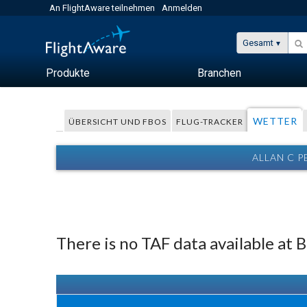
An FlightAware teilnehmen
Anmelden
Gesamt
Produkte
Branchen
WETTER
ÜBERSICHT UND FBOS
FLUG-TRACKER
ALLAN C 
There is no TAF data available at 