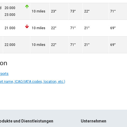
d
20.000
10 miles
23°
73°
22°
71°
23.000
21.000
10 miles
22°
71°
21°
69°
22.000
10 miles
22°
71°
21°
69°
ion
rports
ort name, ICAO/IATA codes, location, etc.)
odukte und Dienstleistungen
Unternehmen