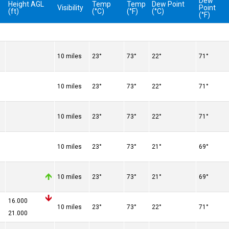
Dew
Height AGL
Temp
Temp
Dew Point
Visibility
Point
(ft)
(°C)
(°F)
(°C)
(°F)
10 miles
23°
73°
22°
71°
10 miles
23°
73°
22°
71°
10 miles
23°
73°
22°
71°
10 miles
23°
73°
21°
69°
10 miles
23°
73°
21°
69°
16.000
10 miles
23°
73°
22°
71°
21.000