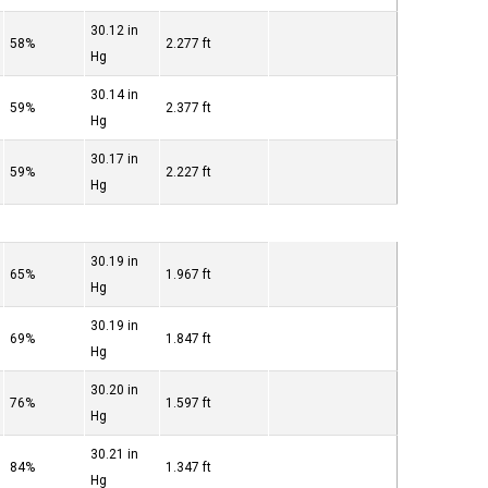
30.12 in
58%
2.277 ft
Hg
30.14 in
59%
2.377 ft
Hg
30.17 in
59%
2.227 ft
Hg
30.19 in
65%
1.967 ft
Hg
30.19 in
69%
1.847 ft
Hg
30.20 in
76%
1.597 ft
Hg
30.21 in
84%
1.347 ft
Hg