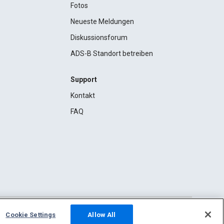
Fotos
Neueste Meldungen
Diskussionsforum
ADS-B Standort betreiben
Support
Kontakt
FAQ
Cookie Settings
Allow All