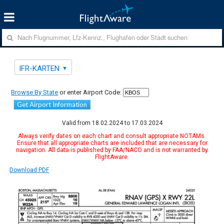
IFR-KARTEN
Browse By State
or enter Airport Code:
Get Airport Information
Valid from 18.02.2024 to 17.03.2024
Always verify dates on each chart and consult appropriate NOTAMs.
Ensure that all appropriate charts are included that are necessary for
navigation. All data is published by FAA/NACO and is not warranted by
FlightAware.
Download PDF