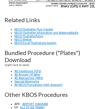
Related Links
KBOS Flughafen Flug Tracker
KBOS Flughafen Information und Arbeitsabläufe
KBOS Flughafenfotos
KBOS Wetter
KBOS Excel Flughistorie kaufen
Bundled Procedure ("Plates")
Download
(right click to save)
All Departures (DPs)
All Arrivals (STARs)
All Approaches (IAPs)
Special Minimums
All KBOS Procedures (with diagram)
Other KBOS Procedures
APD :
AIRPORT DIAGRAM
DP :
BLZZR SIX (RNAV)