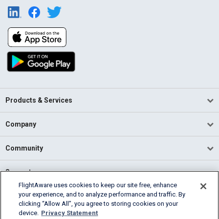
Products & Services
Company
Community
Support
FlightAware uses cookies to keep our site free, enhance
your experience, and to analyze performance and traffic. By
English (USA)
clicking “Allow All”, you agree to storing cookies on your
2026 FlightAware
device.
Privacy Statement