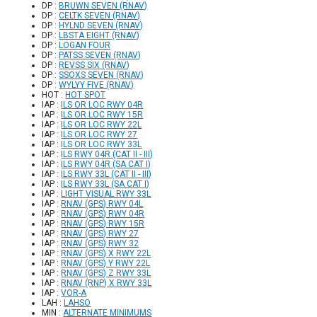
DP :
BRUWN SEVEN (RNAV)
DP :
CELTK SEVEN (RNAV)
DP :
HYLND SEVEN (RNAV)
DP :
LBSTA EIGHT (RNAV)
DP :
LOGAN FOUR
DP :
PATSS SEVEN (RNAV)
DP :
REVSS SIX (RNAV)
DP :
SSOXS SEVEN (RNAV)
DP :
WYLYY FIVE (RNAV)
HOT :
HOT SPOT
IAP :
ILS OR LOC RWY 04R
IAP :
ILS OR LOC RWY 15R
IAP :
ILS OR LOC RWY 22L
IAP :
ILS OR LOC RWY 27
IAP :
ILS OR LOC RWY 33L
IAP :
ILS RWY 04R (CAT II - III)
IAP :
ILS RWY 04R (SA CAT I)
IAP :
ILS RWY 33L (CAT II - III)
IAP :
ILS RWY 33L (SA CAT I)
IAP :
LIGHT VISUAL RWY 33L
IAP :
RNAV (GPS) RWY 04L
IAP :
RNAV (GPS) RWY 04R
IAP :
RNAV (GPS) RWY 15R
IAP :
RNAV (GPS) RWY 27
IAP :
RNAV (GPS) RWY 32
IAP :
RNAV (GPS) X RWY 22L
IAP :
RNAV (GPS) Y RWY 22L
IAP :
RNAV (GPS) Z RWY 33L
IAP :
RNAV (RNP) X RWY 33L
IAP :
VOR-A
LAH :
LAHSO
MIN :
ALTERNATE MINIMUMS