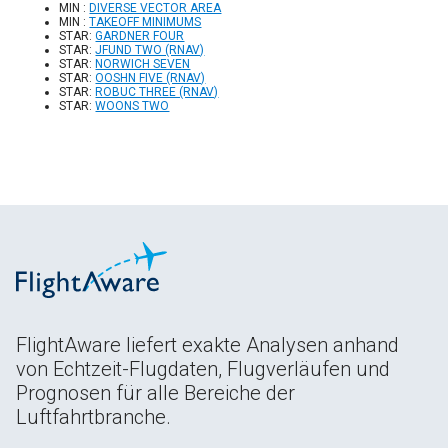
MIN :
DIVERSE VECTOR AREA
MIN :
TAKEOFF MINIMUMS
STAR:
GARDNER FOUR
STAR:
JFUND TWO (RNAV)
STAR:
NORWICH SEVEN
STAR:
OOSHN FIVE (RNAV)
STAR:
ROBUC THREE (RNAV)
STAR:
WOONS TWO
FlightAware liefert exakte Analysen anhand
von Echtzeit-Flugdaten, Flugverläufen und
Prognosen für alle Bereiche der
Luftfahrtbranche.