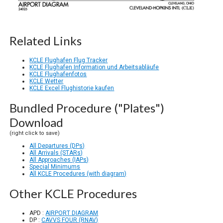
Related Links
KCLE Flughafen Flug Tracker
KCLE Flughafen Information und Arbeitsabläufe
KCLE Flughafenfotos
KCLE Wetter
KCLE Excel Flughistorie kaufen
Bundled Procedure ("Plates")
Download
(right click to save)
All Departures (DPs)
All Arrivals (STARs)
All Approaches (IAPs)
Special Minimums
All KCLE Procedures (with diagram)
Other KCLE Procedures
APD :
AIRPORT DIAGRAM
DP :
CAVVS FOUR (RNAV)