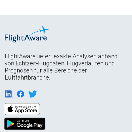
FlightAware liefert exakte Analysen anhand
von Echtzeit-Flugdaten, Flugverläufen und
Prognosen für alle Bereiche der
Luftfahrtbranche.