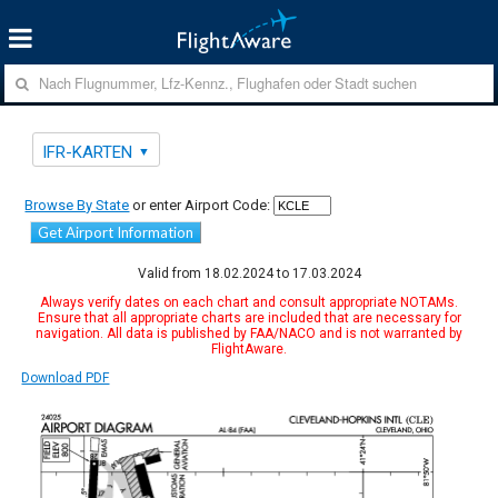
IFR-KARTEN
Browse By State
or enter Airport Code:
Get Airport Information
Valid from 18.02.2024 to 17.03.2024
Always verify dates on each chart and consult appropriate NOTAMs.
Ensure that all appropriate charts are included that are necessary for
navigation. All data is published by FAA/NACO and is not warranted by
FlightAware.
Download PDF