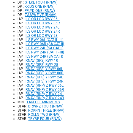
DP :
GTLKE FOUR (RNAV)
DP :
KKIDS ONE (RNAV)
DP :
PFLYD ONE (RNAV)
DP :
ZAAPA FIVE (RNAV)
IAP :
ILS OR LOC RWY 06L
IAP :
ILS OR LOC RWY 06R
IAP :
ILS OR LOC RWY 24L
IAP :
ILS OR LOC RWY 24R
IAP :
ILS OR LOC RWY 28
IAP :
ILS RWY 06L (CAT II - III)
IAP :
ILS RWY 06R (SA CAT II)
IAP :
ILS RWY 24L (SA CAT II)
IAP :
ILS RWY 24R (CAT II - III)
IAP :
ILS RWY 24R (SA CAT I)
IAP :
RNAV (GPS) RWY 10
IAP :
RNAV (GPS) RWY 28
IAP :
RNAV (GPS) Y RWY 06L
IAP :
RNAV (GPS) Y RWY 06R
IAP :
RNAV (GPS) Y RWY 24L
IAP :
RNAV (GPS) Y RWY 24R
IAP :
RNAV (RNP) Z RWY 06L
IAP :
RNAV (RNP) Z RWY 06R
IAP :
RNAV (RNP) Z RWY 24L
IAP :
RNAV (RNP) Z RWY 24R
MIN :
TAKEOFF MINIMUMS
STAR:
BRWNZ FOUR (RNAV)
STAR:
ROKNN THREE (RNAV)
STAR:
ROLLN TWO (RNAV)
STAR:
TRYBE FOUR (RNAV)