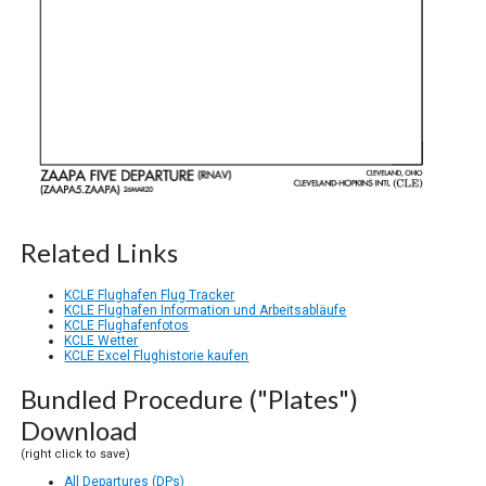
Related Links
KCLE Flughafen Flug Tracker
KCLE Flughafen Information und Arbeitsabläufe
KCLE Flughafenfotos
KCLE Wetter
KCLE Excel Flughistorie kaufen
Bundled Procedure ("Plates")
Download
(right click to save)
All Departures (DPs)