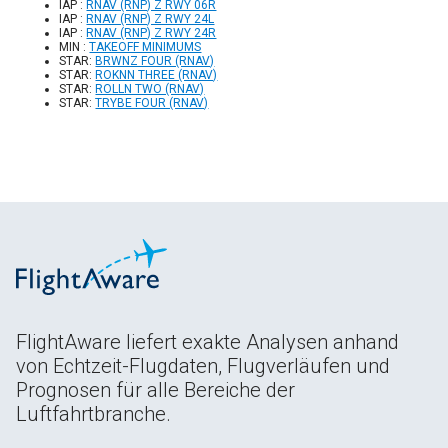
IAP :
RNAV (RNP) Z RWY 06R
IAP :
RNAV (RNP) Z RWY 24L
IAP :
RNAV (RNP) Z RWY 24R
MIN :
TAKEOFF MINIMUMS
STAR:
BRWNZ FOUR (RNAV)
STAR:
ROKNN THREE (RNAV)
STAR:
ROLLN TWO (RNAV)
STAR:
TRYBE FOUR (RNAV)
FlightAware liefert exakte Analysen anhand
von Echtzeit-Flugdaten, Flugverläufen und
Prognosen für alle Bereiche der
Luftfahrtbranche.