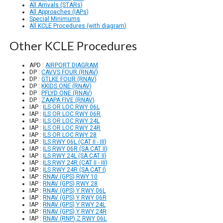
All Arrivals (STARs)
All Approaches (IAPs)
Special Minimums
All KCLE Procedures (with diagram)
Other KCLE Procedures
APD :
AIRPORT DIAGRAM
DP :
CAVVS FOUR (RNAV)
DP :
GTLKE FOUR (RNAV)
DP :
KKIDS ONE (RNAV)
DP :
PFLYD ONE (RNAV)
DP :
ZAAPA FIVE (RNAV)
IAP :
ILS OR LOC RWY 06L
IAP :
ILS OR LOC RWY 06R
IAP :
ILS OR LOC RWY 24L
IAP :
ILS OR LOC RWY 24R
IAP :
ILS OR LOC RWY 28
IAP :
ILS RWY 06L (CAT II - III)
IAP :
ILS RWY 06R (SA CAT II)
IAP :
ILS RWY 24L (SA CAT II)
IAP :
ILS RWY 24R (CAT II - III)
IAP :
ILS RWY 24R (SA CAT I)
IAP :
RNAV (GPS) RWY 10
IAP :
RNAV (GPS) RWY 28
IAP :
RNAV (GPS) Y RWY 06L
IAP :
RNAV (GPS) Y RWY 06R
IAP :
RNAV (GPS) Y RWY 24L
IAP :
RNAV (GPS) Y RWY 24R
IAP :
RNAV (RNP) Z RWY 06L