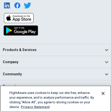
Products & Services
Company
Community
Support
FlightAware uses cookies to keep our site free, enhance
your experience, and to analyze performance and traffic. By
English (USA)
clicking “Allow All”, you agree to storing cookies on your
2026 FlightAware
device.
Privacy Statement