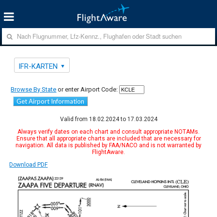
IFR-KARTEN
Browse By State
or enter Airport Code:
Get Airport Information
Valid from 18.02.2024 to 17.03.2024
Always verify dates on each chart and consult appropriate NOTAMs.
Ensure that all appropriate charts are included that are necessary for
navigation. All data is published by FAA/NACO and is not warranted by
FlightAware.
Download PDF