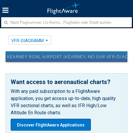
VFR-DIAGRAMM
KEARNEY RGNL AIRPORT (KEARNEY, NE) EAR VFR-DIAG
Want access to aeronautical charts?
With any paid subscription to a FlightAware
application, you get access up-to-date, high quality
VFR sectional charts, as well as IFR High/Low
Altitude En Route charts.
Discover FlightAware Applications