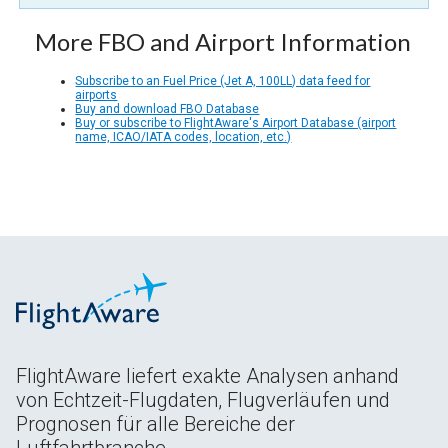
More FBO and Airport Information
Subscribe to an Fuel Price (Jet A, 100LL) data feed for
airports
Buy and download FBO Database
Buy or subscribe to FlightAware's Airport Database (airport
name, ICAO/IATA codes, location, etc.)
FlightAware liefert exakte Analysen anhand
von Echtzeit-Flugdaten, Flugverläufen und
Prognosen für alle Bereiche der
Luftfahrtbranche.