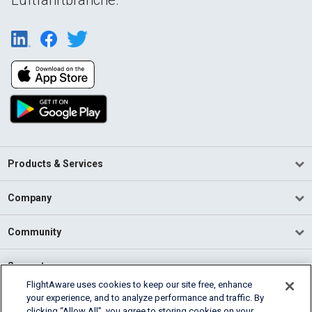
Products & Services
Company
Community
Support
FlightAware uses cookies to keep our site free, enhance
your experience, and to analyze performance and traffic. By
English (USA)
clicking “Allow All”, you agree to storing cookies on your