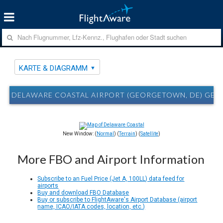
KARTE & DIAGRAMM
DELAWARE COASTAL AIRPORT (GEORGETOWN, DE) GED
New Window: (
Normal
) (
Terrain
) (
Satellite
)
More FBO and Airport Information
Subscribe to an Fuel Price (Jet A, 100LL) data feed for
airports
Buy and download FBO Database
Buy or subscribe to FlightAware's Airport Database (airport
name, ICAO/IATA codes, location, etc.)