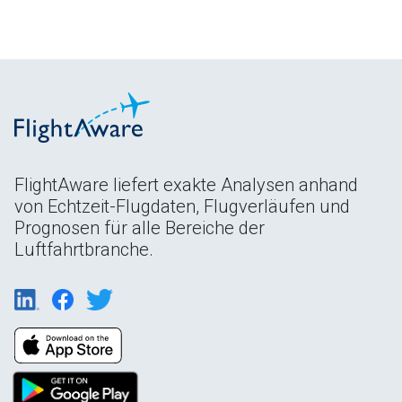
FlightAware liefert exakte Analysen anhand
von Echtzeit-Flugdaten, Flugverläufen und
Prognosen für alle Bereiche der
Luftfahrtbranche.