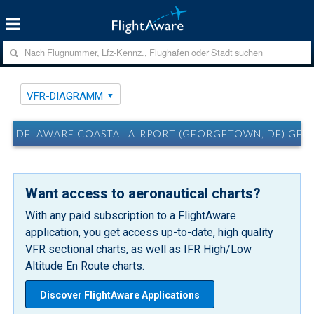
VFR-DIAGRAMM
DELAWARE COASTAL AIRPORT (GEORGETOWN, DE) GED
Want access to aeronautical charts?
With any paid subscription to a FlightAware
application, you get access up-to-date, high quality
VFR sectional charts, as well as IFR High/Low
Altitude En Route charts.
Discover FlightAware Applications