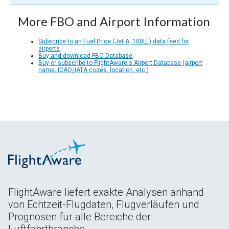
More FBO and Airport Information
Subscribe to an Fuel Price (Jet A, 100LL) data feed for
airports
Buy and download FBO Database
Buy or subscribe to FlightAware's Airport Database (airport
name, ICAO/IATA codes, location, etc.)
FlightAware liefert exakte Analysen anhand
von Echtzeit-Flugdaten, Flugverläufen und
Prognosen für alle Bereiche der
Luftfahrtbranche.