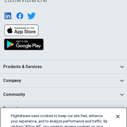
Products & Services
Company
Community
Support
FlightAware uses cookies to keep our site free, enhance
your experience, and to analyze performance and traffic. By
English (USA)
clicking “Allow All”, you agree to storing cookies on your