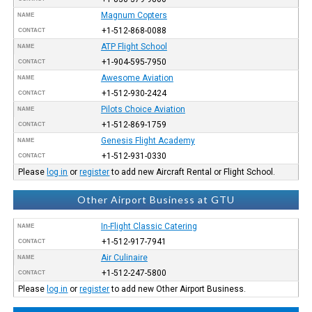
Magnum Copters
NAME
+1-512-868-0088
CONTACT
ATP Flight School
NAME
+1-904-595-7950
CONTACT
Awesome Aviation
NAME
+1-512-930-2424
CONTACT
Pilots Choice Aviation
NAME
+1-512-869-1759
CONTACT
Genesis Flight Academy
NAME
+1-512-931-0330
CONTACT
Please
log in
or
register
to add new Aircraft Rental or Flight School.
Other Airport Business at GTU
In-Flight Classic Catering
NAME
+1-512-917-7941
CONTACT
Air Culinaire
NAME
+1-512-247-5800
CONTACT
Please
log in
or
register
to add new Other Airport Business.