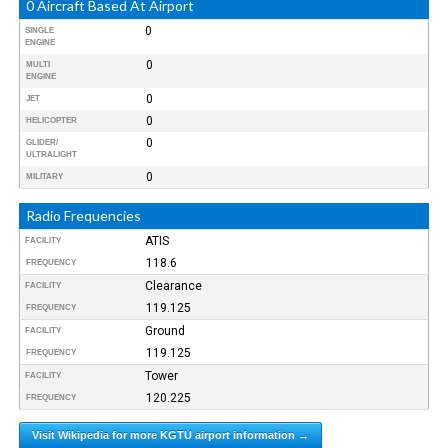
0 Aircraft Based At Airport
0
SINGLE
ENGINE
0
MULTI
ENGINE
0
JET
0
HELICOPTER
0
GLIDER/
ULTRALIGHT
0
MILITARY
Radio Frequencies
ATIS
FACILITY
118.6
FREQUENCY
Clearance
FACILITY
119.125
FREQUENCY
Ground
FACILITY
119.125
FREQUENCY
Tower
FACILITY
120.225
FREQUENCY
Visit Wikipedia for more KGTU airport information →