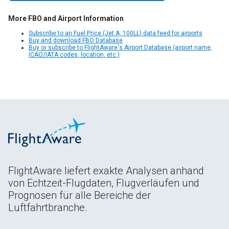
More FBO and Airport Information
Subscribe to an Fuel Price (Jet A, 100LL) data feed for airports
Buy and download FBO Database
Buy or subscribe to FlightAware's Airport Database (airport name,
ICAO/IATA codes, location, etc.)
FlightAware liefert exakte Analysen anhand
von Echtzeit-Flugdaten, Flugverläufen und
Prognosen für alle Bereiche der
Luftfahrtbranche.