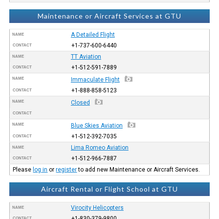
Maintenance or Aircraft Services at GTU
A Detailed Flight
NAME
+1-737-600-6440
CONTACT
TT Aviation
NAME
+1-512-591-7889
CONTACT
NAME
Immaculate Flight
+1-888-858-5123
CONTACT
NAME
Closed
CONTACT
NAME
Blue Skies Aviation
+1-512-392-7035
CONTACT
Lima Romeo Aviation
NAME
+1-512-966-7887
CONTACT
Please
log in
or
register
to add new Maintenance or Aircraft Services.
Aircraft Rental or Flight School at GTU
Virocity Helicopters
NAME
+1-830-379-9800
CONTACT