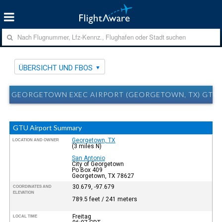
ÜBERSICHT UND FBOS
GEORGETOWN EXEC AIRPORT (GEORGETOWN, TX) GTU 
GTU Airport Summary
Georgetown, TX
LOCATION AND OWNER
(3 miles N)
San Antonio
City of Georgetown
Po Box 409
Georgetown, TX 78627
30.679, -97.679
COORDINATES AND
ELEVATION
789.5 feet / 241 meters
Freitag
LOCAL TIME