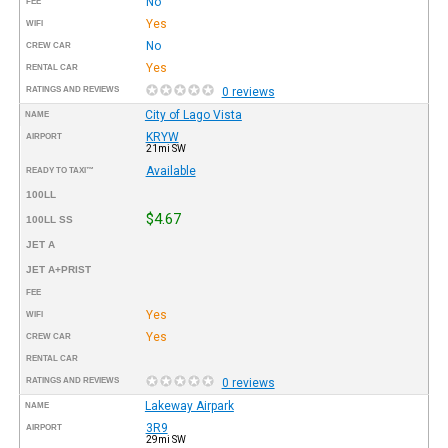
No
FEE
Yes
WIFI
No
CREW CAR
Yes
RENTAL CAR
RATINGS AND REVIEWS
0 reviews
City of Lago Vista
NAME
KRYW
AIRPORT
21mi SW
Available
READY TO TAXI™
100LL
$4.67
100LL SS
JET A
JET A+PRIST
FEE
Yes
WIFI
Yes
CREW CAR
RENTAL CAR
RATINGS AND REVIEWS
0 reviews
Lakeway Airpark
NAME
3R9
AIRPORT
29mi SW