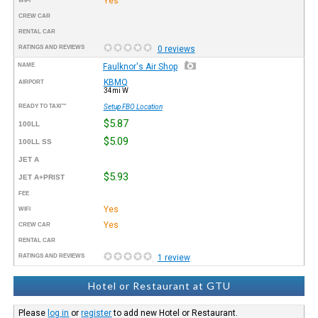
Yes
WIFI
CREW CAR
RENTAL CAR
RATINGS AND REVIEWS
0 reviews
NAME
Faulknor's Air Shop
KBMQ
AIRPORT
34mi W
READY TO TAXI™
Setup FBO Location
$5.87
100LL
$5.09
100LL SS
JET A
$5.93
JET A+PRIST
FEE
Yes
WIFI
Yes
CREW CAR
RENTAL CAR
RATINGS AND REVIEWS
1 review
Hotel or Restaurant at GTU
Please
log in
or
register
to add new Hotel or Restaurant.