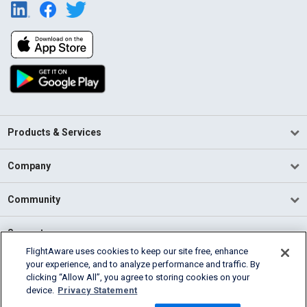
Products & Services
Company
Community
Support
FlightAware uses cookies to keep our site free, enhance
your experience, and to analyze performance and traffic. By
English (USA)
clicking “Allow All”, you agree to storing cookies on your
2026 FlightAware
device.
Privacy Statement
Terms of Use
Privacy
Cookie Settings