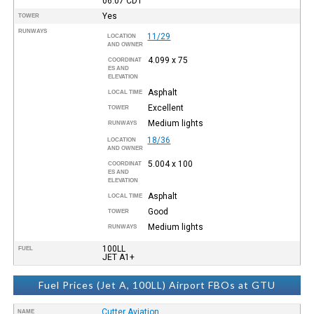
06:07
CDT
Yes
TOWER
RUNWAYS
11/29
LOCATION
AND OWNER
4.099 x 75
COORDINAT
ES AND
ELEVATION
Asphalt
LOCAL TIME
Excellent
TOWER
Medium lights
RUNWAYS
18/36
LOCATION
AND OWNER
5.004 x 100
COORDINAT
ES AND
ELEVATION
Asphalt
LOCAL TIME
Good
TOWER
Medium lights
RUNWAYS
100LL
FUEL
JET A1+
Fuel Prices (Jet A, 100LL) Airport FBOs at GTU
Cutter Aviation
NAME