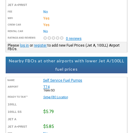
JET A+PRIST
No
FEE
Yes
WIFI
Yes
CREW CAR
No
RENTAL CAR
RATINGS AND REVIEWS
0 reviews
Please
log in
or
register
to add new Fuel Prices (Jet A, 100LL) Airport
FBOs.
Nearby FBOs at other airports with lower Jet A/100LL
fuel prices
Self Service Fuel Pumps
NAME
T74
AIRPORT
16mi SO
READY TO TAXI™
Setup FBO Location
100LL
$5.79
100LL SS
JET A
$5.85
JET A+PRIST