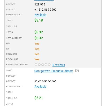
128.975
CONTACT
+1-512-869-0900
CONTACT
Available
READY TO TAXI™
$8.18
100LL
100LL SS
$8.32
JET A
$8.32
JET A+PRIST
Yes
FEE
Yes
WIFI
Yes
CREW CAR
Yes
RENTAL CAR
RATINGS AND REVIEWS
0 reviews
NAME
Georgetown Executive Airport
CONTACT
+1-512-930-3666
CONTACT
Available
READY TO TAXI™
100LL
$6.21
100LL SS
JET A