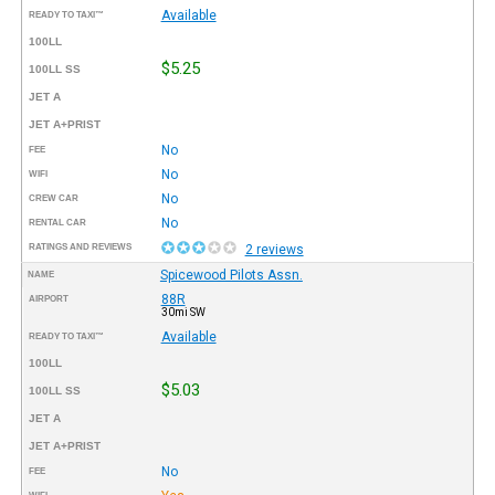
Available
READY TO TAXI™
100LL
$5.25
100LL SS
JET A
JET A+PRIST
No
FEE
No
WIFI
No
CREW CAR
No
RENTAL CAR
RATINGS AND REVIEWS
2 reviews
Spicewood Pilots Assn.
NAME
88R
AIRPORT
30mi SW
Available
READY TO TAXI™
100LL
$5.03
100LL SS
JET A
JET A+PRIST
No
FEE