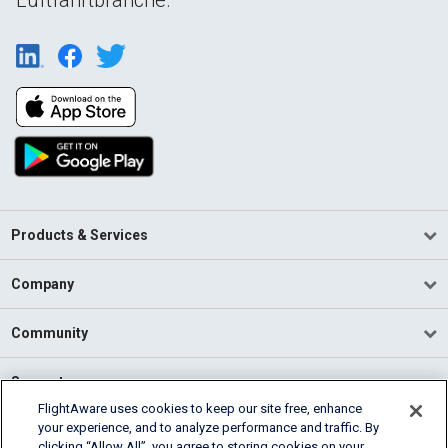
Products & Services
Company
Community
Support
FlightAware uses cookies to keep our site free, enhance
your experience, and to analyze performance and traffic. By
English (USA)
clicking “Allow All”, you agree to storing cookies on your