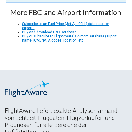
More FBO and Airport Information
Subscribe to an Fuel Price (Jet A, 100LL) data feed for
airports
Buy and download FBO Database
Buy or subscribe to FlightAware's Airport Database (airport
name, ICAO/IATA codes, location, etc.)
FlightAware liefert exakte Analysen anhand
von Echtzeit-Flugdaten, Flugverläufen und
Prognosen für alle Bereiche der
Luftfahrtbranche.