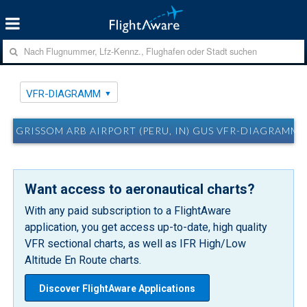
VFR-DIAGRAMM
GRISSOM ARB AIRPORT (PERU, IN) GUS VFR-DIAGRAMM
Want access to aeronautical charts?
With any paid subscription to a FlightAware
application, you get access up-to-date, high quality
VFR sectional charts, as well as IFR High/Low
Altitude En Route charts.
Discover FlightAware Applications