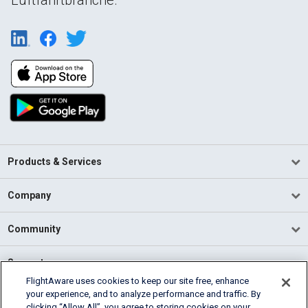
Products & Services
Company
Community
Support
FlightAware uses cookies to keep our site free, enhance
your experience, and to analyze performance and traffic. By
English (USA)
clicking “Allow All”, you agree to storing cookies on your