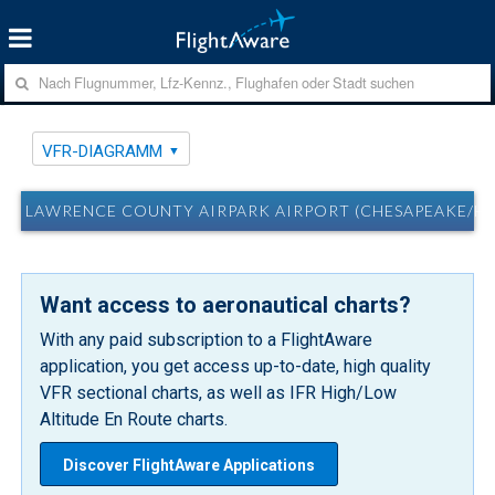
VFR-DIAGRAMM
LAWRENCE COUNTY AIRPARK AIRPORT (CHESAPEAKE/H
Want access to aeronautical charts?
With any paid subscription to a FlightAware
application, you get access up-to-date, high quality
VFR sectional charts, as well as IFR High/Low
Altitude En Route charts.
Discover FlightAware Applications