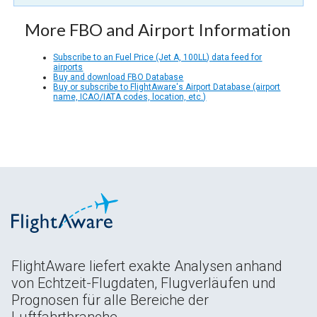
More FBO and Airport Information
Subscribe to an Fuel Price (Jet A, 100LL) data feed for
airports
Buy and download FBO Database
Buy or subscribe to FlightAware's Airport Database (airport
name, ICAO/IATA codes, location, etc.)
FlightAware liefert exakte Analysen anhand
von Echtzeit-Flugdaten, Flugverläufen und
Prognosen für alle Bereiche der
Luftfahrtbranche.