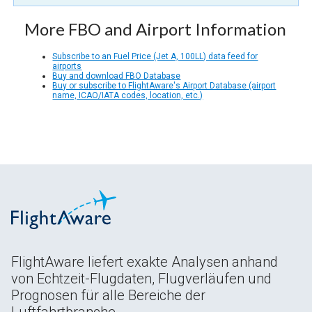
More FBO and Airport Information
Subscribe to an Fuel Price (Jet A, 100LL) data feed for
airports
Buy and download FBO Database
Buy or subscribe to FlightAware's Airport Database (airport
name, ICAO/IATA codes, location, etc.)
FlightAware liefert exakte Analysen anhand
von Echtzeit-Flugdaten, Flugverläufen und
Prognosen für alle Bereiche der
Luftfahrtbranche.