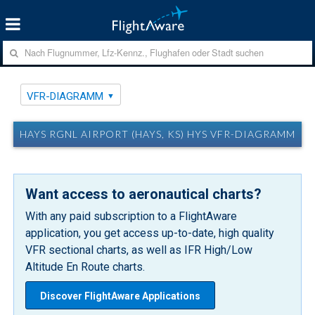
VFR-DIAGRAMM
HAYS RGNL AIRPORT (HAYS, KS) HYS VFR-DIAGRAMM
Want access to aeronautical charts?
With any paid subscription to a FlightAware
application, you get access up-to-date, high quality
VFR sectional charts, as well as IFR High/Low
Altitude En Route charts.
Discover FlightAware Applications