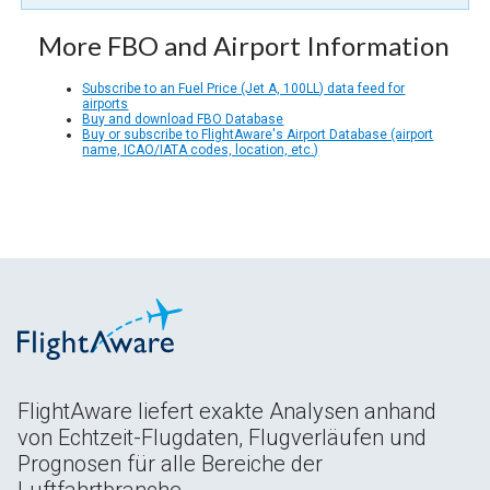
More FBO and Airport Information
Subscribe to an Fuel Price (Jet A, 100LL) data feed for
airports
Buy and download FBO Database
Buy or subscribe to FlightAware's Airport Database (airport
name, ICAO/IATA codes, location, etc.)
FlightAware liefert exakte Analysen anhand
von Echtzeit-Flugdaten, Flugverläufen und
Prognosen für alle Bereiche der
Luftfahrtbranche.