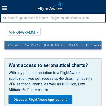
VFR-DIAGRAMM
LANCASTER AIRPORT (LANCASTER, PA) LNS VFR-DIAGRA
Want access to aeronautical charts?
With any paid subscription to a FlightAware
application, you get access up-to-date, high quality
VFR sectional charts, as well as IFR High/Low
Altitude En Route charts.
Discover FlightAware Applications