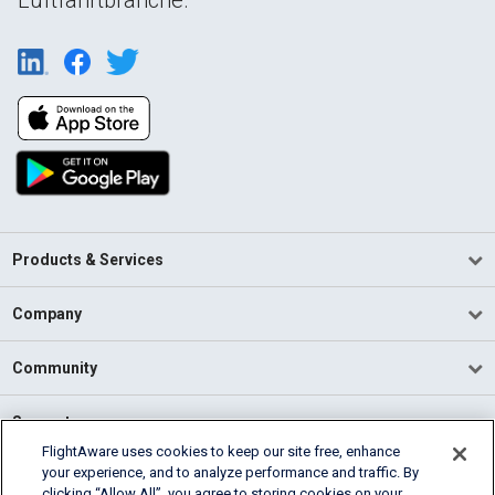
Products & Services
Company
Community
Support
FlightAware uses cookies to keep our site free, enhance
your experience, and to analyze performance and traffic. By
English (USA)
clicking “Allow All”, you agree to storing cookies on your