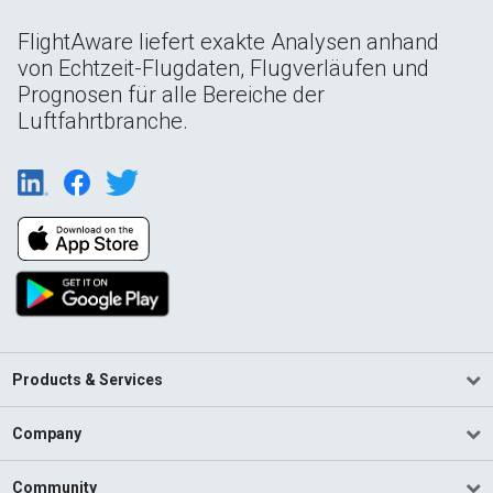
FlightAware liefert exakte Analysen anhand
von Echtzeit-Flugdaten, Flugverläufen und
Prognosen für alle Bereiche der
Luftfahrtbranche.
Products & Services
Company
Community