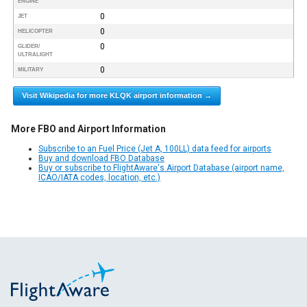
ENGINE
0
JET
0
HELICOPTER
0
GLIDER/
ULTRALIGHT
0
MILITARY
Visit Wikipedia for more KLQK airport information →
More FBO and Airport Information
Subscribe to an Fuel Price (Jet A, 100LL) data feed for airports
Buy and download FBO Database
Buy or subscribe to FlightAware's Airport Database (airport name,
ICAO/IATA codes, location, etc.)