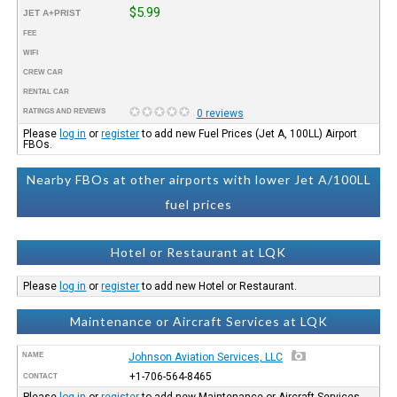
$5.99
JET A+PRIST
FEE
WIFI
CREW CAR
RENTAL CAR
RATINGS AND REVIEWS
0 reviews
Please
log in
or
register
to add new Fuel Prices (Jet A, 100LL) Airport
FBOs.
Nearby FBOs at other airports with lower Jet A/100LL
fuel prices
Hotel or Restaurant at LQK
Please
log in
or
register
to add new Hotel or Restaurant.
Maintenance or Aircraft Services at LQK
NAME
Johnson Aviation Services, LLC
+1-706-564-8465
CONTACT
Please
log in
or
register
to add new Maintenance or Aircraft Services.