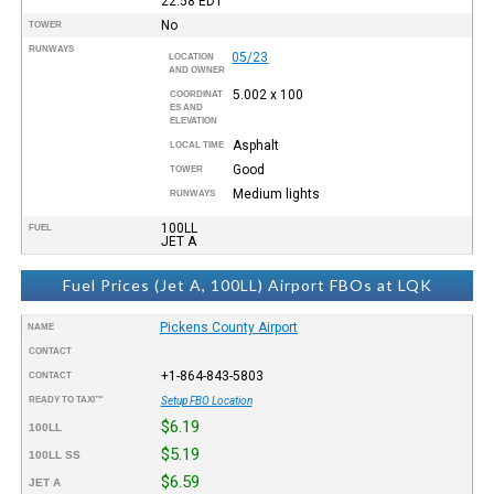
22:58
EDT
No
TOWER
RUNWAYS
05/23
LOCATION
AND OWNER
5.002 x 100
COORDINAT
ES AND
ELEVATION
Asphalt
LOCAL TIME
Good
TOWER
Medium lights
RUNWAYS
100LL
FUEL
JET A
Fuel Prices (Jet A, 100LL) Airport FBOs at LQK
Pickens County Airport
NAME
CONTACT
+1-864-843-5803
CONTACT
READY TO TAXI™
Setup FBO Location
$6.19
100LL
$5.19
100LL SS
$6.59
JET A