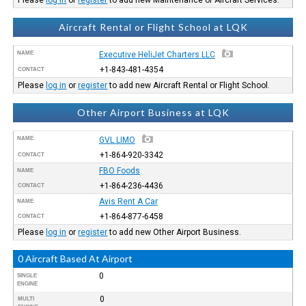
Aircraft Rental or Flight School at LQK
NAME
Executive HeliJet Charters LLC
+1-843-481-4354
CONTACT
Please
log in
or
register
to add new Aircraft Rental or Flight School.
Other Airport Business at LQK
NAME
GVL LIMO
+1-864-920-3342
CONTACT
FBO Foods
NAME
+1-864-236-4436
CONTACT
Avis Rent A Car
NAME
+1-864-877-6458
CONTACT
Please
log in
or
register
to add new Other Airport Business.
0 Aircraft Based At Airport
0
SINGLE
ENGINE
0
MULTI