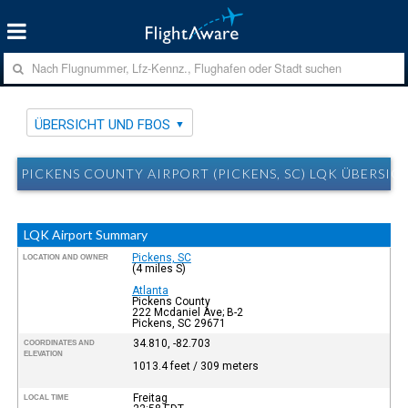
ÜBERSICHT UND FBOS
PICKENS COUNTY AIRPORT (PICKENS, SC) LQK ÜBERSIC
LQK Airport Summary
Pickens, SC
LOCATION AND OWNER
(4 miles S)
Atlanta
Pickens County
222 Mcdaniel Ave; B-2
Pickens, SC 29671
34.810, -82.703
COORDINATES AND
ELEVATION
1013.4 feet / 309 meters
Freitag
LOCAL TIME