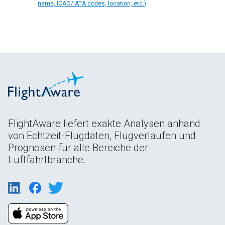
name, ICAO/IATA codes, location, etc.)
FlightAware liefert exakte Analysen anhand
von Echtzeit-Flugdaten, Flugverläufen und
Prognosen für alle Bereiche der
Luftfahrtbranche.