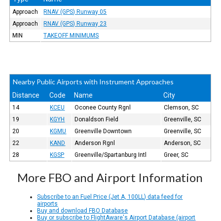
Approach
RNAV (GPS) Runway 05
Approach
RNAV (GPS) Runway 23
MIN
TAKEOFF MINIMUMS
Nearby Public Airports with Instrument Approaches
Distance
Code
Name
City
14
KCEU
Oconee County Rgnl
Clemson, SC
19
KGYH
Donaldson Field
Greenville, SC
20
KGMU
Greenville Downtown
Greenville, SC
22
KAND
Anderson Rgnl
Anderson, SC
28
KGSP
Greenville/Spartanburg Intl
Greer, SC
More FBO and Airport Information
Subscribe to an Fuel Price (Jet A, 100LL) data feed for
airports
Buy and download FBO Database
Buy or subscribe to FlightAware's Airport Database (airport