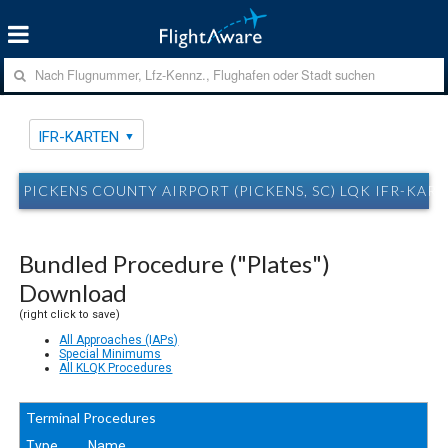
IFR-KARTEN
PICKENS COUNTY AIRPORT (PICKENS, SC) LQK IFR-KAR
Bundled Procedure ("Plates")
Download
(right click to save)
All Approaches (IAPs)
Special Minimums
All KLQK Procedures
Terminal Procedures
Type
Name