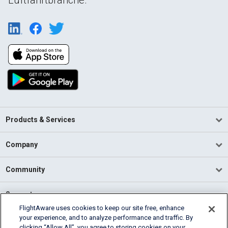
Products & Services
Company
Community
Support
FlightAware uses cookies to keep our site free, enhance
your experience, and to analyze performance and traffic. By
English (USA)
clicking “Allow All”, you agree to storing cookies on your