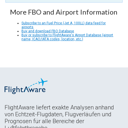
More FBO and Airport Information
Subscribe to an Fuel Price (Jet A, 100LL) data feed for
airports
Buy and download FBO Database
Buy or subscribe to FlightAware's Airport Database (airport
name, ICAO/IATA codes, location, etc.)
FlightAware liefert exakte Analysen anhand
von Echtzeit-Flugdaten, Flugverläufen und
Prognosen für alle Bereiche der
Luftfahrtbranche.