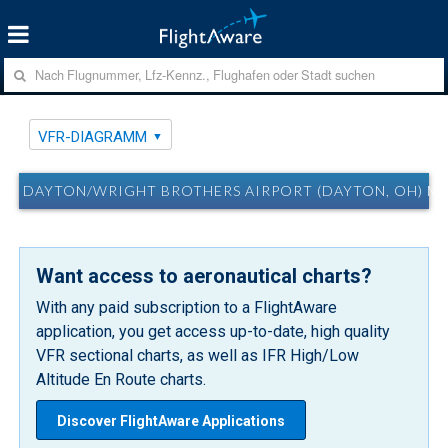
VFR-DIAGRAMM
DAYTON/WRIGHT BROTHERS AIRPORT (DAYTON, OH) M
Want access to aeronautical charts?
With any paid subscription to a FlightAware
application, you get access up-to-date, high quality
VFR sectional charts, as well as IFR High/Low
Altitude En Route charts.
Discover FlightAware Applications