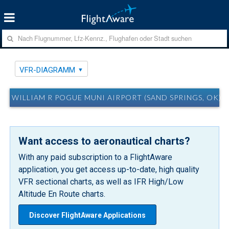
VFR-DIAGRAMM
WILLIAM R POGUE MUNI AIRPORT (SAND SPRINGS, OK)
Want access to aeronautical charts?
With any paid subscription to a FlightAware
application, you get access up-to-date, high quality
VFR sectional charts, as well as IFR High/Low
Altitude En Route charts.
Discover FlightAware Applications