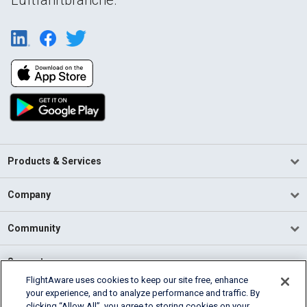
Products & Services
Company
Community
Support
FlightAware uses cookies to keep our site free, enhance
your experience, and to analyze performance and traffic. By
English (USA)
clicking “Allow All”, you agree to storing cookies on your