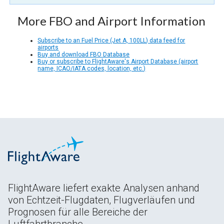
More FBO and Airport Information
Subscribe to an Fuel Price (Jet A, 100LL) data feed for
airports
Buy and download FBO Database
Buy or subscribe to FlightAware's Airport Database (airport
name, ICAO/IATA codes, location, etc.)
FlightAware liefert exakte Analysen anhand
von Echtzeit-Flugdaten, Flugverläufen und
Prognosen für alle Bereiche der
Luftfahrtbranche.