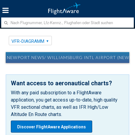
VFR-DIAGRAMM
NEWPORT NEWS/ WILLIAMSBURG INTL AIRPORT (NEWPO
Want access to aeronautical charts?
With any paid subscription to a FlightAware
application, you get access up-to-date, high quality
VFR sectional charts, as well as IFR High/Low
Altitude En Route charts.
Discover FlightAware Applications