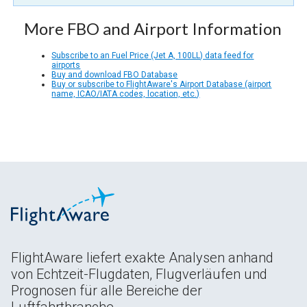
More FBO and Airport Information
Subscribe to an Fuel Price (Jet A, 100LL) data feed for
airports
Buy and download FBO Database
Buy or subscribe to FlightAware's Airport Database (airport
name, ICAO/IATA codes, location, etc.)
FlightAware liefert exakte Analysen anhand
von Echtzeit-Flugdaten, Flugverläufen und
Prognosen für alle Bereiche der
Luftfahrtbranche.