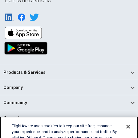
Products & Services
Company
Community
Support
FlightAware uses cookies to keep our site free, enhance
your experience, and to analyze performance and traffic. By
English (USA)
clicking “Allow All”, you agree to storing cookies on your