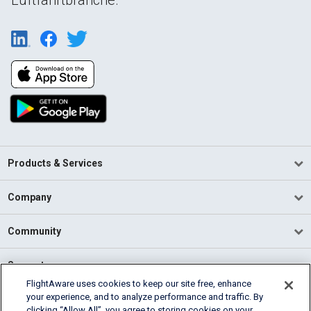
Products & Services
Company
Community
Support
FlightAware uses cookies to keep our site free, enhance
your experience, and to analyze performance and traffic. By
English (USA)
clicking “Allow All”, you agree to storing cookies on your