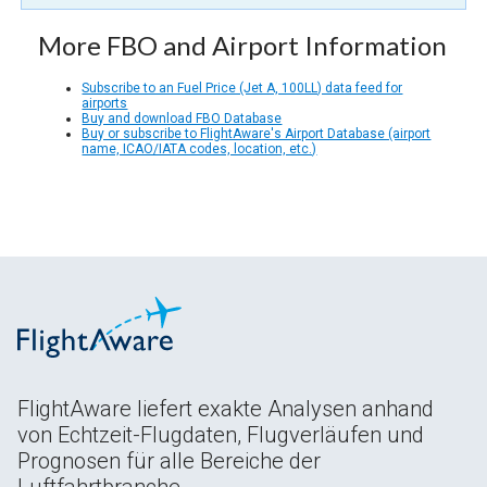
More FBO and Airport Information
Subscribe to an Fuel Price (Jet A, 100LL) data feed for
airports
Buy and download FBO Database
Buy or subscribe to FlightAware's Airport Database (airport
name, ICAO/IATA codes, location, etc.)
FlightAware liefert exakte Analysen anhand
von Echtzeit-Flugdaten, Flugverläufen und
Prognosen für alle Bereiche der
Luftfahrtbranche.