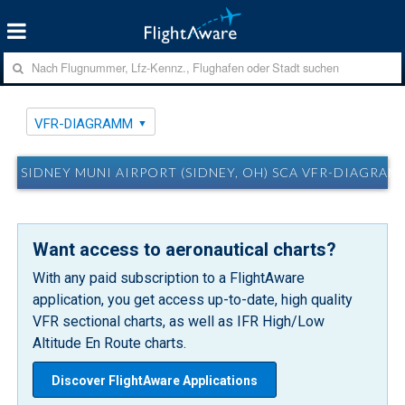
VFR-DIAGRAMM
SIDNEY MUNI AIRPORT (SIDNEY, OH) SCA VFR-DIAGRAM
Want access to aeronautical charts?
With any paid subscription to a FlightAware
application, you get access up-to-date, high quality
VFR sectional charts, as well as IFR High/Low
Altitude En Route charts.
Discover FlightAware Applications