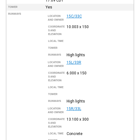
17:09
CDT
Yes
TOWER
RUNWAYS
15C/33C
LOCATION
AND OWNER
10.003 x 150
COORDINATE
S AND
ELEVATION
LOCAL TIME
TOWER
High lights
RUNWAYS
15L/33R
LOCATION
AND OWNER
6.000 x 150
COORDINATE
S AND
ELEVATION
LOCAL TIME
TOWER
High lights
RUNWAYS
15R/33L
LOCATION
AND OWNER
13.100 x 300
COORDINATE
S AND
ELEVATION
Concrete
LOCAL TIME