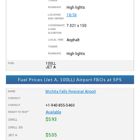
TOWER
High lights
RUNWAYS
18/36
LOCATION
AND OWNER
7.021 x 150
COORDINATE
S AND
ELEVATION
Asphalt
LOCAL TIME
TOWER
High lights
RUNWAYS
100LL
FUEL
JET A
Fuel Prices (Jet A, 100LL) Airport FBOs at SPS
Wichita Falls Regional Airport
NAME
CONTACT
+1-940-855-5460
CONTACT
Available
READY TO TAXI™
$5.93
100LL
100LL SS
$5.05
JET A