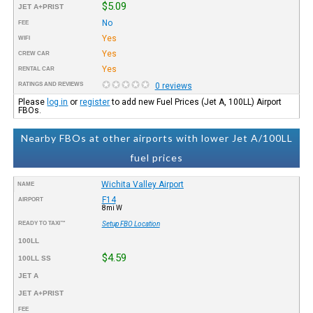
$5.09
JET A+PRIST
No
FEE
Yes
WIFI
Yes
CREW CAR
Yes
RENTAL CAR
RATINGS AND REVIEWS
0 reviews
Please
log in
or
register
to add new Fuel Prices (Jet A, 100LL) Airport
FBOs.
Nearby FBOs at other airports with lower Jet A/100LL
fuel prices
Wichita Valley Airport
NAME
F14
AIRPORT
8mi W
READY TO TAXI™
Setup FBO Location
100LL
$4.59
100LL SS
JET A
JET A+PRIST
FEE