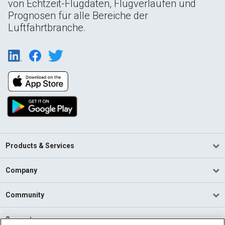
von Echtzeit-Flugdaten, Flugverläufen und
Prognosen für alle Bereiche der
Luftfahrtbranche.
Products & Services
Company
Community
Support