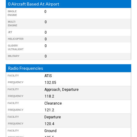
0 Aircraft Based At Airport
0
SINGLE
ENGINE
0
MULTI
ENGINE
0
JET
0
HELICOPTER
0
GLIDER/
ULTRALIGHT
0
MILITARY
Radio Frequencies
ATIS
FACILITY
132.05
FREQUENCY
Approach, Departure
FACILITY
118.2
FREQUENCY
Clearance
FACILITY
121.2
FREQUENCY
Departure
FACILITY
120.4
FREQUENCY
Ground
FACILITY