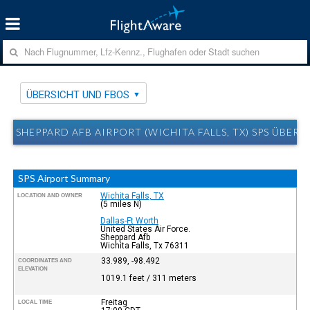
ÜBERSICHT UND FBOS
SHEPPARD AFB AIRPORT (WICHITA FALLS, TX) SPS ÜBER
SPS Airport Summary
Wichita Falls, TX
LOCATION AND OWNER
(5 miles N)
Dallas-Ft Worth
United States Air Force.
Sheppard Afb
Wichita Falls, Tx 76311
33.989, -98.492
COORDINATES AND
ELEVATION
1019.1 feet / 311 meters
Freitag
LOCAL TIME