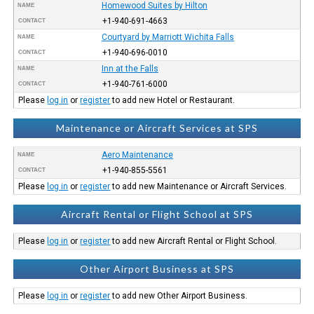
Homewood Suites by Hilton
NAME
+1-940-691-4663
CONTACT
Courtyard by Marriott Wichita Falls
NAME
+1-940-696-0010
CONTACT
Inn at the Falls
NAME
+1-940-761-6000
CONTACT
Please
log in
or
register
to add new Hotel or Restaurant.
Maintenance or Aircraft Services at SPS
Aero Maintenance
NAME
+1-940-855-5561
CONTACT
Please
log in
or
register
to add new Maintenance or Aircraft Services.
Aircraft Rental or Flight School at SPS
Please
log in
or
register
to add new Aircraft Rental or Flight School.
Other Airport Business at SPS
Please
log in
or
register
to add new Other Airport Business.