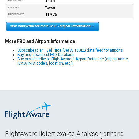
125.5
FREQUENCY
Tower
FACILITY
119.75
FREQUENCY
Visit Wikipedia for more KSPS airport information →
More FBO and Airport Information
Subscribe to an Fuel Price (Jet A, 100LL) data feed for airports
Buy and download FBO Database
Buy or subscribe to FlightAware's Airport Database (airport name,
ICAO/IATA codes, location, etc.)
FlightAware liefert exakte Analysen anhand