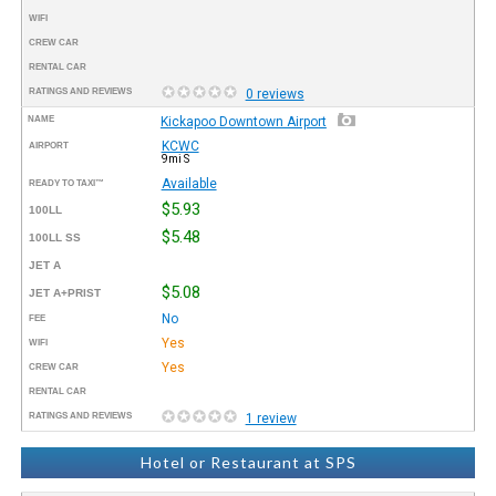
WIFI
CREW CAR
RENTAL CAR
RATINGS AND REVIEWS
0 reviews
NAME
Kickapoo Downtown Airport
KCWC
AIRPORT
9mi S
Available
READY TO TAXI™
$5.93
100LL
$5.48
100LL SS
JET A
$5.08
JET A+PRIST
No
FEE
Yes
WIFI
Yes
CREW CAR
RENTAL CAR
RATINGS AND REVIEWS
1 review
Hotel or Restaurant at SPS